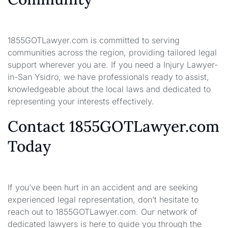
1855GOTLawyer.com is committed to serving
communities across the region, providing tailored legal
support wherever you are. If you need a Injury Lawyer-
in-San Ysidro, we have professionals ready to assist,
knowledgeable about the local laws and dedicated to
representing your interests effectively.
Contact 1855GOTLawyer.com
Today
If you’ve been hurt in an accident and are seeking
experienced legal representation, don’t hesitate to
reach out to 1855GOTLawyer.com. Our network of
dedicated lawyers is here to guide you through the