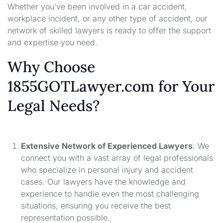
Whether you’ve been involved in a car accident,
workplace incident, or any other type of accident, our
network of skilled lawyers is ready to offer the support
and expertise you need.
Why Choose
1855GOTLawyer.com for Your
Legal Needs?
Extensive Network of Experienced Lawyers
: We
connect you with a vast array of legal professionals
who specialize in personal injury and accident
cases. Our lawyers have the knowledge and
experience to handle even the most challenging
situations, ensuring you receive the best
representation possible.