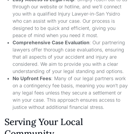
through our website or hotline, and we’ll connect
you with a qualified Injury Lawyer-in-San Ysidro
who can assist with your case. Our process is
designed to be quick and efficient, giving you
peace of mind when you need it most.
Comprehensive Case Evaluation
: Our partnering
lawyers offer thorough case evaluations, ensuring
that all aspects of your accident and injury are
considered. We aim to provide you with a clear
understanding of your legal standing and options.
No Upfront Fees
: Many of our legal partners work
on a contingency fee basis, meaning you won’t pay
any legal fees unless they secure a settlement or
win your case. This approach ensures access to
justice without additional financial stress.
Serving Your Local
Community