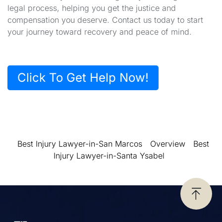
legal process, helping you get the justice and
compensation you deserve. Contact us today to start
your journey toward recovery and peace of mind.
Click To Get Help Now!
Best Injury Lawyer-in-San Marcos
Overview
Best
Injury Lawyer-in-Santa Ysabel