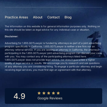
Practice Areas
About
Contact
Blog
The information on this website is for general information purposes only. Nothing on
this site should be taken as legal advice for any individual case or situation.
Disclaimer:
Advertising for 1.855.GOTLawyer is funded by attorneys as part of a joint advertising
program specifically in California. 1.855.GOTLawyer is neither a law firm nor an
attorney referral service. If you are seeking an attorney in California, the attorneys
participating in the 1.855.GOTLawyer joint advertising program can discuss your case
with you. You may contact any of the participating attorneys listed here.
1.855.GOTLawyer does not provide legal advice, nor does it guarantee a higher
quality of legal service or results. We encourage you to research and ask questions
of any attorney you are considering hiring. To engage a particular attorney and begin
receiving legal services, you must first sign an agreement with that attorney.
4.9
Google Reviews