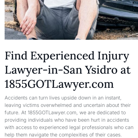
Find Experienced Injury
Lawyer-in-San Ysidro at
1855GOTLawyer.com
Accidents can turn lives upside down in an instant,
leaving victims overwhelmed and uncertain about their
future. At 1855GOTLawyer.com, we are dedicated to
providing individuals who have been hurt in accidents
with access to experienced legal professionals who can
help them navigate the complexities of their cases.