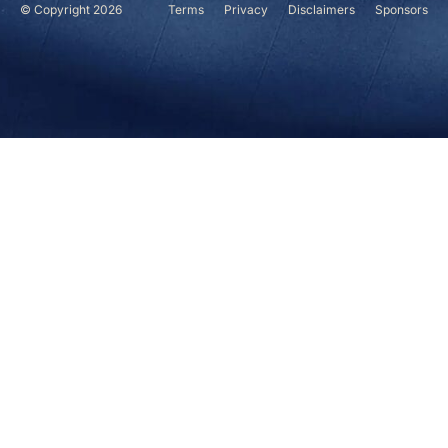
© Copyright 2026
Terms
Privacy
Disclaimers
Sponsors