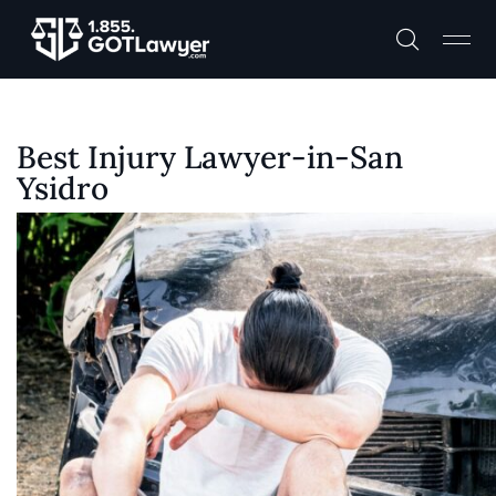
Best Injury Lawyer-in-San
Ysidro