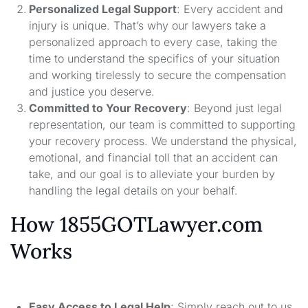
Personalized Legal Support
: Every accident and
injury is unique. That’s why our lawyers take a
personalized approach to every case, taking the
time to understand the specifics of your situation
and working tirelessly to secure the compensation
and justice you deserve.
Committed to Your Recovery
: Beyond just legal
representation, our team is committed to supporting
your recovery process. We understand the physical,
emotional, and financial toll that an accident can
take, and our goal is to alleviate your burden by
handling the legal details on your behalf.
How 1855GOTLawyer.com
Works
Easy Access to Legal Help
: Simply reach out to us