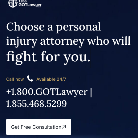
Choose a personal
injury attorney who will
fight for you.
Call now
Available 24/7
+1.800.GOTLawyer |
1.855.468.5299
Get Free Consultation