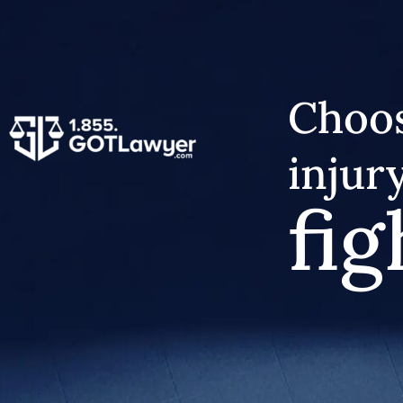
Choos
injur
fig