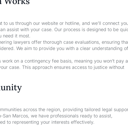
m Works
t to us through our website or hotline, and we’ll connect yo
an assist with your case. Our process is designed to be qui
u need it most.
nering lawyers offer thorough case evaluations, ensuring that
sidered. We aim to provide you with a clear understanding o
rs work on a contingency fee basis, meaning you won’t pay a
your case. This approach ensures access to justice without
unity
unities across the region, providing tailored legal suppor
n-San Marcos, we have professionals ready to assist,
d to representing your interests effectively.