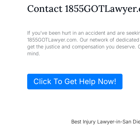
Contact 1855GOTLawyer
If you’ve been hurt in an accident and are seeki
1855GOTLawyer.com. Our network of dedicated la
get the justice and compensation you deserve. 
mind.
Click To Get Help Now!
Best Injury Lawyer-in-San Di