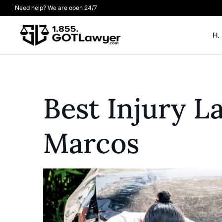
Need help? We are open 24/7
H.
Best Injury 
Marcos