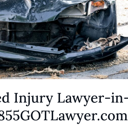
d Injury Lawyer-in
 1855GOTLawyer.com