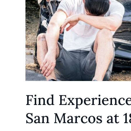
Find Experience
San Marcos at