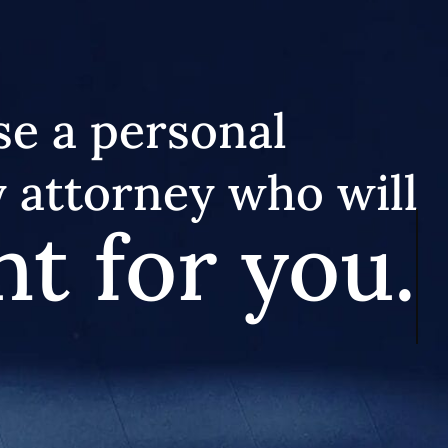
e a personal
y attorney who will
ht for you.