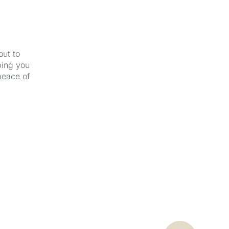
out to
ping you
peace of