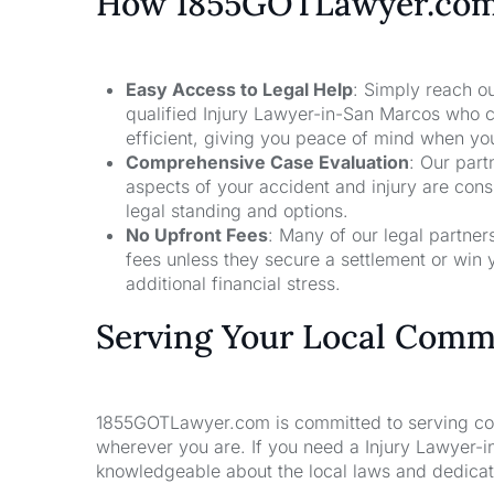
How 1855GOTLawyer.co
Easy Access to Legal Help
: Simply reach ou
qualified Injury Lawyer-in-San Marcos who c
efficient, giving you peace of mind when yo
Comprehensive Case Evaluation
: Our part
aspects of your accident and injury are con
legal standing and options.
No Upfront Fees
: Many of our legal partne
fees unless they secure a settlement or win 
additional financial stress.
Serving Your Local Comm
1855GOTLawyer.com is committed to serving comm
wherever you are. If you need a Injury Lawyer-i
knowledgeable about the local laws and dedicate