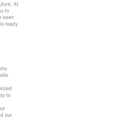
uture. At
s to
e been
 is ready
 who
ndle
alized
ly to
our
nd our