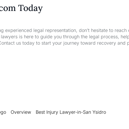
.com Today
ng experienced legal representation, don’t hesitate to reach 
wyers is here to guide you through the legal process, hel
Contact us today to start your journey toward recovery and 
ego
Overview
Best Injury Lawyer-in-San Ysidro