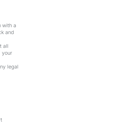
u with a
ck and
 all
f your
ny legal
t