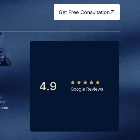
Get Free Consultation
ice
4.9
Google Reviews
ct
gher
iring.