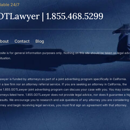
lable 24/7
OTLawyer | 1.855.468.5299
bout
Contact
Blog
site is for general information purposes only. Nothing on this site should be taken as legal adv
ituation.
wyer is funded by attorneys as part of a joint advertising program specifically in California.
a law firm nor an attorney referral service. If you are seeking an attorney in California, the
 the 1.855.GOTLawyer joint advertising program can discuss your case with you. You may conta
ttorneys listed here. 1.855.GOTLawyer does not provide legal advice, nor does it guarantee a hi
r results. We encourage you to research and ask questions of any attorney you are considering h
rney and begin receiving legal services, you must first sign an agreement with that attorney.