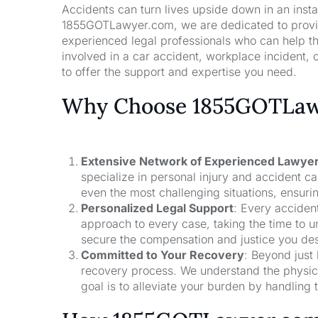
Accidents can turn lives upside down in an insta
1855GOTLawyer.com, we are dedicated to providi
experienced legal professionals who can help t
involved in a car accident, workplace incident, o
to offer the support and expertise you need.
Why Choose 1855GOTLawy
Extensive Network of Experienced Lawye
specialize in personal injury and accident 
even the most challenging situations, ensuri
Personalized Legal Support
: Every acciden
approach to every case, taking the time to un
secure the compensation and justice you de
Committed to Your Recovery
: Beyond just
recovery process. We understand the physical
goal is to alleviate your burden by handling t