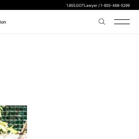
1.855.GOTLawyer / 1-855-468-5299
ion