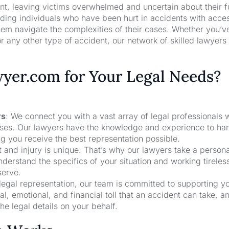
nt, leaving victims overwhelmed and uncertain about their f
ng individuals who have been hurt in accidents with acces
hem navigate the complexities of their cases. Whether you’v
r any other type of accident, our network of skilled lawyers
er.com for Your Legal Needs?
rs
: We connect you with a vast array of legal professionals
cases. Our lawyers have the knowledge and experience to ha
ng you receive the best representation possible.
t and injury is unique. That’s why our lawyers take a person
derstand the specifics of your situation and working tireless
serve.
 legal representation, our team is committed to supporting y
, emotional, and financial toll that an accident can take, a
he legal details on your behalf.