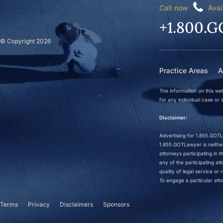
Call now
Avai
+1.800.G
© Copyright 2026
Practice Areas
A
The information on this web
for any individual case or s
Disclaimer:
Advertising for 1.855.GOTLa
1.855.GOTLawyer is neither 
attorneys participating in
any of the participating a
quality of legal service o
To engage a particular atto
Terms
Privacy
Disclaimers
Sponsors