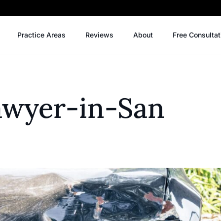
Practice Areas
Reviews
About
Free Consultat
Lawyer-in-San