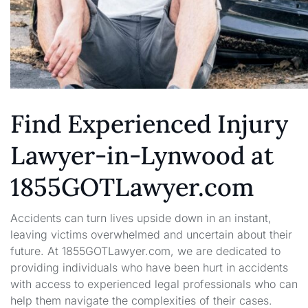
Find Experienced Injury
Lawyer-in-Lynwood at
1855GOTLawyer.com
Accidents can turn lives upside down in an instant,
leaving victims overwhelmed and uncertain about their
future. At 1855GOTLawyer.com, we are dedicated to
providing individuals who have been hurt in accidents
with access to experienced legal professionals who can
help them navigate the complexities of their cases.