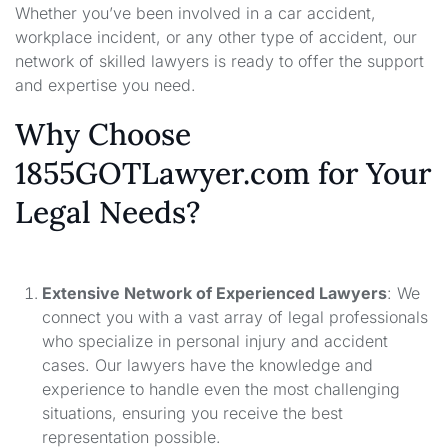
Whether you’ve been involved in a car accident,
workplace incident, or any other type of accident, our
network of skilled lawyers is ready to offer the support
and expertise you need.
Why Choose
1855GOTLawyer.com for Your
Legal Needs?
Extensive Network of Experienced Lawyers
: We
connect you with a vast array of legal professionals
who specialize in personal injury and accident
cases. Our lawyers have the knowledge and
experience to handle even the most challenging
situations, ensuring you receive the best
representation possible.