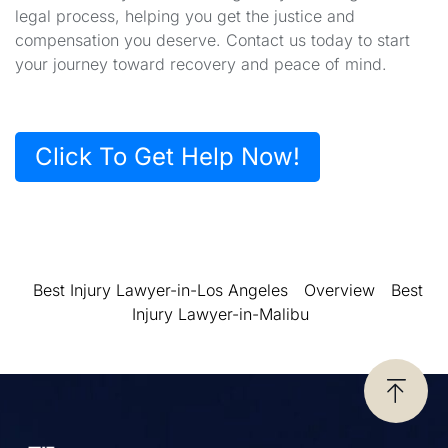
legal process, helping you get the justice and
compensation you deserve. Contact us today to start
your journey toward recovery and peace of mind.
Click To Get Help Now!
Best Injury Lawyer-in-Los Angeles
Overview
Best
Injury Lawyer-in-Malibu