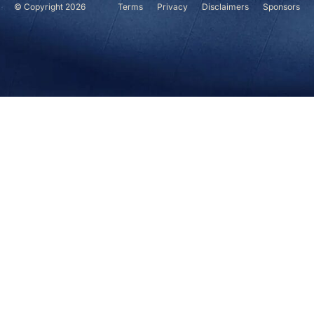
© Copyright 2026
Terms
Privacy
Disclaimers
Sponsors