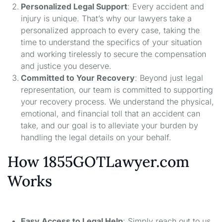
Personalized Legal Support
: Every accident and
injury is unique. That’s why our lawyers take a
personalized approach to every case, taking the
time to understand the specifics of your situation
and working tirelessly to secure the compensation
and justice you deserve.
Committed to Your Recovery
: Beyond just legal
representation, our team is committed to supporting
your recovery process. We understand the physical,
emotional, and financial toll that an accident can
take, and our goal is to alleviate your burden by
handling the legal details on your behalf.
How 1855GOTLawyer.com
Works
Easy Access to Legal Help
: Simply reach out to us