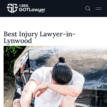
Best Injury Lawyer-in-
Lynwood