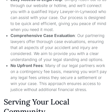
through our website or hotline, and we’ll connect
you with a qualified Injury Lawyer-in-Lynwood who
can assist with your case. Our process is designed
to be quick and efficient, giving you peace of mind
when you need it most.
Comprehensive Case Evaluation
: Our partnering
lawyers offer thorough case evaluations, ensuring
that all aspects of your accident and injury are
considered. We aim to provide you with a clear
understanding of your legal standing and options.
No Upfront Fees
: Many of our legal partners work
on a contingency fee basis, meaning you won’t pay
any legal fees unless they secure a settlement or
win your case. This approach ensures access to
justice without additional financial stress.
Serving Your Local
Community