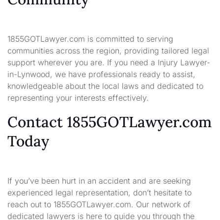
1855GOTLawyer.com is committed to serving
communities across the region, providing tailored legal
support wherever you are. If you need a Injury Lawyer-
in-Lynwood, we have professionals ready to assist,
knowledgeable about the local laws and dedicated to
representing your interests effectively.
Contact 1855GOTLawyer.com
Today
If you’ve been hurt in an accident and are seeking
experienced legal representation, don’t hesitate to
reach out to 1855GOTLawyer.com. Our network of
dedicated lawyers is here to guide you through the