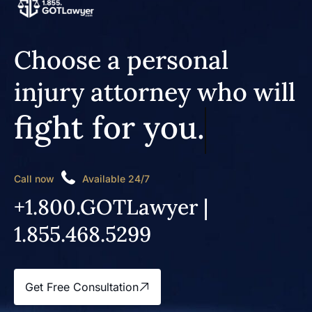
Choose a personal
injury attorney who will
fight for you.
Call now
Available 24/7
+1.800.GOTLawyer |
1.855.468.5299
Get Free Consultation