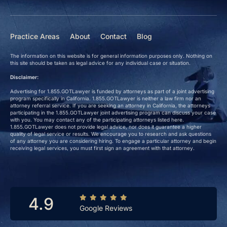
Practice Areas
About
Contact
Blog
The information on this website is for general information purposes only. Nothing on
this site should be taken as legal advice for any individual case or situation.
Disclaimer:
Advertising for 1.855.GOTLawyer is funded by attorneys as part of a joint advertising
program specifically in California. 1.855.GOTLawyer is neither a law firm nor an
attorney referral service. If you are seeking an attorney in California, the attorneys
participating in the 1.855.GOTLawyer joint advertising program can discuss your case
with you. You may contact any of the participating attorneys listed here.
1.855.GOTLawyer does not provide legal advice, nor does it guarantee a higher
quality of legal service or results. We encourage you to research and ask questions
of any attorney you are considering hiring. To engage a particular attorney and begin
receiving legal services, you must first sign an agreement with that attorney.
4.9
Google Reviews