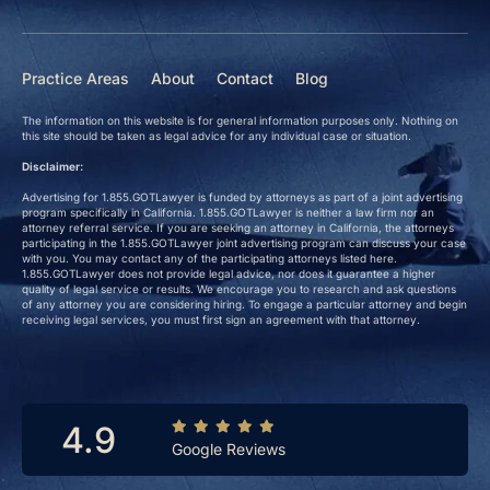
Practice Areas
About
Contact
Blog
The information on this website is for general information purposes only. Nothing on
this site should be taken as legal advice for any individual case or situation.
Disclaimer:
Advertising for 1.855.GOTLawyer is funded by attorneys as part of a joint advertising
program specifically in California. 1.855.GOTLawyer is neither a law firm nor an
attorney referral service. If you are seeking an attorney in California, the attorneys
participating in the 1.855.GOTLawyer joint advertising program can discuss your case
with you. You may contact any of the participating attorneys listed here.
1.855.GOTLawyer does not provide legal advice, nor does it guarantee a higher
quality of legal service or results. We encourage you to research and ask questions
of any attorney you are considering hiring. To engage a particular attorney and begin
receiving legal services, you must first sign an agreement with that attorney.
4.9
Google Reviews