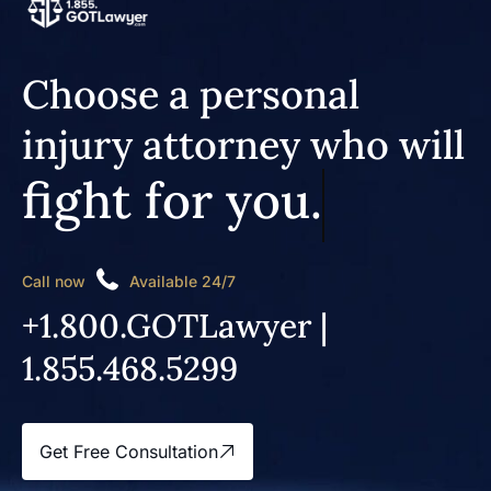
Choose a personal
injury attorney who will
fight for you.
Call now
Available 24/7
+1.800.GOTLawyer |
1.855.468.5299
Get Free Consultation