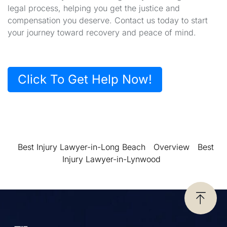
legal process, helping you get the justice and
compensation you deserve. Contact us today to start
your journey toward recovery and peace of mind.
Click To Get Help Now!
Best Injury Lawyer-in-Long Beach
Overview
Best
Injury Lawyer-in-Lynwood