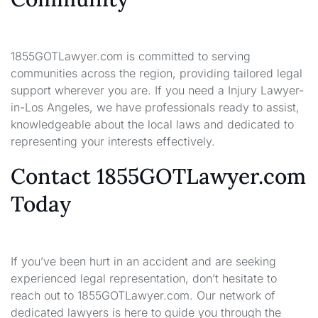
1855GOTLawyer.com is committed to serving
communities across the region, providing tailored legal
support wherever you are. If you need a Injury Lawyer-
in-Los Angeles, we have professionals ready to assist,
knowledgeable about the local laws and dedicated to
representing your interests effectively.
Contact 1855GOTLawyer.com
Today
If you’ve been hurt in an accident and are seeking
experienced legal representation, don’t hesitate to
reach out to 1855GOTLawyer.com. Our network of
dedicated lawyers is here to guide you through the