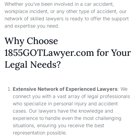
Whether you’ve been involved in a car accident,
workplace incident, or any other type of accident, our
network of skilled lawyers is ready to offer the support
and expertise you need.
Why Choose
1855GOTLawyer.com for Your
Legal Needs?
Extensive Network of Experienced Lawyers
: We
connect you with a vast array of legal professionals
who specialize in personal injury and accident
cases. Our lawyers have the knowledge and
experience to handle even the most challenging
situations, ensuring you receive the best
representation possible.