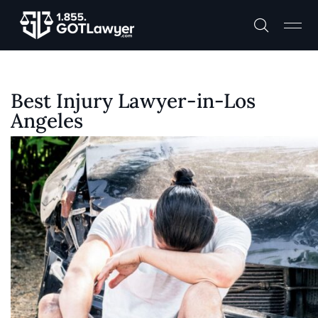
Best Injury Lawyer-in-Los
Angeles