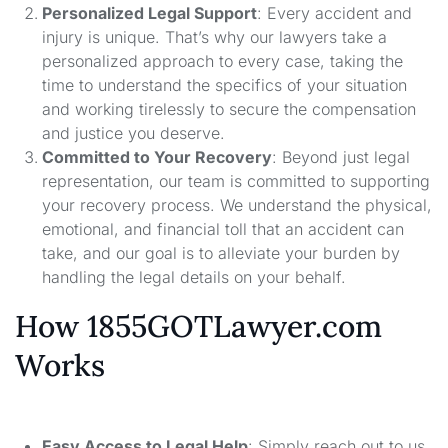
Personalized Legal Support
: Every accident and
injury is unique. That’s why our lawyers take a
personalized approach to every case, taking the
time to understand the specifics of your situation
and working tirelessly to secure the compensation
and justice you deserve.
Committed to Your Recovery
: Beyond just legal
representation, our team is committed to supporting
your recovery process. We understand the physical,
emotional, and financial toll that an accident can
take, and our goal is to alleviate your burden by
handling the legal details on your behalf.
How 1855GOTLawyer.com
Works
Easy Access to Legal Help
: Simply reach out to us