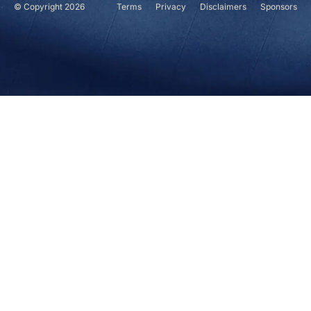
© Copyright 2026
Terms
Privacy
Disclaimers
Sponsors