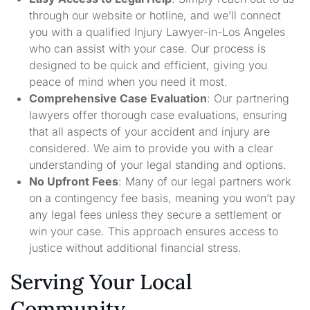
through our website or hotline, and we’ll connect
you with a qualified Injury Lawyer-in-Los Angeles
who can assist with your case. Our process is
designed to be quick and efficient, giving you
peace of mind when you need it most.
Comprehensive Case Evaluation
: Our partnering
lawyers offer thorough case evaluations, ensuring
that all aspects of your accident and injury are
considered. We aim to provide you with a clear
understanding of your legal standing and options.
No Upfront Fees
: Many of our legal partners work
on a contingency fee basis, meaning you won’t pay
any legal fees unless they secure a settlement or
win your case. This approach ensures access to
justice without additional financial stress.
Serving Your Local
Community