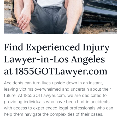
Find Experienced Injury
Lawyer-in-Los Angeles
at 1855GOTLawyer.com
Accidents can turn lives upside down in an instant,
leaving victims overwhelmed and uncertain about their
future. At 1855GOTLawyer.com, we are dedicated to
providing individuals who have been hurt in accidents
with access to experienced legal professionals who can
help them navigate the complexities of their cases.