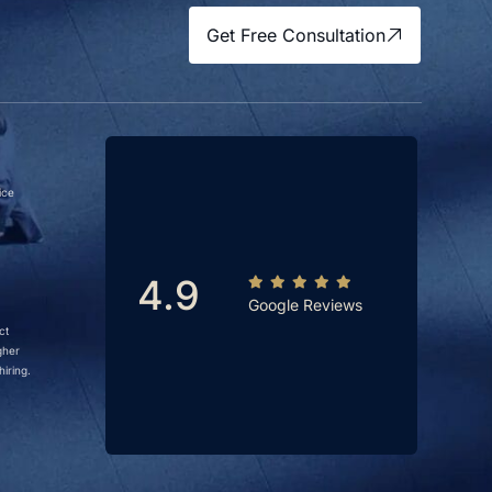
Get Free Consultation
ice
4.9
Google Reviews
ct
gher
iring.