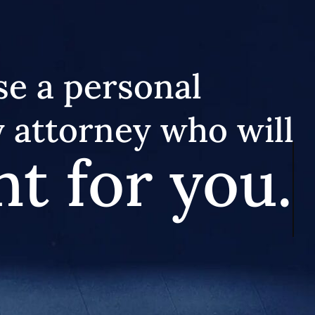
e a personal
y attorney who will
ht for you.