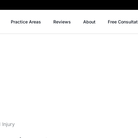
Practice Areas
Reviews
About
Free Consultat
 Injury