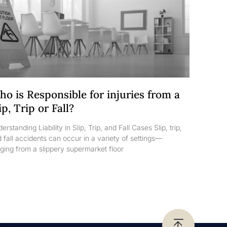
o is Responsible for injuries from a
ip, Trip or Fall?
erstanding Liability in Slip, Trip, and Fall Cases Slip, trip,
 fall accidents can occur in a variety of settings—
ging from a slippery supermarket floor