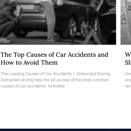
The Top Causes of Car Accidents and
Wh
How to Avoid Them
Sl
The Leading Causes of Car Accidents 1. Distracted Driving
Und
Distracted driving tops the list as one of the most common
and
causes of car accidents. Activities
ran