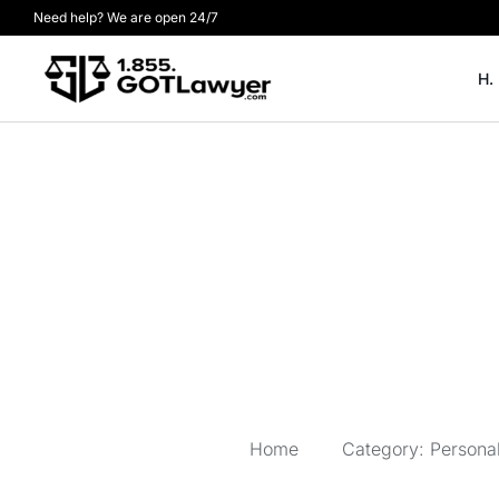
Need help? We are open 24/7
H.
Home
Category: Personal