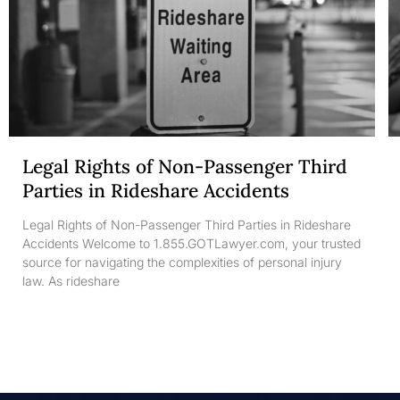
Legal Rights of Non-Passenger Third
Parties in Rideshare Accidents
Legal Rights of Non-Passenger Third Parties in Rideshare
Accidents Welcome to 1.855.GOTLawyer.com, your trusted
source for navigating the complexities of personal injury
law. As rideshare