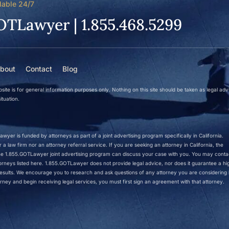
lable 24/7
OTLawyer | 1.855.468.5299
bout
Contact
Blog
site is for general information purposes only. Nothing on this site should be taken as legal adv
ituation.
wyer is funded by attorneys as part of a joint advertising program specifically in California.
a law firm nor an attorney referral service. If you are seeking an attorney in California, the
 the 1.855.GOTLawyer joint advertising program can discuss your case with you. You may conta
ttorneys listed here. 1.855.GOTLawyer does not provide legal advice, nor does it guarantee a hi
r results. We encourage you to research and ask questions of any attorney you are considering h
rney and begin receiving legal services, you must first sign an agreement with that attorney.