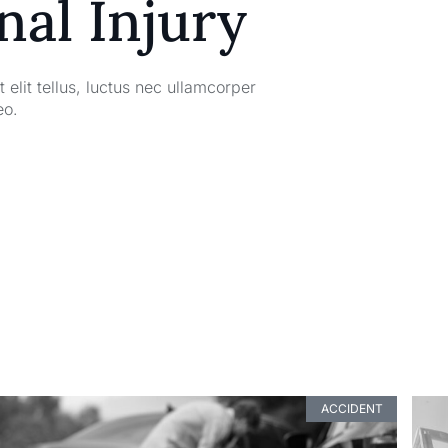
nal Injury
 elit tellus, luctus nec ullamcorper
eo.
ACCIDENT