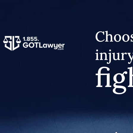
Choos
injur
fig