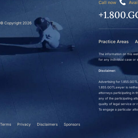
Call now
Avai
+1.800.G
© Copyright 2026
Practice Areas
A
The information on this web
for any individual case or s
Disclaimer:
Advertising for 1.855.GOTLa
1.855.GOTLawyer is neither 
attorneys participating in
any of the participating a
quality of legal service o
To engage a particular atto
Terms
Privacy
Disclaimers
Sponsors