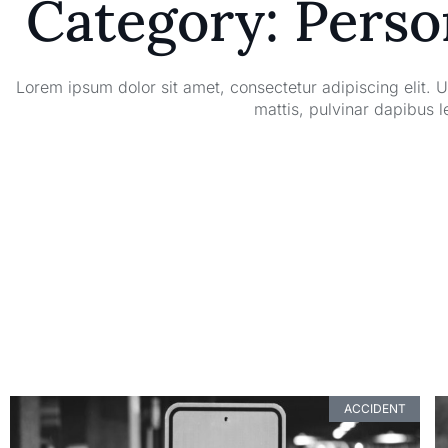
Category: Perso
Lorem ipsum dolor sit amet, consectetur adipiscing elit. Ut
mattis, pulvinar dapibus l
ACCIDENT