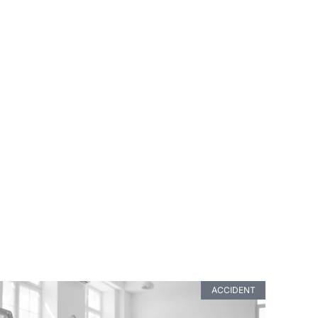
ACCIDENT