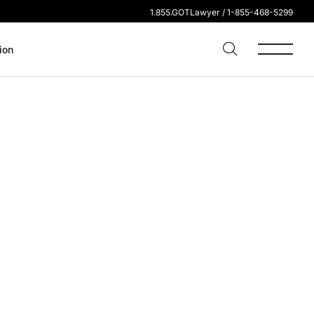
1.855.GOTLawyer / 1-855-468-5299
ion