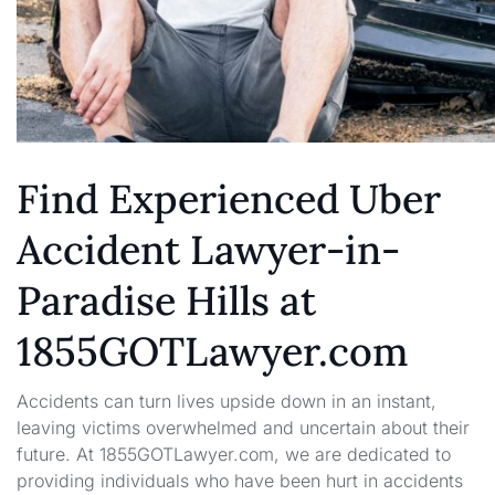
Find Experienced Uber
Accident Lawyer-in-
Paradise Hills at
1855GOTLawyer.com
Accidents can turn lives upside down in an instant,
leaving victims overwhelmed and uncertain about their
future. At 1855GOTLawyer.com, we are dedicated to
providing individuals who have been hurt in accidents