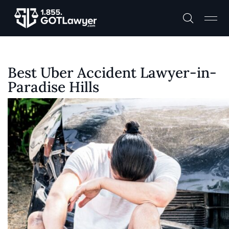
Best Uber Accident Lawyer-in-
Paradise Hills