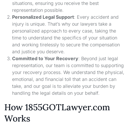
situations, ensuring you receive the best
representation possible.
Personalized Legal Support
: Every accident and
injury is unique. That’s why our lawyers take a
personalized approach to every case, taking the
time to understand the specifics of your situation
and working tirelessly to secure the compensation
and justice you deserve.
Committed to Your Recovery
: Beyond just legal
representation, our team is committed to supporting
your recovery process. We understand the physical,
emotional, and financial toll that an accident can
take, and our goal is to alleviate your burden by
handling the legal details on your behalf.
How 1855GOTLawyer.com
Works