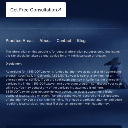
Get Free Consultation
Practice Areas
About
Contact
Blog
The information on this website is for general information purposes only. Nothing on
this site should be taken as legal advice for any individual case or situation.
Disclaimer:
Advertising for 1.855.GOTLawyer is funded by attorneys as part of a joint advertising
program specifically in California. 1.855.GOTLawyer is neither a law firm nor an
attorney referral service. If you are seeking an attorney in California, the attorneys
participating in the 1.855.GOTLawyer joint advertising program can discuss your case
with you. You may contact any of the participating attorneys listed here.
1.855.GOTLawyer does not provide legal advice, nor does it guarantee a higher
quality of legal service or results. We encourage you to research and ask questions
of any attorney you are considering hiring. To engage a particular attorney and begin
receiving legal services, you must first sign an agreement with that attorney.