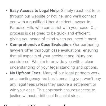
Easy Access to Legal Help
: Simply reach out to us
through our website or hotline, and we’ll connect
you with a qualified Uber Accident Lawyer-in-
Paradise Hills who can assist with your case. Our
process is designed to be quick and efficient,
giving you peace of mind when you need it most.
Comprehensive Case Evaluation
: Our partnering
lawyers offer thorough case evaluations, ensuring
that all aspects of your accident and injury are
considered. We aim to provide you with a clear
understanding of your legal standing and options.
No Upfront Fees
: Many of our legal partners work
on a contingency fee basis, meaning you won’t pay
any legal fees unless they secure a settlement or
win your case. This approach ensures access to
justice without additional financial stress.