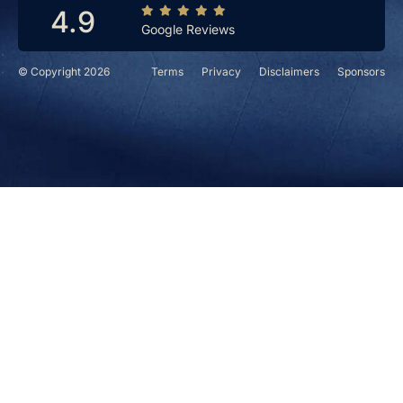
4.9
Google Reviews
© Copyright 2026
Terms
Privacy
Disclaimers
Sponsors