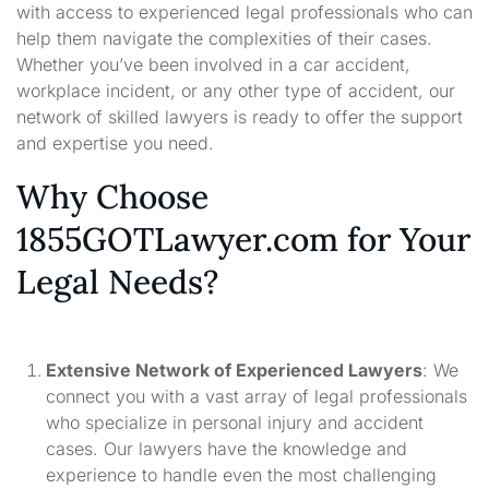
with access to experienced legal professionals who can
help them navigate the complexities of their cases.
Whether you’ve been involved in a car accident,
workplace incident, or any other type of accident, our
network of skilled lawyers is ready to offer the support
and expertise you need.
Why Choose
1855GOTLawyer.com for Your
Legal Needs?
Extensive Network of Experienced Lawyers
: We
connect you with a vast array of legal professionals
who specialize in personal injury and accident
cases. Our lawyers have the knowledge and
experience to handle even the most challenging