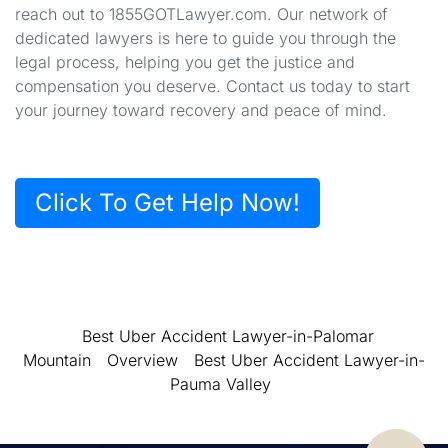
reach out to 1855GOTLawyer.com. Our network of
dedicated lawyers is here to guide you through the
legal process, helping you get the justice and
compensation you deserve. Contact us today to start
your journey toward recovery and peace of mind.
Click To Get Help Now!
Best Uber Accident Lawyer-in-Palomar
Mountain
Overview
Best Uber Accident Lawyer-in-
Pauma Valley