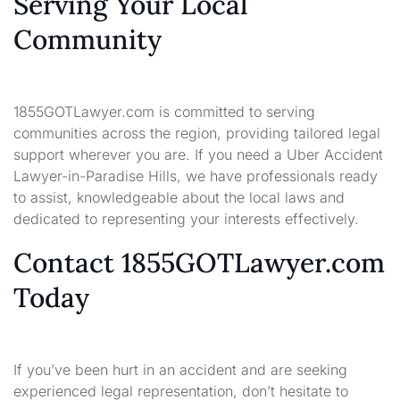
Serving Your Local
Community
1855GOTLawyer.com is committed to serving
communities across the region, providing tailored legal
support wherever you are. If you need a Uber Accident
Lawyer-in-Paradise Hills, we have professionals ready
to assist, knowledgeable about the local laws and
dedicated to representing your interests effectively.
Contact 1855GOTLawyer.com
Today
If you’ve been hurt in an accident and are seeking
experienced legal representation, don’t hesitate to