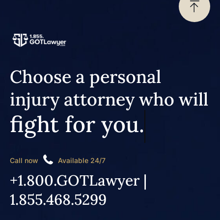
Choose a personal
injury attorney who will
fight for you.
Call now
Available 24/7
+1.800.GOTLawyer |
1.855.468.5299