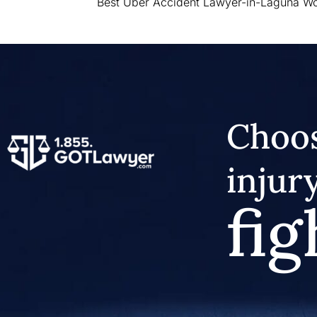
Best Uber Accident Lawyer-in-Laguna W
Choos
injur
fig