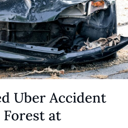
ed Uber Accident
Forest at