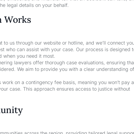
he legal details on your behalf.
m Works
t to us through our website or hotline, and we’ll connect yo
st who can assist with your case. Our process is designed 
nd when you need it most.
nering lawyers offer thorough case evaluations, ensuring that
sidered. We aim to provide you with a clear understanding o
rs work on a contingency fee basis, meaning you won’t pay a
your case. This approach ensures access to justice without
unity
unities across the region, providing tailored legal suppor