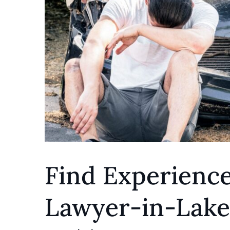
Find Experienc
Lawyer-in-Lake 