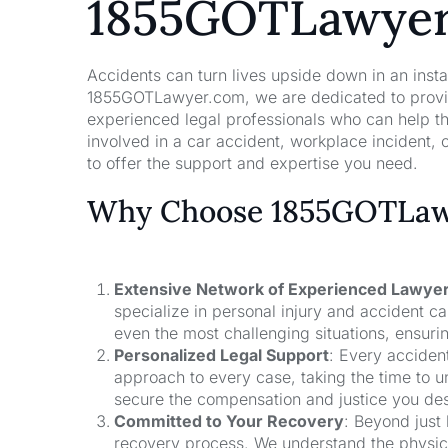
1855GOTLawye
Accidents can turn lives upside down in an insta
1855GOTLawyer.com, we are dedicated to providi
experienced legal professionals who can help t
involved in a car accident, workplace incident, o
to offer the support and expertise you need.
Why Choose 1855GOTLawy
Extensive Network of Experienced Lawye
specialize in personal injury and accident 
even the most challenging situations, ensuri
Personalized Legal Support
: Every acciden
approach to every case, taking the time to un
secure the compensation and justice you de
Committed to Your Recovery
: Beyond just
recovery process. We understand the physical