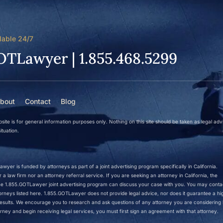
lable 24/7
OTLawyer | 1.855.468.5299
bout
Contact
Blog
site is for general information purposes only. Nothing on this site should be taken as legal adv
ituation.
wyer is funded by attorneys as part of a joint advertising program specifically in California.
a law firm nor an attorney referral service. If you are seeking an attorney in California, the
 the 1.855.GOTLawyer joint advertising program can discuss your case with you. You may conta
ttorneys listed here. 1.855.GOTLawyer does not provide legal advice, nor does it guarantee a hi
r results. We encourage you to research and ask questions of any attorney you are considering h
rney and begin receiving legal services, you must first sign an agreement with that attorney.