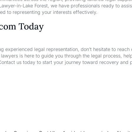
awyer-in-Lake Forest, we have professionals ready to assis
d to representing your interests effectively.
.com Today
ng experienced legal representation, don’t hesitate to reach 
wyers is here to guide you through the legal process, hel
Contact us today to start your journey toward recovery and 