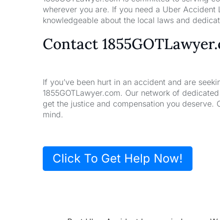
wherever you are. If you need a Uber Accident L
knowledgeable about the local laws and dedicate
Contact 1855GOTLawyer
If you’ve been hurt in an accident and are seeki
1855GOTLawyer.com. Our network of dedicated la
get the justice and compensation you deserve. 
mind.
Click To Get Help Now!