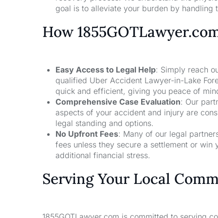
goal is to alleviate your burden by handling t
How 1855GOTLawyer.co
Easy Access to Legal Help
: Simply reach ou
qualified Uber Accident Lawyer-in-Lake Fore
quick and efficient, giving you peace of mi
Comprehensive Case Evaluation
: Our part
aspects of your accident and injury are con
legal standing and options.
No Upfront Fees
: Many of our legal partne
fees unless they secure a settlement or win 
additional financial stress.
Serving Your Local Comm
1855GOTLawyer.com is committed to serving comm