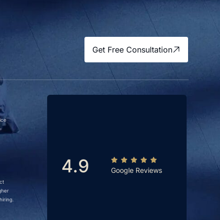
Get Free Consultation
ice
4.9
Google Reviews
ct
gher
iring.