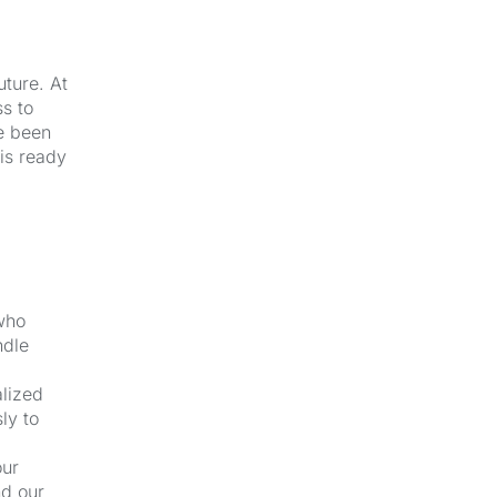
uture. At
s to
e been
 is ready
 who
ndle
alized
ly to
our
nd our