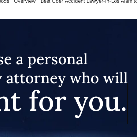
oods
Overview
Best Uber Accident Lawyer-in-Los Alamit
e a personal
y attorney who will
ht for you.