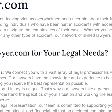
r.com
nt, leaving victims overwhelmed and uncertain about their f
ng individuals who have been hurt in accidents with acces
hem navigate the complexities of their cases. Whether you’v
r any other type of accident, our network of skilled lawyers
er.com for Your Legal Needs?
rs
: We connect you with a vast array of legal professionals
cases. Our lawyers have the knowledge and experience to ha
ng you receive the best representation possible.
t and injury is unique. That’s why our lawyers take a person
derstand the specifics of your situation and working tireless
serve.
 legal representation, our team is committed to supporting y
, emotional, and financial toll that an accident can take, a