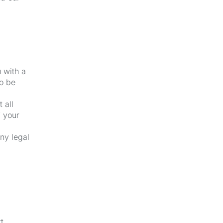
u with a
to be
 all
f your
ny legal
t