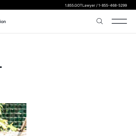
1.855.GOTLawyer / 1-855-468-5299
ion
-