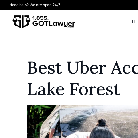
Need help? We are open 24/7
H.
Best Uber Ac
Lake Forest