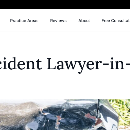
Practice Areas
Reviews
About
Free Consultat
cident Lawyer-in