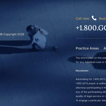
Call now
Avai
+1.800.G
© Copyright 2026
Practice Areas
A
The information on this web
for any individual case or s
Disclaimer:
Advertising for 1.855.GOTLa
1.855.GOTLawyer is neither 
attorneys participating in
any of the participating a
quality of legal service o
To engage a particular atto