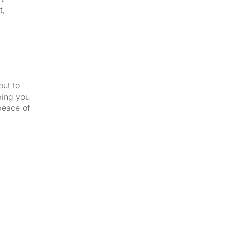
t,
out to
ping you
peace of