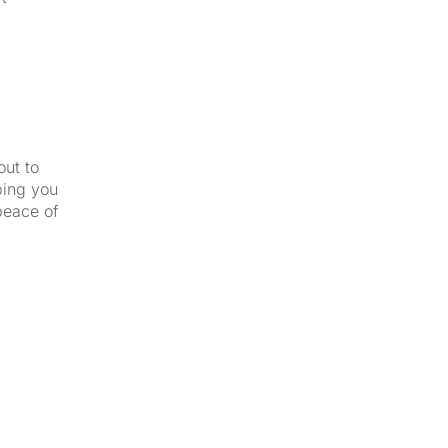
out to
ping you
peace of