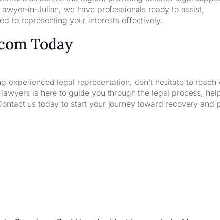
awyer-in-Julian, we have professionals ready to assist,
d to representing your interests effectively.
.com Today
ng experienced legal representation, don’t hesitate to reach 
wyers is here to guide you through the legal process, hel
Contact us today to start your journey toward recovery and 