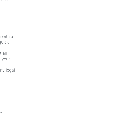
u with a
quick
 all
f your
ny legal
t