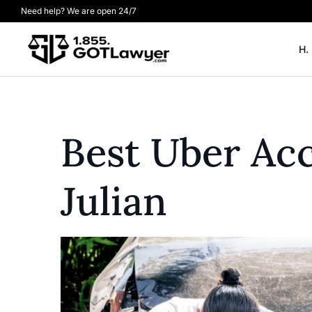
Need help? We are open 24/7
H.
Best Uber Ac
Julian