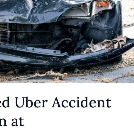
ed Uber Accident
n at