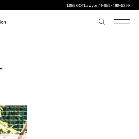
1.855.GOTLawyer / 1-855-468-5299
ion
-