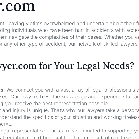
r.com
nt, leaving victims overwhelmed and uncertain about their f
ng individuals who have been hurt in accidents with acces
hem navigate the complexities of their cases. Whether you’v
r any other type of accident, our network of skilled lawyers
er.com for Your Legal Needs?
rs
: We connect you with a vast array of legal professionals
cases. Our lawyers have the knowledge and experience to ha
ng you receive the best representation possible.
t and injury is unique. That’s why our lawyers take a person
derstand the specifics of your situation and working tireless
serve.
 legal representation, our team is committed to supporting y
, emotional, and financial toll that an accident can take, a