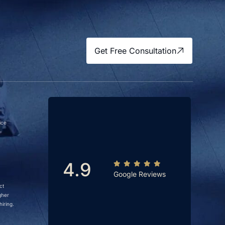
Get Free Consultation
ice
4.9
Google Reviews
ct
gher
iring.