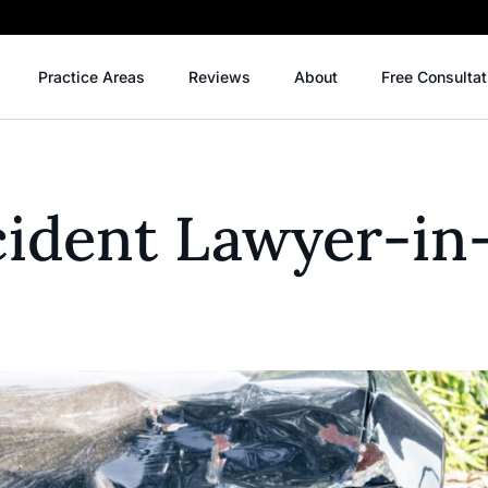
Practice Areas
Reviews
About
Free Consultat
cident Lawyer-in