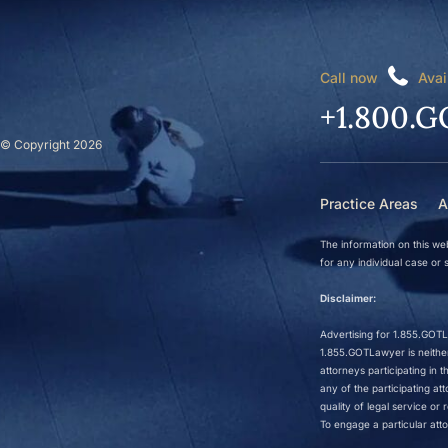
Call now
Avai
+1.800.G
© Copyright 2026
Practice Areas
A
The information on this web
for any individual case or s
Disclaimer:
Advertising for 1.855.GOTLa
1.855.GOTLawyer is neither 
attorneys participating in
any of the participating a
quality of legal service o
To engage a particular atto