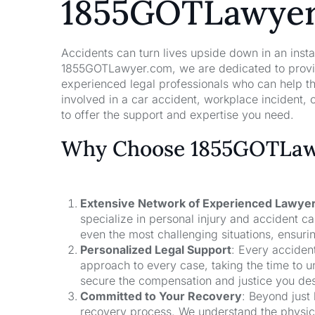
1855GOTLawye
Accidents can turn lives upside down in an insta
1855GOTLawyer.com, we are dedicated to providi
experienced legal professionals who can help t
involved in a car accident, workplace incident, o
to offer the support and expertise you need.
Why Choose 1855GOTLawy
Extensive Network of Experienced Lawye
specialize in personal injury and accident 
even the most challenging situations, ensuri
Personalized Legal Support
: Every acciden
approach to every case, taking the time to un
secure the compensation and justice you de
Committed to Your Recovery
: Beyond just
recovery process. We understand the physical