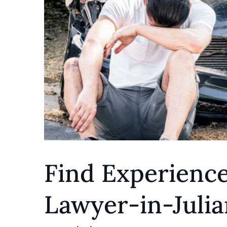
Find Experienc
Lawyer-in-Julia