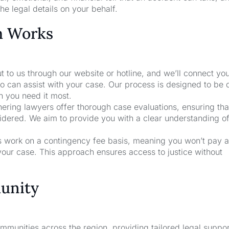
he legal details on your behalf.
m Works
t to us through our website or hotline, and we’ll connect yo
o can assist with your case. Our process is designed to be 
n you need it most.
nering lawyers offer thorough case evaluations, ensuring that
sidered. We aim to provide you with a clear understanding o
rs work on a contingency fee basis, meaning you won’t pay a
your case. This approach ensures access to justice without
unity
unities across the region, providing tailored legal suppor