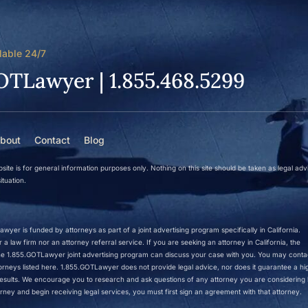
lable 24/7
OTLawyer | 1.855.468.5299
bout
Contact
Blog
site is for general information purposes only. Nothing on this site should be taken as legal adv
ituation.
wyer is funded by attorneys as part of a joint advertising program specifically in California.
a law firm nor an attorney referral service. If you are seeking an attorney in California, the
 the 1.855.GOTLawyer joint advertising program can discuss your case with you. You may conta
ttorneys listed here. 1.855.GOTLawyer does not provide legal advice, nor does it guarantee a hi
r results. We encourage you to research and ask questions of any attorney you are considering h
rney and begin receiving legal services, you must first sign an agreement with that attorney.