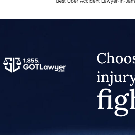
Best Uber Accident Lawyer-in-Jam
Choos
injur
fig