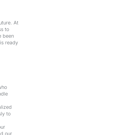
uture. At
s to
e been
 is ready
 who
ndle
alized
ly to
our
nd our