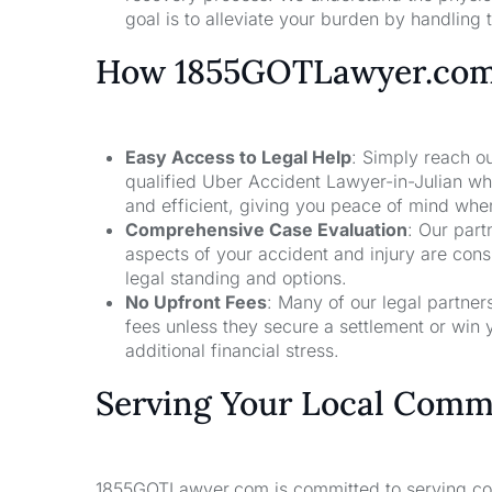
goal is to alleviate your burden by handling t
How 1855GOTLawyer.co
Easy Access to Legal Help
: Simply reach ou
qualified Uber Accident Lawyer-in-Julian wh
and efficient, giving you peace of mind whe
Comprehensive Case Evaluation
: Our part
aspects of your accident and injury are con
legal standing and options.
No Upfront Fees
: Many of our legal partne
fees unless they secure a settlement or win 
additional financial stress.
Serving Your Local Comm
1855GOTLawyer.com is committed to serving comm