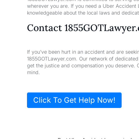
wherever you are. If you need a Uber Accident L
knowledgeable about the local laws and dedicate
Contact 1855GOTLawyer
If you’ve been hurt in an accident and are seeki
1855GOTLawyer.com. Our network of dedicated la
get the justice and compensation you deserve. 
mind.
Click To Get Help Now!