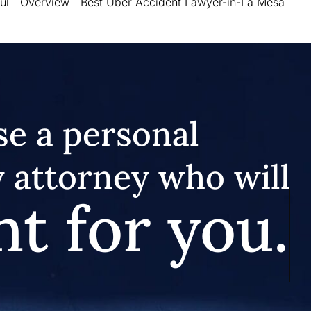
ul
Overview
Best Uber Accident Lawyer-in-La Mesa
e a personal
y attorney who will
ht for you.