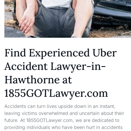
Find Experienced Uber
Accident Lawyer-in-
Hawthorne at
1855GOTLawyer.com
Accidents can turn lives upside down in an instant,
leaving victims overwhelmed and uncertain about their
future. At 1855GOTLawyer.com, we are dedicated to
providing individuals who have been hurt in accidents