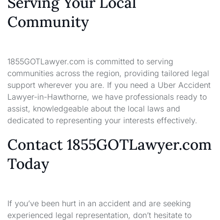
Serving Your Local
Community
1855GOTLawyer.com is committed to serving
communities across the region, providing tailored legal
support wherever you are. If you need a Uber Accident
Lawyer-in-Hawthorne, we have professionals ready to
assist, knowledgeable about the local laws and
dedicated to representing your interests effectively.
Contact 1855GOTLawyer.com
Today
If you’ve been hurt in an accident and are seeking
experienced legal representation, don’t hesitate to