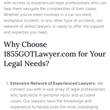
with access to experienced legal professionals who can
help them navigate the complexities of their cases.
Whether you’ve been involved in a car accident,
workplace incident, or any other type of accident, our
network of skilled lawyers is ready to offer the support
and expertise you need.
Why Choose
1855GOTLawyer.com for Your
Legal Needs?
Extensive Network of Experienced Lawyers
: We
connect you with a vast array of legal professionals
who specialize in personal injury and accident
cases. Our lawyers have the knowledge and
experience to handle even the most challenging