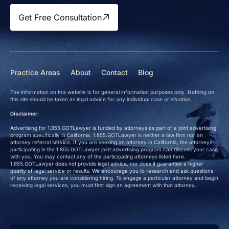
Get Free Consultation
Practice Areas
About
Contact
Blog
The information on this website is for general information purposes only. Nothing on
this site should be taken as legal advice for any individual case or situation.
Disclaimer:
Advertising for 1.855.GOTLawyer is funded by attorneys as part of a joint advertising
program specifically in California. 1.855.GOTLawyer is neither a law firm nor an
attorney referral service. If you are seeking an attorney in California, the attorneys
participating in the 1.855.GOTLawyer joint advertising program can discuss your case
with you. You may contact any of the participating attorneys listed here.
1.855.GOTLawyer does not provide legal advice, nor does it guarantee a higher
quality of legal service or results. We encourage you to research and ask questions
of any attorney you are considering hiring. To engage a particular attorney and begin
receiving legal services, you must first sign an agreement with that attorney.