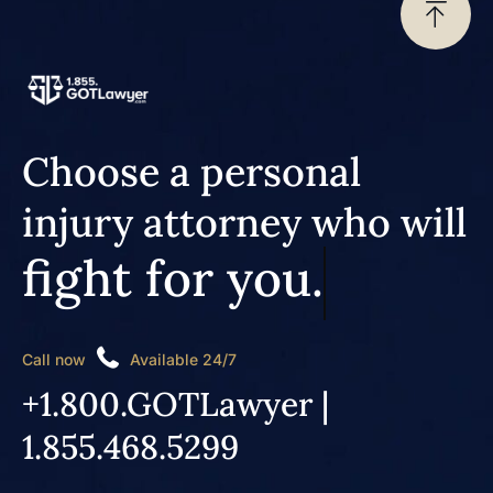
Choose a personal
injury attorney who will
fight for you.
Call now
Available 24/7
+1.800.GOTLawyer |
1.855.468.5299