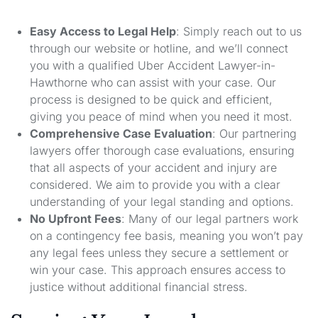
Easy Access to Legal Help
: Simply reach out to us
through our website or hotline, and we’ll connect
you with a qualified Uber Accident Lawyer-in-
Hawthorne who can assist with your case. Our
process is designed to be quick and efficient,
giving you peace of mind when you need it most.
Comprehensive Case Evaluation
: Our partnering
lawyers offer thorough case evaluations, ensuring
that all aspects of your accident and injury are
considered. We aim to provide you with a clear
understanding of your legal standing and options.
No Upfront Fees
: Many of our legal partners work
on a contingency fee basis, meaning you won’t pay
any legal fees unless they secure a settlement or
win your case. This approach ensures access to
justice without additional financial stress.