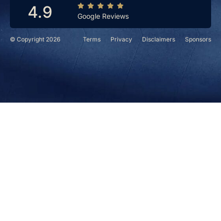
4.9
Google Reviews
© Copyright 2026
Terms
Privacy
Disclaimers
Sponsors