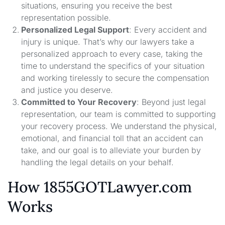
situations, ensuring you receive the best
representation possible.
Personalized Legal Support
: Every accident and
injury is unique. That’s why our lawyers take a
personalized approach to every case, taking the
time to understand the specifics of your situation
and working tirelessly to secure the compensation
and justice you deserve.
Committed to Your Recovery
: Beyond just legal
representation, our team is committed to supporting
your recovery process. We understand the physical,
emotional, and financial toll that an accident can
take, and our goal is to alleviate your burden by
handling the legal details on your behalf.
How 1855GOTLawyer.com
Works