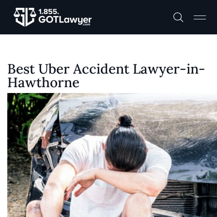
Best Uber Accident Lawyer-in-
Hawthorne