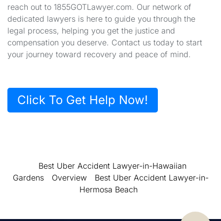
reach out to 1855GOTLawyer.com. Our network of
dedicated lawyers is here to guide you through the
legal process, helping you get the justice and
compensation you deserve. Contact us today to start
your journey toward recovery and peace of mind.
Click To Get Help Now!
Best Uber Accident Lawyer-in-Hawaiian
Gardens
Overview
Best Uber Accident Lawyer-in-
Hermosa Beach