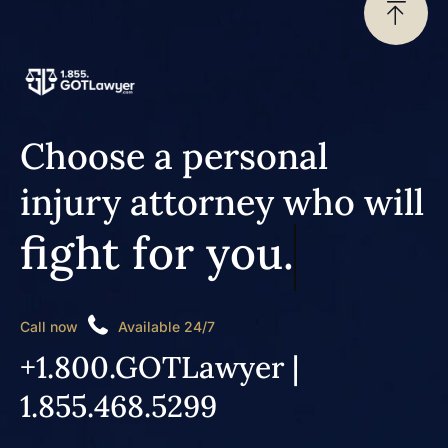
Choose a personal
injury attorney who will
fight for you.
Call now
Available 24/7
+1.800.GOTLawyer |
1.855.468.5299