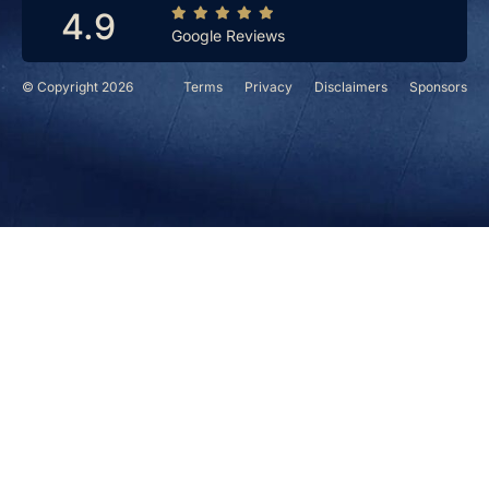
4.9
Google Reviews
© Copyright 2026
Terms
Privacy
Disclaimers
Sponsors