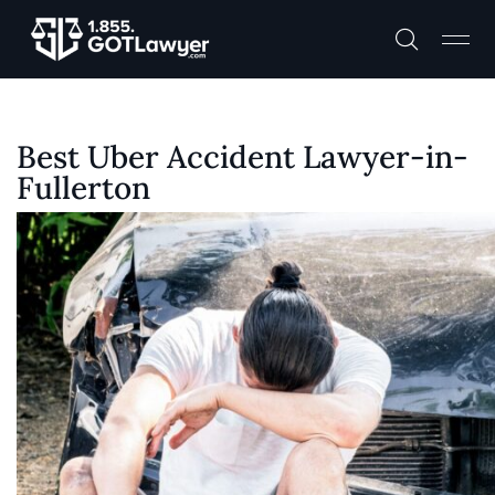
Best Uber Accident Lawyer-in-
Fullerton