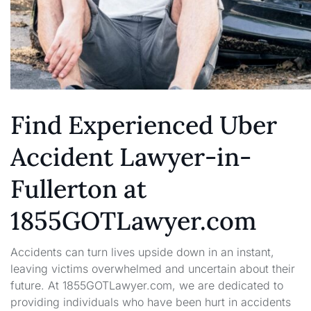
Find Experienced Uber
Accident Lawyer-in-
Fullerton at
1855GOTLawyer.com
Accidents can turn lives upside down in an instant,
leaving victims overwhelmed and uncertain about their
future. At 1855GOTLawyer.com, we are dedicated to
providing individuals who have been hurt in accidents