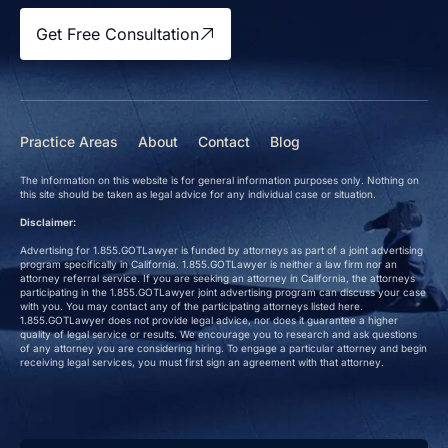
Get Free Consultation
Practice Areas
About
Contact
Blog
The information on this website is for general information purposes only. Nothing on
this site should be taken as legal advice for any individual case or situation.
Disclaimer:
Advertising for 1.855.GOTLawyer is funded by attorneys as part of a joint advertising
program specifically in California. 1.855.GOTLawyer is neither a law firm nor an
attorney referral service. If you are seeking an attorney in California, the attorneys
participating in the 1.855.GOTLawyer joint advertising program can discuss your case
with you. You may contact any of the participating attorneys listed here.
1.855.GOTLawyer does not provide legal advice, nor does it guarantee a higher
quality of legal service or results. We encourage you to research and ask questions
of any attorney you are considering hiring. To engage a particular attorney and begin
receiving legal services, you must first sign an agreement with that attorney.