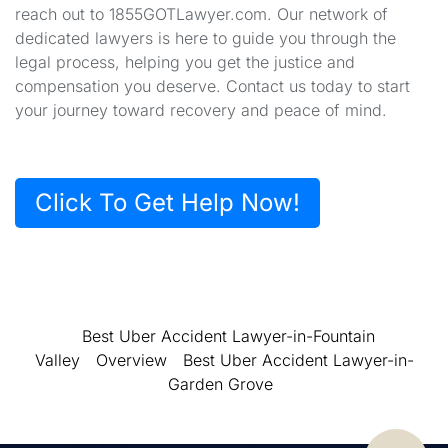
reach out to 1855GOTLawyer.com. Our network of
dedicated lawyers is here to guide you through the
legal process, helping you get the justice and
compensation you deserve. Contact us today to start
your journey toward recovery and peace of mind.
Click To Get Help Now!
Best Uber Accident Lawyer-in-Fountain
Valley
Overview
Best Uber Accident Lawyer-in-
Garden Grove