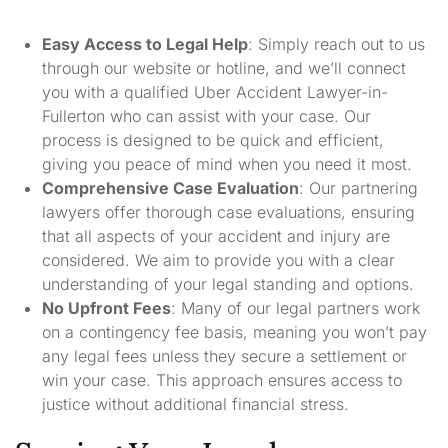
Easy Access to Legal Help
: Simply reach out to us
through our website or hotline, and we’ll connect
you with a qualified Uber Accident Lawyer-in-
Fullerton who can assist with your case. Our
process is designed to be quick and efficient,
giving you peace of mind when you need it most.
Comprehensive Case Evaluation
: Our partnering
lawyers offer thorough case evaluations, ensuring
that all aspects of your accident and injury are
considered. We aim to provide you with a clear
understanding of your legal standing and options.
No Upfront Fees
: Many of our legal partners work
on a contingency fee basis, meaning you won’t pay
any legal fees unless they secure a settlement or
win your case. This approach ensures access to
justice without additional financial stress.