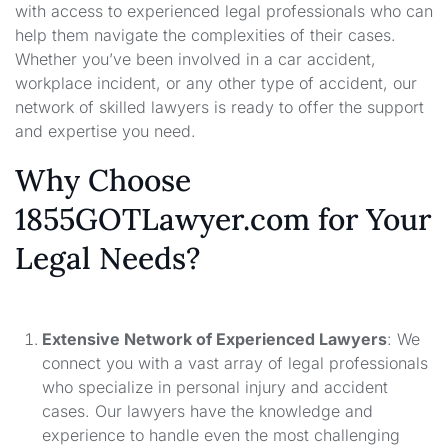
with access to experienced legal professionals who can
help them navigate the complexities of their cases.
Whether you’ve been involved in a car accident,
workplace incident, or any other type of accident, our
network of skilled lawyers is ready to offer the support
and expertise you need.
Why Choose
1855GOTLawyer.com for Your
Legal Needs?
Extensive Network of Experienced Lawyers
: We
connect you with a vast array of legal professionals
who specialize in personal injury and accident
cases. Our lawyers have the knowledge and
experience to handle even the most challenging