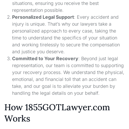
situations, ensuring you receive the best
representation possible.
Personalized Legal Support
: Every accident and
injury is unique. That’s why our lawyers take a
personalized approach to every case, taking the
time to understand the specifics of your situation
and working tirelessly to secure the compensation
and justice you deserve.
Committed to Your Recovery
: Beyond just legal
representation, our team is committed to supporting
your recovery process. We understand the physical,
emotional, and financial toll that an accident can
take, and our goal is to alleviate your burden by
handling the legal details on your behalf.
How 1855GOTLawyer.com
Works