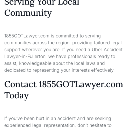
Serving Your Local
Community
1855GOTLawyer.com is committed to serving
communities across the region, providing tailored legal
support wherever you are. If you need a Uber Accident
Lawyer-in-Fullerton, we have professionals ready to
assist, knowledgeable about the local laws and
dedicated to representing your interests effectively.
Contact 1855GOTLawyer.com
Today
If you’ve been hurt in an accident and are seeking
experienced legal representation, don’t hesitate to