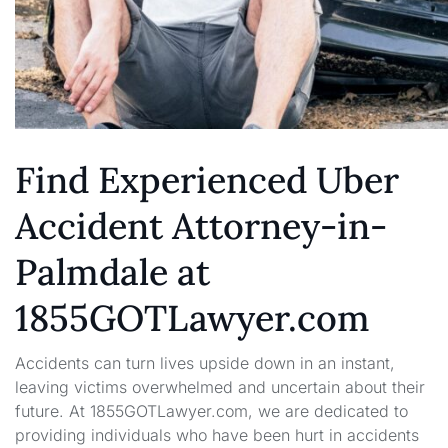
Find Experienced Uber
Accident Attorney-in-
Palmdale at
1855GOTLawyer.com
Accidents can turn lives upside down in an instant,
leaving victims overwhelmed and uncertain about their
future. At 1855GOTLawyer.com, we are dedicated to
providing individuals who have been hurt in accidents