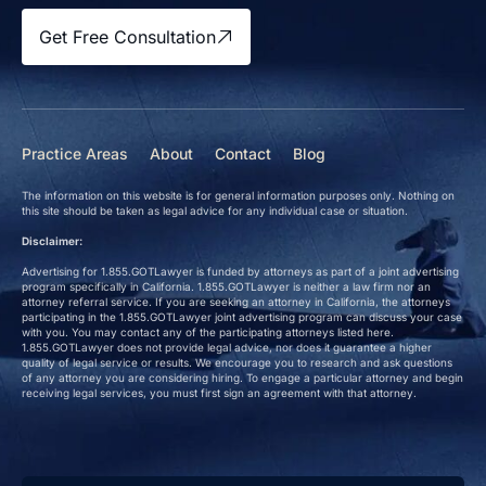
Get Free Consultation
Practice Areas
About
Contact
Blog
The information on this website is for general information purposes only. Nothing on
this site should be taken as legal advice for any individual case or situation.
Disclaimer:
Advertising for 1.855.GOTLawyer is funded by attorneys as part of a joint advertising
program specifically in California. 1.855.GOTLawyer is neither a law firm nor an
attorney referral service. If you are seeking an attorney in California, the attorneys
participating in the 1.855.GOTLawyer joint advertising program can discuss your case
with you. You may contact any of the participating attorneys listed here.
1.855.GOTLawyer does not provide legal advice, nor does it guarantee a higher
quality of legal service or results. We encourage you to research and ask questions
of any attorney you are considering hiring. To engage a particular attorney and begin
receiving legal services, you must first sign an agreement with that attorney.