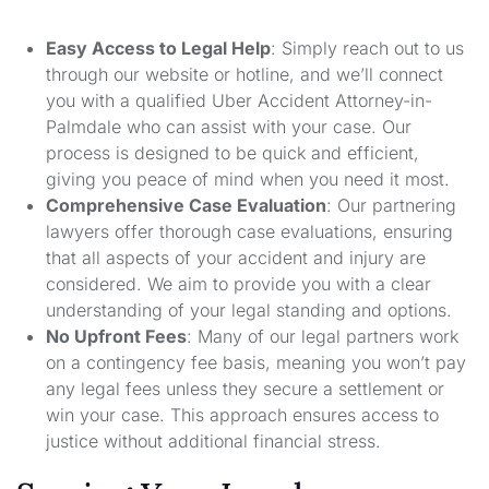
Easy Access to Legal Help
: Simply reach out to us
through our website or hotline, and we’ll connect
you with a qualified Uber Accident Attorney-in-
Palmdale who can assist with your case. Our
process is designed to be quick and efficient,
giving you peace of mind when you need it most.
Comprehensive Case Evaluation
: Our partnering
lawyers offer thorough case evaluations, ensuring
that all aspects of your accident and injury are
considered. We aim to provide you with a clear
understanding of your legal standing and options.
No Upfront Fees
: Many of our legal partners work
on a contingency fee basis, meaning you won’t pay
any legal fees unless they secure a settlement or
win your case. This approach ensures access to
justice without additional financial stress.