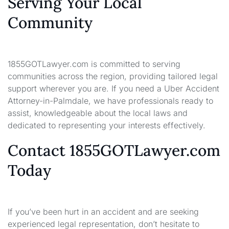
Serving Your Local
Community
1855GOTLawyer.com is committed to serving
communities across the region, providing tailored legal
support wherever you are. If you need a Uber Accident
Attorney-in-Palmdale, we have professionals ready to
assist, knowledgeable about the local laws and
dedicated to representing your interests effectively.
Contact 1855GOTLawyer.com
Today
If you’ve been hurt in an accident and are seeking
experienced legal representation, don’t hesitate to