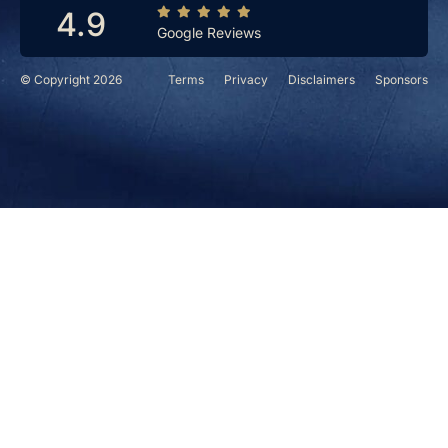
4.9
Google Reviews
© Copyright 2026
Terms
Privacy
Disclaimers
Sponsors