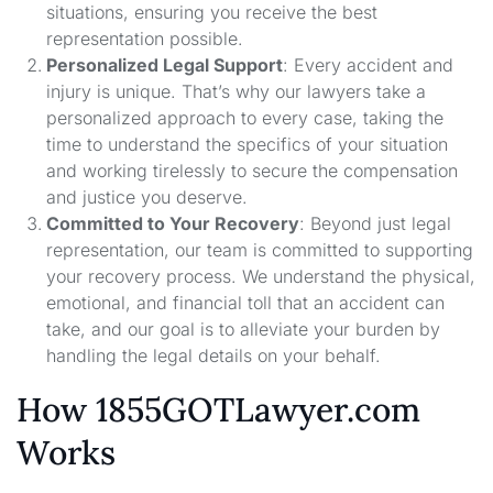
situations, ensuring you receive the best
representation possible.
Personalized Legal Support
: Every accident and
injury is unique. That’s why our lawyers take a
personalized approach to every case, taking the
time to understand the specifics of your situation
and working tirelessly to secure the compensation
and justice you deserve.
Committed to Your Recovery
: Beyond just legal
representation, our team is committed to supporting
your recovery process. We understand the physical,
emotional, and financial toll that an accident can
take, and our goal is to alleviate your burden by
handling the legal details on your behalf.
How 1855GOTLawyer.com
Works