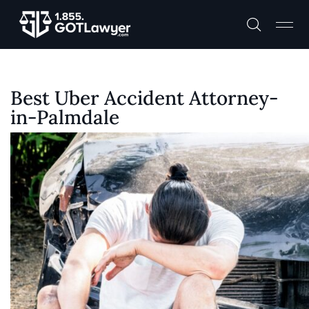
Best Uber Accident Attorney-
in-Palmdale