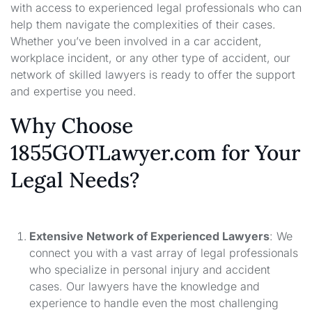
with access to experienced legal professionals who can
help them navigate the complexities of their cases.
Whether you’ve been involved in a car accident,
workplace incident, or any other type of accident, our
network of skilled lawyers is ready to offer the support
and expertise you need.
Why Choose
1855GOTLawyer.com for Your
Legal Needs?
Extensive Network of Experienced Lawyers
: We
connect you with a vast array of legal professionals
who specialize in personal injury and accident
cases. Our lawyers have the knowledge and
experience to handle even the most challenging