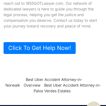
reach out to 1855GOTLawyer.com. Our network of
dedicated lawyers is here to guide you through the
legal process, helping you get the justice and
compensation you deserve. Contact us today to start
your journey toward recovery and peace of mind.
Click To Get Help Now!
Best Uber Accident Attorney-in-
Norwalk
Overview
Best Uber Accident Attorney-in-
Palos Verdes Estates