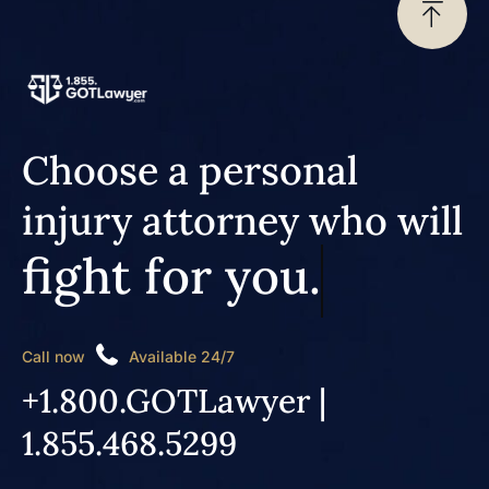
Choose a personal
injury attorney who will
fight for you.
Call now
Available 24/7
+1.800.GOTLawyer |
1.855.468.5299