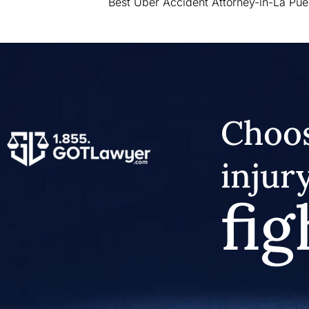
Best Uber Accident Attorney-in-La Pue
Choos
injur
fig