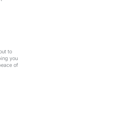
out to
ping you
peace of