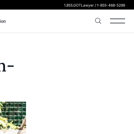
1.855.GOTLawyer / 1-855-468-5299
ion
n-