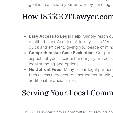
goal is to alleviate your burden by handling t
How 1855GOTLawyer.co
Easy Access to Legal Help
: Simply reach ou
qualified Uber Accident Attorney-in-La Vern
quick and efficient, giving you peace of mi
Comprehensive Case Evaluation
: Our part
aspects of your accident and injury are con
legal standing and options.
No Upfront Fees
: Many of our legal partne
fees unless they secure a settlement or win 
additional financial stress.
Serving Your Local Comm
1855GOTLawyer.com is committed to serving comm