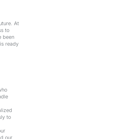
uture. At
s to
e been
 is ready
 who
ndle
alized
ly to
our
nd our