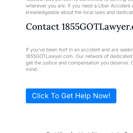
wherever you are. If you need a Uber Accident A
knowledgeable about the local laws and dedicate
Contact 1855GOTLawyer
If you’ve been hurt in an accident and are seeki
1855GOTLawyer.com. Our network of dedicated la
get the justice and compensation you deserve. 
mind.
Click To Get Help Now!