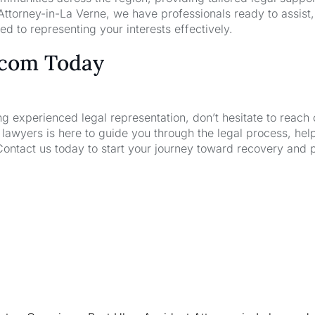
ttorney-in-La Verne, we have professionals ready to assist,
d to representing your interests effectively.
.com Today
ng experienced legal representation, don’t hesitate to reach 
wyers is here to guide you through the legal process, hel
Contact us today to start your journey toward recovery and 