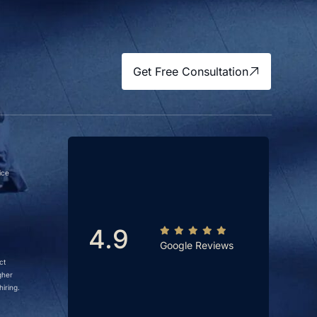
Get Free Consultation
ice
4.9
Google Reviews
ct
gher
iring.