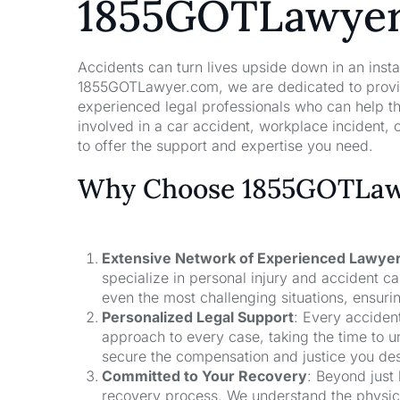
1855GOTLawye
Accidents can turn lives upside down in an insta
1855GOTLawyer.com, we are dedicated to providi
experienced legal professionals who can help t
involved in a car accident, workplace incident, o
to offer the support and expertise you need.
Why Choose 1855GOTLawy
Extensive Network of Experienced Lawye
specialize in personal injury and accident 
even the most challenging situations, ensuri
Personalized Legal Support
: Every acciden
approach to every case, taking the time to un
secure the compensation and justice you de
Committed to Your Recovery
: Beyond just
recovery process. We understand the physical