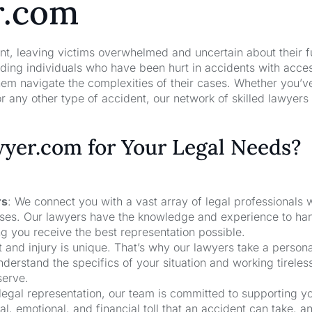
r.com
nt, leaving victims overwhelmed and uncertain about their f
ng individuals who have been hurt in accidents with acces
hem navigate the complexities of their cases. Whether you’v
r any other type of accident, our network of skilled lawyers
er.com for Your Legal Needs?
rs
: We connect you with a vast array of legal professionals
cases. Our lawyers have the knowledge and experience to ha
ng you receive the best representation possible.
t and injury is unique. That’s why our lawyers take a person
derstand the specifics of your situation and working tireless
serve.
 legal representation, our team is committed to supporting y
, emotional, and financial toll that an accident can take, a