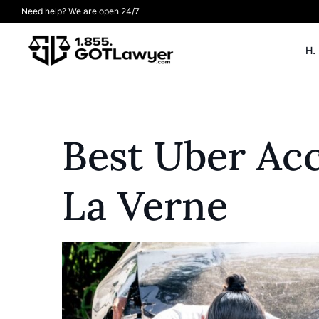
Need help? We are open 24/7
H.
Best Uber Acc
La Verne