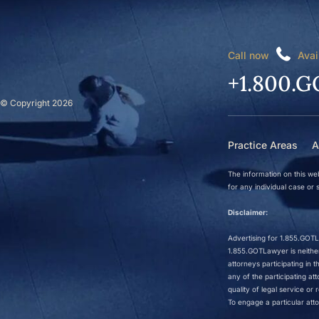
Call now
Avai
+1.800.G
© Copyright 2026
Practice Areas
A
The information on this web
for any individual case or s
Disclaimer:
Advertising for 1.855.GOTLa
1.855.GOTLawyer is neither 
attorneys participating in
any of the participating a
quality of legal service o
To engage a particular atto