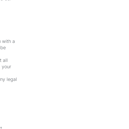
u with a
 be
 all
f your
ny legal
t