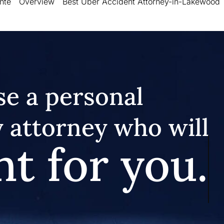
nte
Overview
Best Uber Accident Attorney-in-Lakewood
e a personal
y attorney who will
ht for you.