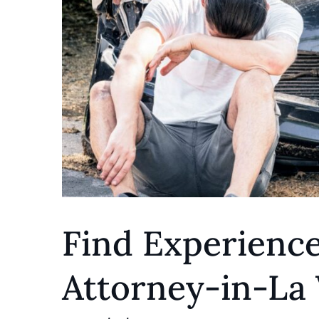
Find Experienc
Attorney-in-La 