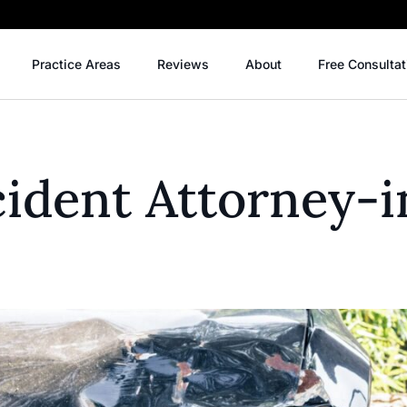
Practice Areas
Reviews
About
Free Consultat
ident Attorney-i