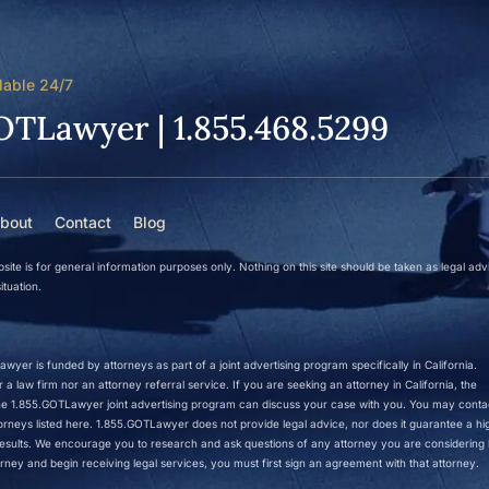
lable 24/7
OTLawyer | 1.855.468.5299
bout
Contact
Blog
site is for general information purposes only. Nothing on this site should be taken as legal adv
ituation.
wyer is funded by attorneys as part of a joint advertising program specifically in California.
a law firm nor an attorney referral service. If you are seeking an attorney in California, the
 the 1.855.GOTLawyer joint advertising program can discuss your case with you. You may conta
ttorneys listed here. 1.855.GOTLawyer does not provide legal advice, nor does it guarantee a hi
r results. We encourage you to research and ask questions of any attorney you are considering h
rney and begin receiving legal services, you must first sign an agreement with that attorney.