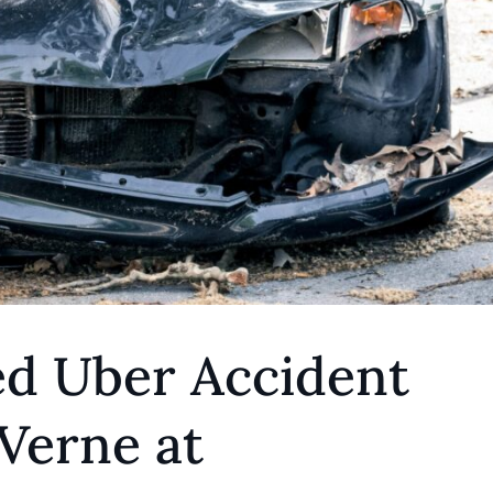
ed Uber Accident
Verne at