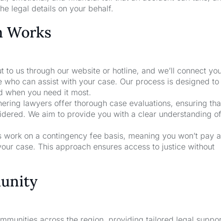
he legal details on your behalf.
m Works
t to us through our website or hotline, and we’ll connect yo
e who can assist with your case. Our process is designed to
nd when you need it most.
nering lawyers offer thorough case evaluations, ensuring that
sidered. We aim to provide you with a clear understanding o
rs work on a contingency fee basis, meaning you won’t pay a
your case. This approach ensures access to justice without
unity
unities across the region, providing tailored legal suppor