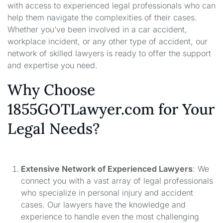
with access to experienced legal professionals who can
help them navigate the complexities of their cases.
Whether you’ve been involved in a car accident,
workplace incident, or any other type of accident, our
network of skilled lawyers is ready to offer the support
and expertise you need.
Why Choose
1855GOTLawyer.com for Your
Legal Needs?
Extensive Network of Experienced Lawyers
: We
connect you with a vast array of legal professionals
who specialize in personal injury and accident
cases. Our lawyers have the knowledge and
experience to handle even the most challenging