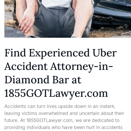
Find Experienced Uber
Accident Attorney-in-
Diamond Bar at
1855GOTLawyer.com
Accidents can turn lives upside down in an instant,
leaving victims overwhelmed and uncertain about their
future. At 1855GOTLawyer.com, we are dedicated to
providing individuals who have been hurt in accidents