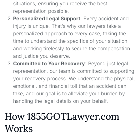
situations, ensuring you receive the best
representation possible.
Personalized Legal Support
: Every accident and
injury is unique. That’s why our lawyers take a
personalized approach to every case, taking the
time to understand the specifics of your situation
and working tirelessly to secure the compensation
and justice you deserve.
Committed to Your Recovery
: Beyond just legal
representation, our team is committed to supporting
your recovery process. We understand the physical,
emotional, and financial toll that an accident can
take, and our goal is to alleviate your burden by
handling the legal details on your behalf.
How 1855GOTLawyer.com
Works