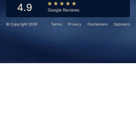
4.9
Google Reviews
© Copyright 2026
Terms
Privacy
Disclaimers
Sponsors