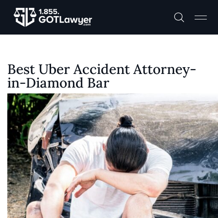
Best Uber Accident Attorney-
in-Diamond Bar