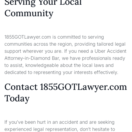
Serving Your Local
Community
1855GOTLawyer.com is committed to serving
communities across the region, providing tailored legal
support wherever you are. If you need a Uber Accident
Attorney-in-Diamond Bar, we have professionals ready
to assist, knowledgeable about the local laws and
dedicated to representing your interests effectively.
Contact 1855GOTLawyer.com
Today
If you’ve been hurt in an accident and are seeking
experienced legal representation, don’t hesitate to