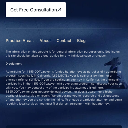
Get Free Consultation
Practice Areas
About
Contact
Blog
The information on this website is for general information purposes only. Nothing on
this site should be taken as legal advice for any individual case or situation.
Disclaimer:
Advertising for 1.855.GOTLawyer is funded by attorneys as part of a joint advertising
program specifically in California. 1.855.GOTLawyer is neither a law firm nor an
attorney referral service. If you are seeking an attorney in California, the attorneys
participating in the 1.855.GOTLawyer joint advertising program can discuss your case
with you. You may contact any of the participating attorneys listed here.
1.855.GOTLawyer does not provide legal advice, nor does it guarantee a higher
quality of legal service or results. We encourage you to research and ask questions
of any attorney you are considering hiring. To engage a particular attorney and begin
receiving legal services, you must first sign an agreement with that attorney.