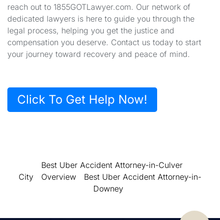
reach out to 1855GOTLawyer.com. Our network of
dedicated lawyers is here to guide you through the
legal process, helping you get the justice and
compensation you deserve. Contact us today to start
your journey toward recovery and peace of mind.
Click To Get Help Now!
Best Uber Accident Attorney-in-Culver
City
Overview
Best Uber Accident Attorney-in-
Downey