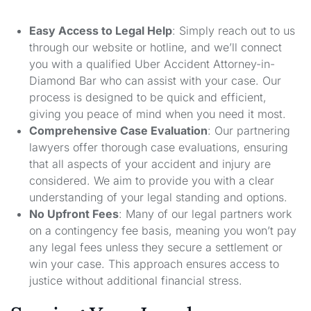
Easy Access to Legal Help
: Simply reach out to us
through our website or hotline, and we’ll connect
you with a qualified Uber Accident Attorney-in-
Diamond Bar who can assist with your case. Our
process is designed to be quick and efficient,
giving you peace of mind when you need it most.
Comprehensive Case Evaluation
: Our partnering
lawyers offer thorough case evaluations, ensuring
that all aspects of your accident and injury are
considered. We aim to provide you with a clear
understanding of your legal standing and options.
No Upfront Fees
: Many of our legal partners work
on a contingency fee basis, meaning you won’t pay
any legal fees unless they secure a settlement or
win your case. This approach ensures access to
justice without additional financial stress.