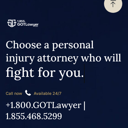
Choose a personal
injury attorney who will
fight for you.
Call now
Available 24/7
+1.800.GOTLawyer |
1.855.468.5299