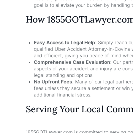
goal is to alleviate your burden by handling t
How 1855GOTLawyer.co
Easy Access to Legal Help
: Simply reach ou
qualified Uber Accident Attorney-in-Covina 
and efficient, giving you peace of mind whe
Comprehensive Case Evaluation
: Our part
aspects of your accident and injury are con
legal standing and options.
No Upfront Fees
: Many of our legal partne
fees unless they secure a settlement or win 
additional financial stress.
Serving Your Local Comm
1855GOTLawyer.com is committed to serving comm