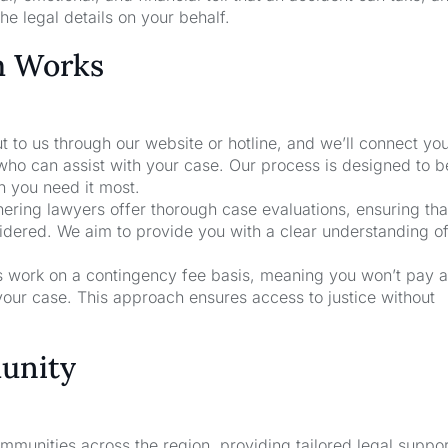
he legal details on your behalf.
m Works
t to us through our website or hotline, and we’ll connect yo
who can assist with your case. Our process is designed to b
n you need it most.
nering lawyers offer thorough case evaluations, ensuring that
sidered. We aim to provide you with a clear understanding o
rs work on a contingency fee basis, meaning you won’t pay a
your case. This approach ensures access to justice without
unity
unities across the region, providing tailored legal suppor