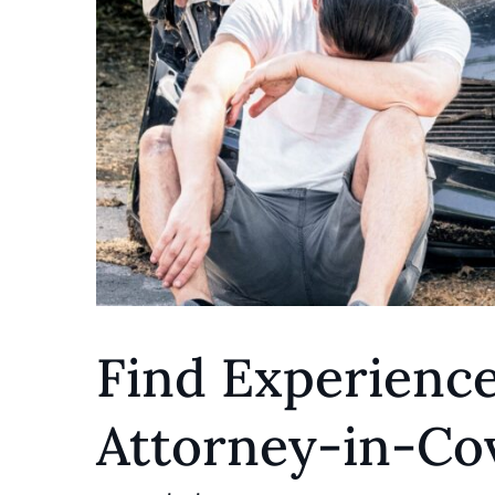
Find Experienc
Attorney-in-Cov