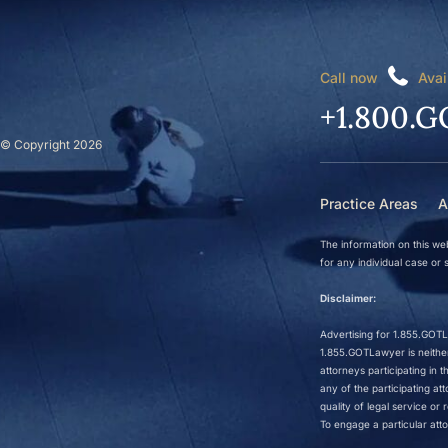
Call now
Avai
+1.800.G
© Copyright 2026
Practice Areas
A
The information on this web
for any individual case or s
Disclaimer:
Advertising for 1.855.GOTLa
1.855.GOTLawyer is neither 
attorneys participating in
any of the participating a
quality of legal service o
To engage a particular atto