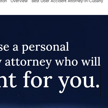
pton
Overview
Best Uber Accident Attorney-in-Cudahy
e a personal
y attorney who will
ht for you.