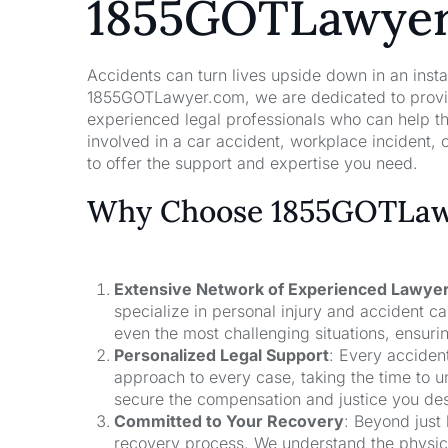
1855GOTLawye
Accidents can turn lives upside down in an insta
1855GOTLawyer.com, we are dedicated to providi
experienced legal professionals who can help t
involved in a car accident, workplace incident, o
to offer the support and expertise you need.
Why Choose 1855GOTLawy
Extensive Network of Experienced Lawye
specialize in personal injury and accident 
even the most challenging situations, ensuri
Personalized Legal Support
: Every acciden
approach to every case, taking the time to un
secure the compensation and justice you de
Committed to Your Recovery
: Beyond just
recovery process. We understand the physical