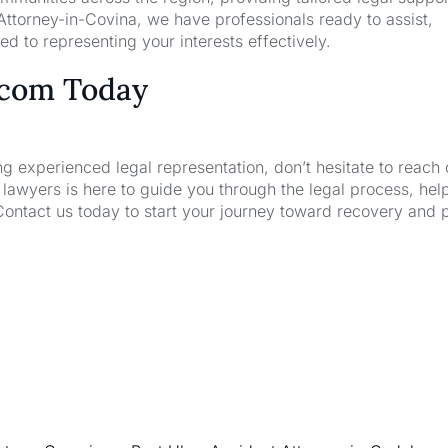
ttorney-in-Covina, we have professionals ready to assist,
d to representing your interests effectively.
.com Today
ng experienced legal representation, don’t hesitate to reach 
wyers is here to guide you through the legal process, hel
Contact us today to start your journey toward recovery and 