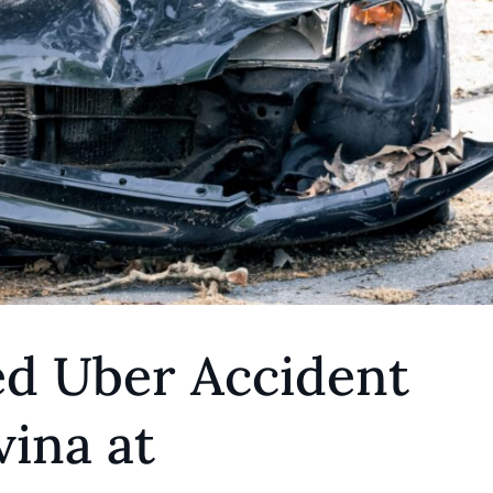
ed Uber Accident
ina at