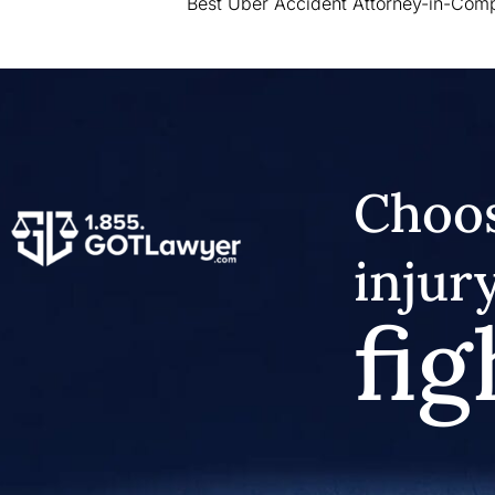
Best Uber Accident Attorney-in-Com
Choos
injur
fig