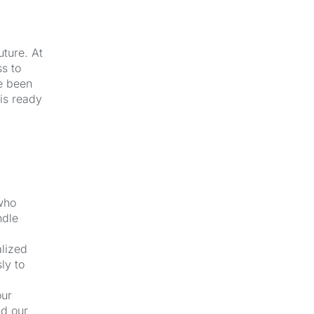
uture. At
s to
e been
 is ready
 who
ndle
alized
ly to
our
nd our