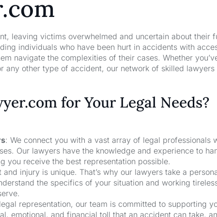
r.com
nt, leaving victims overwhelmed and uncertain about their f
ng individuals who have been hurt in accidents with acces
hem navigate the complexities of their cases. Whether you’v
r any other type of accident, our network of skilled lawyers
er.com for Your Legal Needs?
rs
: We connect you with a vast array of legal professionals
cases. Our lawyers have the knowledge and experience to ha
ng you receive the best representation possible.
t and injury is unique. That’s why our lawyers take a person
derstand the specifics of your situation and working tireless
serve.
 legal representation, our team is committed to supporting y
, emotional, and financial toll that an accident can take, a