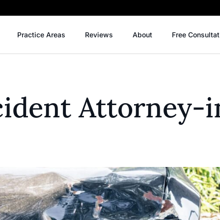
Practice Areas
Reviews
About
Free Consultat
ident Attorney-i