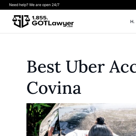
Need help? We are open 24/7
H.
Best Uber Acc
Covina