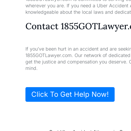
wherever you are. If you need a Uber Accident A
knowledgeable about the local laws and dedicate
Contact 1855GOTLawyer
If you’ve been hurt in an accident and are seeki
1855GOTLawyer.com. Our network of dedicated la
get the justice and compensation you deserve. 
mind.
Click To Get Help Now!