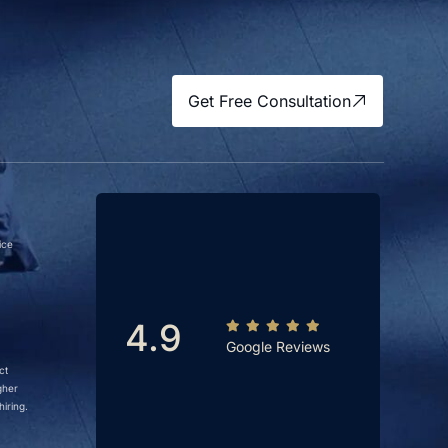
Get Free Consultation
ice
4.9
Google Reviews
ct
gher
iring.