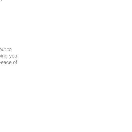
out to
ping you
peace of