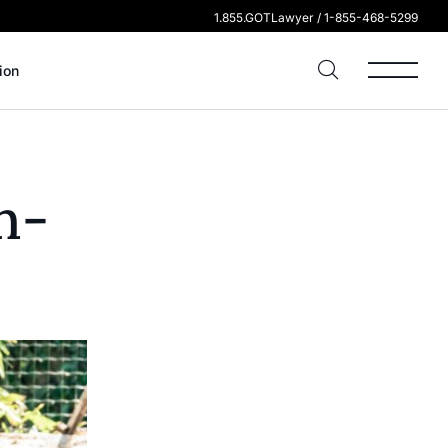
1.855.GOTLawyer / 1-855-468-5299
ion
n-