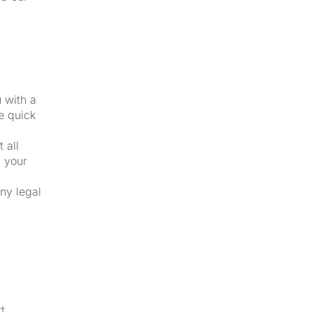
u with a
e quick
 all
f your
ny legal
t