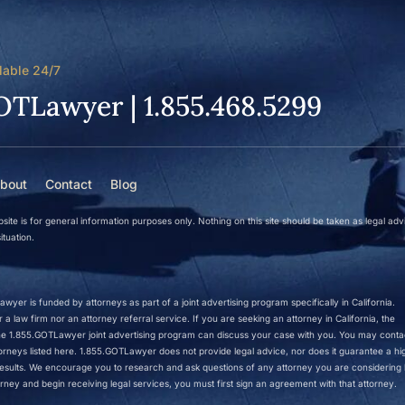
lable 24/7
OTLawyer | 1.855.468.5299
bout
Contact
Blog
site is for general information purposes only. Nothing on this site should be taken as legal adv
ituation.
wyer is funded by attorneys as part of a joint advertising program specifically in California.
a law firm nor an attorney referral service. If you are seeking an attorney in California, the
 the 1.855.GOTLawyer joint advertising program can discuss your case with you. You may conta
ttorneys listed here. 1.855.GOTLawyer does not provide legal advice, nor does it guarantee a hi
r results. We encourage you to research and ask questions of any attorney you are considering h
rney and begin receiving legal services, you must first sign an agreement with that attorney.