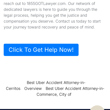
reach out to 1855GOTLawyer.com. Our network of
dedicated lawyers is here to guide you through the
legal process, helping you get the justice and
compensation you deserve. Contact us today to start
your journey toward recovery and peace of mind.
Click To Get Help Now!
Best Uber Accident Attorney-in-
Cerritos
Overview
Best Uber Accident Attorney-in-
Commerce, City of