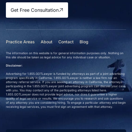
Get Free Consultation
Practice Areas
About
Contact
Blog
The information on this website is for general information purposes only. Nothing on
this site should be taken as legal advice for any individual case or situation.
Disclaimer:
Advertising for 1.855.GOTLawyer is funded by attorneys as part of a joint advertising
program specifically in California. 1.855.GOTLawyer is neither a law firm nor an
attorney referral service. If you are seeking an attorney in California, the attorneys
participating in the 1.855.GOTLawyer joint advertising program can discuss your case
with you. You may contact any of the participating attorneys listed here.
1.855.GOTLawyer does not provide legal advice, nor does it guarantee a higher
quality of legal service or results. We encourage you to research and ask questions
of any attorney you are considering hiring. To engage a particular attorney and begin
receiving legal services, you must first sign an agreement with that attorney.