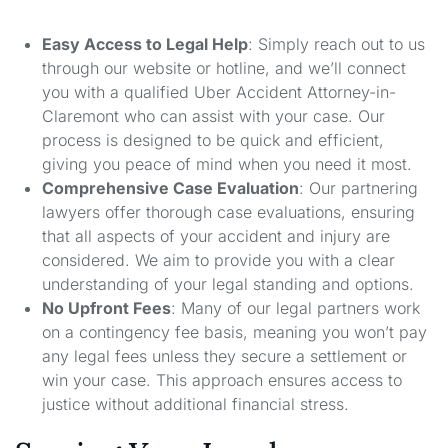
Easy Access to Legal Help
: Simply reach out to us
through our website or hotline, and we’ll connect
you with a qualified Uber Accident Attorney-in-
Claremont who can assist with your case. Our
process is designed to be quick and efficient,
giving you peace of mind when you need it most.
Comprehensive Case Evaluation
: Our partnering
lawyers offer thorough case evaluations, ensuring
that all aspects of your accident and injury are
considered. We aim to provide you with a clear
understanding of your legal standing and options.
No Upfront Fees
: Many of our legal partners work
on a contingency fee basis, meaning you won’t pay
any legal fees unless they secure a settlement or
win your case. This approach ensures access to
justice without additional financial stress.