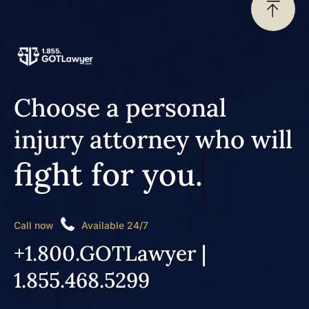
Choose a personal
injury attorney who will
fight for you.
Call now
Available 24/7
+1.800.GOTLawyer |
1.855.468.5299