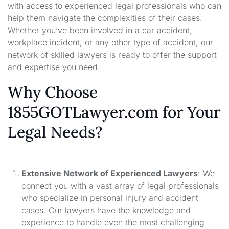
with access to experienced legal professionals who can
help them navigate the complexities of their cases.
Whether you’ve been involved in a car accident,
workplace incident, or any other type of accident, our
network of skilled lawyers is ready to offer the support
and expertise you need.
Why Choose
1855GOTLawyer.com for Your
Legal Needs?
Extensive Network of Experienced Lawyers
: We
connect you with a vast array of legal professionals
who specialize in personal injury and accident
cases. Our lawyers have the knowledge and
experience to handle even the most challenging