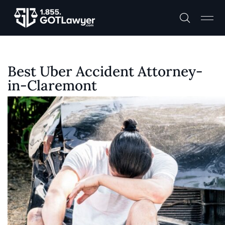
Best Uber Accident Attorney-
in-Claremont