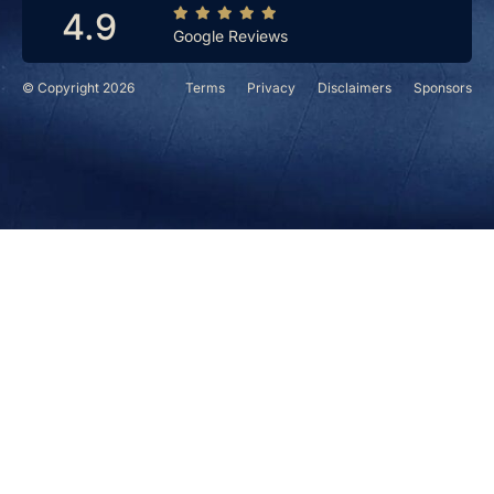
4.9
Google Reviews
© Copyright 2026
Terms
Privacy
Disclaimers
Sponsors