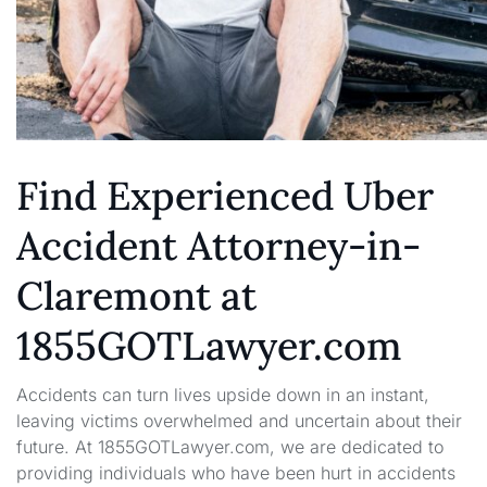
Find Experienced Uber
Accident Attorney-in-
Claremont at
1855GOTLawyer.com
Accidents can turn lives upside down in an instant,
leaving victims overwhelmed and uncertain about their
future. At 1855GOTLawyer.com, we are dedicated to
providing individuals who have been hurt in accidents