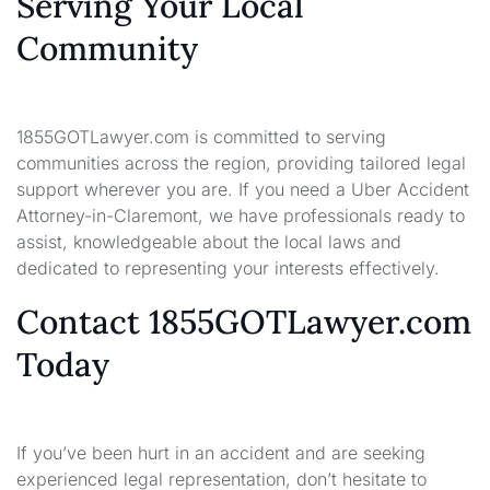
Serving Your Local
Community
1855GOTLawyer.com is committed to serving
communities across the region, providing tailored legal
support wherever you are. If you need a Uber Accident
Attorney-in-Claremont, we have professionals ready to
assist, knowledgeable about the local laws and
dedicated to representing your interests effectively.
Contact 1855GOTLawyer.com
Today
If you’ve been hurt in an accident and are seeking
experienced legal representation, don’t hesitate to