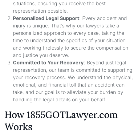
situations, ensuring you receive the best
representation possible.
Personalized Legal Support
: Every accident and
injury is unique. That’s why our lawyers take a
personalized approach to every case, taking the
time to understand the specifics of your situation
and working tirelessly to secure the compensation
and justice you deserve.
Committed to Your Recovery
: Beyond just legal
representation, our team is committed to supporting
your recovery process. We understand the physical,
emotional, and financial toll that an accident can
take, and our goal is to alleviate your burden by
handling the legal details on your behalf.
How 1855GOTLawyer.com
Works