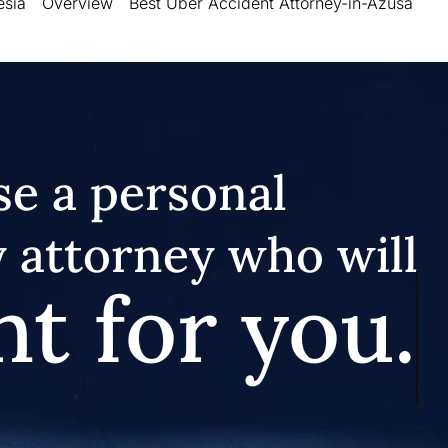
esia
Overview
Best Uber Accident Attorney-in-Azusa
e a personal
y attorney who will
ht for you.