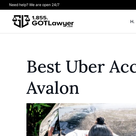
Need help? We are open 24/7
H.
Best Uber Acc
Avalon