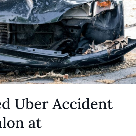
ed Uber Accident
lon at