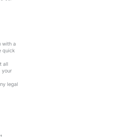
u with a
e quick
 all
f your
ny legal
t