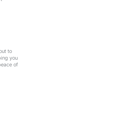
out to
ping you
peace of