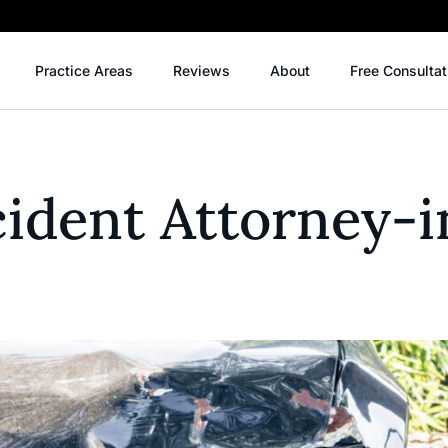
Practice Areas
Reviews
About
Free Consultat
ident Attorney-i