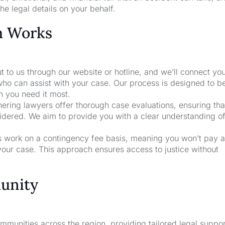
he legal details on your behalf.
m Works
t to us through our website or hotline, and we’ll connect yo
who can assist with your case. Our process is designed to b
n you need it most.
nering lawyers offer thorough case evaluations, ensuring that
sidered. We aim to provide you with a clear understanding o
rs work on a contingency fee basis, meaning you won’t pay a
your case. This approach ensures access to justice without
unity
unities across the region, providing tailored legal suppor