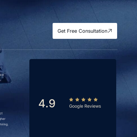
Get Free Consultation
ice
4.9
Google Reviews
ct
gher
iring.