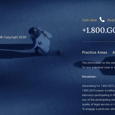
Call now
Avai
+1.800.G
© Copyright 2026
Practice Areas
A
The information on this web
for any individual case or s
Disclaimer:
Advertising for 1.855.GOTLa
1.855.GOTLawyer is neither 
attorneys participating in
any of the participating a
quality of legal service o
To engage a particular atto