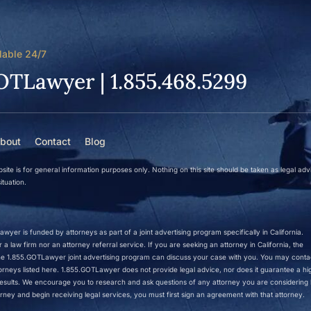
lable 24/7
OTLawyer | 1.855.468.5299
bout
Contact
Blog
site is for general information purposes only. Nothing on this site should be taken as legal adv
ituation.
wyer is funded by attorneys as part of a joint advertising program specifically in California.
a law firm nor an attorney referral service. If you are seeking an attorney in California, the
 the 1.855.GOTLawyer joint advertising program can discuss your case with you. You may conta
ttorneys listed here. 1.855.GOTLawyer does not provide legal advice, nor does it guarantee a hi
r results. We encourage you to research and ask questions of any attorney you are considering h
rney and begin receiving legal services, you must first sign an agreement with that attorney.