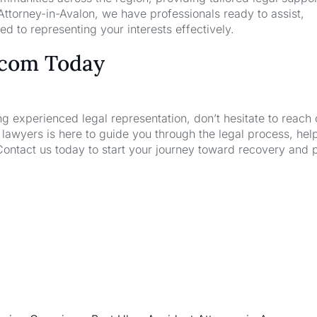
ttorney-in-Avalon, we have professionals ready to assist,
d to representing your interests effectively.
.com Today
ng experienced legal representation, don’t hesitate to reach 
wyers is here to guide you through the legal process, hel
Contact us today to start your journey toward recovery and 