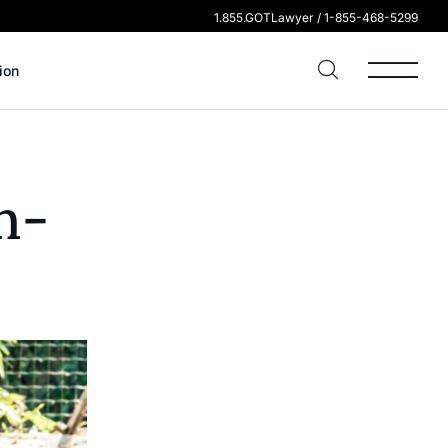
1.855.GOTLawyer / 1-855-468-5299
ion
n-