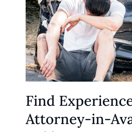
Find Experienc
Attorney-in-Ava