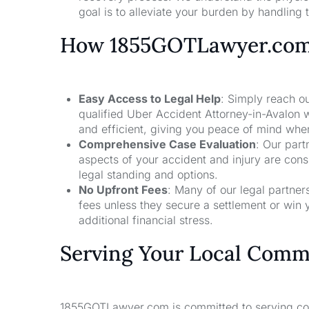
goal is to alleviate your burden by handling t
How 1855GOTLawyer.co
Easy Access to Legal Help
: Simply reach ou
qualified Uber Accident Attorney-in-Avalon 
and efficient, giving you peace of mind whe
Comprehensive Case Evaluation
: Our part
aspects of your accident and injury are con
legal standing and options.
No Upfront Fees
: Many of our legal partne
fees unless they secure a settlement or win 
additional financial stress.
Serving Your Local Comm
1855GOTLawyer.com is committed to serving comm