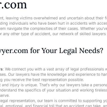
r.com
nt, leaving victims overwhelmed and uncertain about their f
ng individuals who have been hurt in accidents with acces
hem navigate the complexities of their cases. Whether you’v
r any other type of accident, our network of skilled lawyers
er.com for Your Legal Needs?
rs
: We connect you with a vast array of legal professionals
cases. Our lawyers have the knowledge and experience to ha
ng you receive the best representation possible.
t and injury is unique. That’s why our lawyers take a person
derstand the specifics of your situation and working tireless
serve.
 legal representation, our team is committed to supporting y
, emotional, and financial toll that an accident can take, a