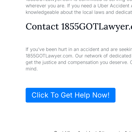
wherever you are. If you need a Uber Accident A
knowledgeable about the local laws and dedicate
Contact 1855GOTLawyer
If you’ve been hurt in an accident and are seeki
1855GOTLawyer.com. Our network of dedicated la
get the justice and compensation you deserve. 
mind.
Click To Get Help Now!