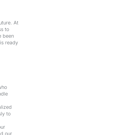
uture. At
s to
e been
 is ready
 who
ndle
alized
ly to
our
nd our