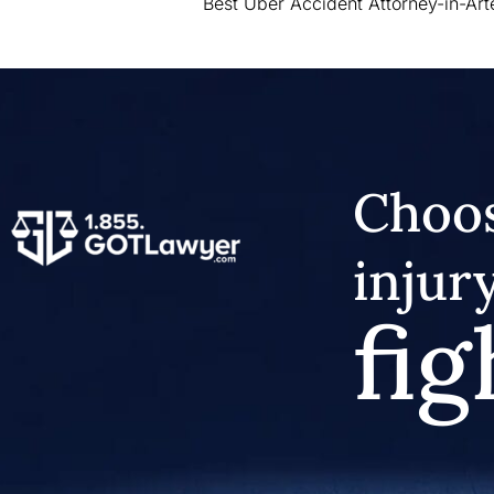
Best Uber Accident Attorney-in-Art
Choos
injur
fig