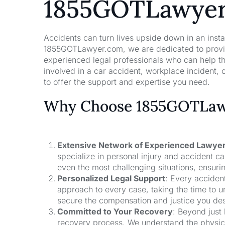
1855GOTLawye
Accidents can turn lives upside down in an insta
1855GOTLawyer.com, we are dedicated to providi
experienced legal professionals who can help t
involved in a car accident, workplace incident, o
to offer the support and expertise you need.
Why Choose 1855GOTLawy
Extensive Network of Experienced Lawye
specialize in personal injury and accident 
even the most challenging situations, ensuri
Personalized Legal Support
: Every acciden
approach to every case, taking the time to un
secure the compensation and justice you de
Committed to Your Recovery
: Beyond just
recovery process. We understand the physical