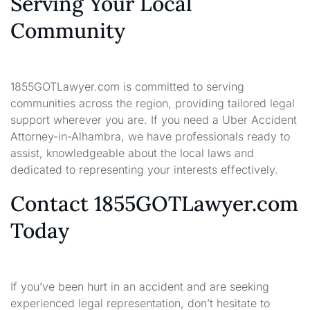
Serving Your Local
Community
1855GOTLawyer.com is committed to serving
communities across the region, providing tailored legal
support wherever you are. If you need a Uber Accident
Attorney-in-Alhambra, we have professionals ready to
assist, knowledgeable about the local laws and
dedicated to representing your interests effectively.
Contact 1855GOTLawyer.com
Today
If you’ve been hurt in an accident and are seeking
experienced legal representation, don’t hesitate to