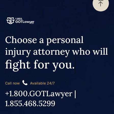
Choose a personal
injury attorney who will
fight for you.
Call now
Available 24/7
+1.800.GOTLawyer |
1.855.468.5299