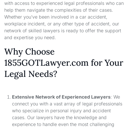
with access to experienced legal professionals who can
help them navigate the complexities of their cases.
Whether you’ve been involved in a car accident,
workplace incident, or any other type of accident, our
network of skilled lawyers is ready to offer the support
and expertise you need.
Why Choose
1855GOTLawyer.com for Your
Legal Needs?
Extensive Network of Experienced Lawyers
: We
connect you with a vast array of legal professionals
who specialize in personal injury and accident
cases. Our lawyers have the knowledge and
experience to handle even the most challenging