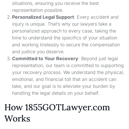
situations, ensuring you receive the best
representation possible.
Personalized Legal Support
: Every accident and
injury is unique. That’s why our lawyers take a
personalized approach to every case, taking the
time to understand the specifics of your situation
and working tirelessly to secure the compensation
and justice you deserve.
Committed to Your Recovery
: Beyond just legal
representation, our team is committed to supporting
your recovery process. We understand the physical,
emotional, and financial toll that an accident can
take, and our goal is to alleviate your burden by
handling the legal details on your behalf.
How 1855GOTLawyer.com
Works