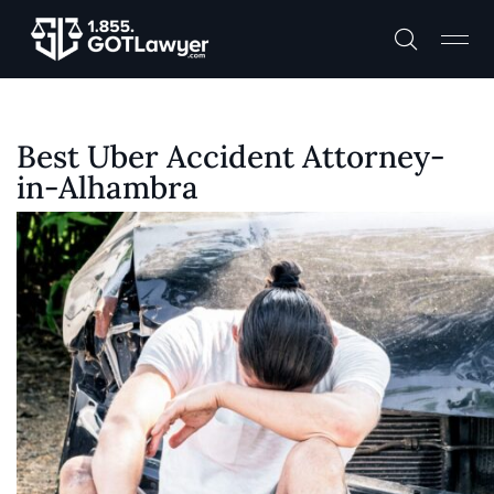
Best Uber Accident Attorney-
in-Alhambra