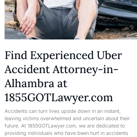
Find Experienced Uber
Accident Attorney-in-
Alhambra at
1855GOTLawyer.com
Accidents can turn lives upside down in an instant,
leaving victims overwhelmed and uncertain about their
future. At 1855GOTLawyer.com, we are dedicated to
providing individuals who have been hurt in accidents