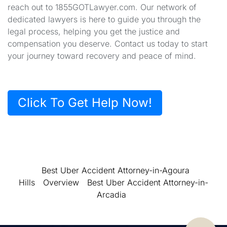
reach out to 1855GOTLawyer.com. Our network of
dedicated lawyers is here to guide you through the
legal process, helping you get the justice and
compensation you deserve. Contact us today to start
your journey toward recovery and peace of mind.
Click To Get Help Now!
Best Uber Accident Attorney-in-Agoura
Hills
Overview
Best Uber Accident Attorney-in-
Arcadia