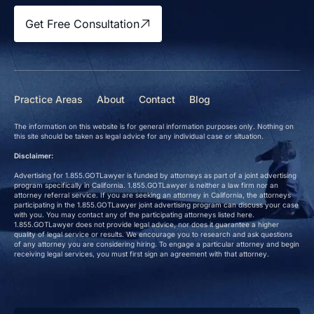
Get Free Consultation
Practice Areas
About
Contact
Blog
The information on this website is for general information purposes only. Nothing on
this site should be taken as legal advice for any individual case or situation.
Disclaimer:
Advertising for 1.855.GOTLawyer is funded by attorneys as part of a joint advertising
program specifically in California. 1.855.GOTLawyer is neither a law firm nor an
attorney referral service. If you are seeking an attorney in California, the attorneys
participating in the 1.855.GOTLawyer joint advertising program can discuss your case
with you. You may contact any of the participating attorneys listed here.
1.855.GOTLawyer does not provide legal advice, nor does it guarantee a higher
quality of legal service or results. We encourage you to research and ask questions
of any attorney you are considering hiring. To engage a particular attorney and begin
receiving legal services, you must first sign an agreement with that attorney.