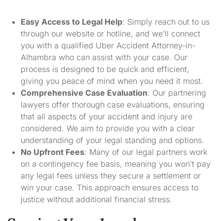
Easy Access to Legal Help
: Simply reach out to us
through our website or hotline, and we’ll connect
you with a qualified Uber Accident Attorney-in-
Alhambra who can assist with your case. Our
process is designed to be quick and efficient,
giving you peace of mind when you need it most.
Comprehensive Case Evaluation
: Our partnering
lawyers offer thorough case evaluations, ensuring
that all aspects of your accident and injury are
considered. We aim to provide you with a clear
understanding of your legal standing and options.
No Upfront Fees
: Many of our legal partners work
on a contingency fee basis, meaning you won’t pay
any legal fees unless they secure a settlement or
win your case. This approach ensures access to
justice without additional financial stress.