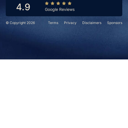
4.9
Google Reviews
© Copyright 2026
Terms
Privacy
Disclaimers
Sponsors