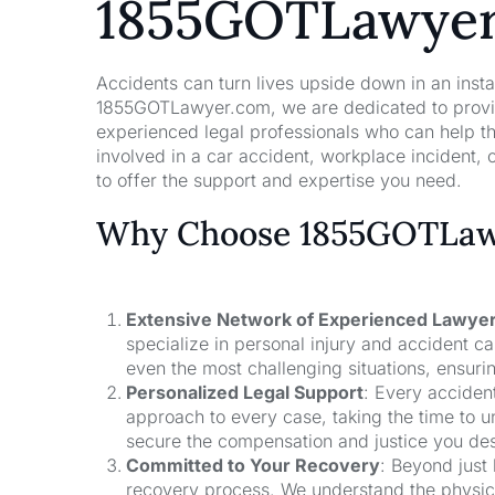
1855GOTLawye
Accidents can turn lives upside down in an insta
1855GOTLawyer.com, we are dedicated to providi
experienced legal professionals who can help t
involved in a car accident, workplace incident, o
to offer the support and expertise you need.
Why Choose 1855GOTLawy
Extensive Network of Experienced Lawye
specialize in personal injury and accident 
even the most challenging situations, ensuri
Personalized Legal Support
: Every acciden
approach to every case, taking the time to un
secure the compensation and justice you de
Committed to Your Recovery
: Beyond just
recovery process. We understand the physical