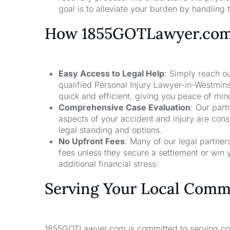
goal is to alleviate your burden by handling t
How 1855GOTLawyer.co
Easy Access to Legal Help
: Simply reach ou
qualified Personal Injury Lawyer-in-Westmin
quick and efficient, giving you peace of mi
Comprehensive Case Evaluation
: Our part
aspects of your accident and injury are con
legal standing and options.
No Upfront Fees
: Many of our legal partne
fees unless they secure a settlement or win 
additional financial stress.
Serving Your Local Comm
1855GOTLawyer.com is committed to serving comm