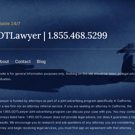
lable 24/7
OTLawyer | 1.855.468.5299
bout
Contact
Blog
site is for general information purposes only. Nothing on this site should be taken as legal adv
ituation.
wyer is funded by attorneys as part of a joint advertising program specifically in California.
a law firm nor an attorney referral service. If you are seeking an attorney in California, the
 the 1.855.GOTLawyer joint advertising program can discuss your case with you. You may conta
ttorneys listed here. 1.855.GOTLawyer does not provide legal advice, nor does it guarantee a hi
r results. We encourage you to research and ask questions of any attorney you are considering h
rney and begin receiving legal services, you must first sign an agreement with that attorney.