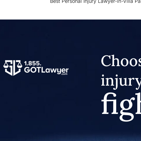
Best Personal Injury Lawyer-in-Villa Pa
Choos
injur
fig