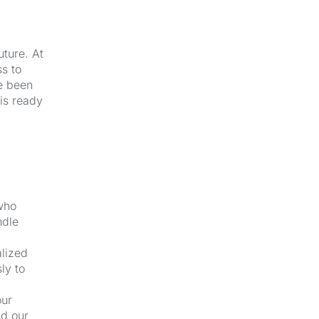
uture. At
s to
e been
 is ready
 who
ndle
alized
ly to
our
nd our