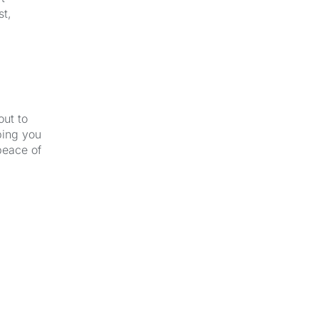
st,
out to
ping you
peace of