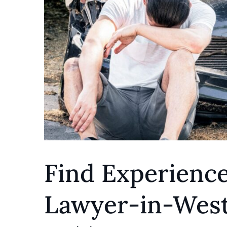
Find Experience
Lawyer-in-West