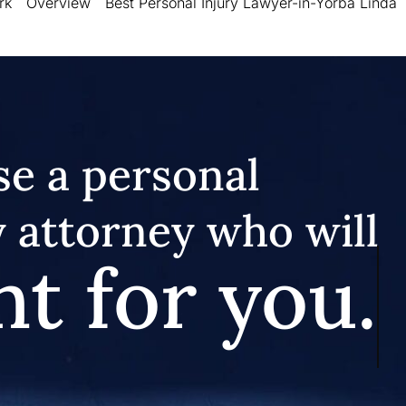
rk
Overview
Best Personal Injury Lawyer-in-Yorba Linda
e a personal
y attorney who will
ht for you.