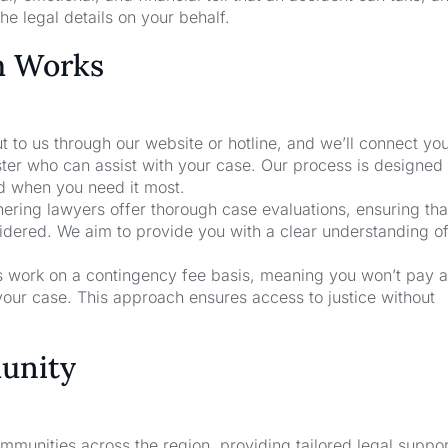
he legal details on your behalf.
m Works
t to us through our website or hotline, and we’ll connect yo
ster who can assist with your case. Our process is designed
nd when you need it most.
nering lawyers offer thorough case evaluations, ensuring that
sidered. We aim to provide you with a clear understanding o
rs work on a contingency fee basis, meaning you won’t pay a
your case. This approach ensures access to justice without
unity
unities across the region, providing tailored legal suppor