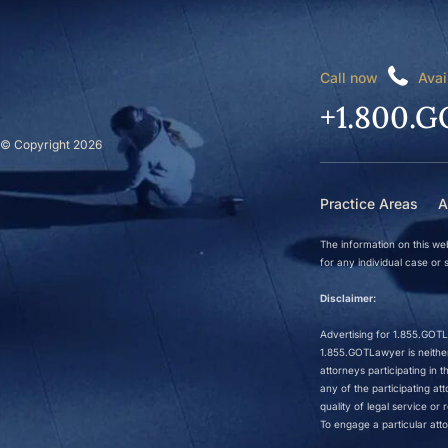
Call now
Avai
+1.800.G
© Copyright 2026
Practice Areas
A
The information on this web
for any individual case or s
Disclaimer:
Advertising for 1.855.GOTLa
1.855.GOTLawyer is neither 
attorneys participating in
any of the participating a
quality of legal service o
To engage a particular atto