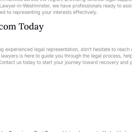
 Lawyer-in-Westminster, we have professionals ready to assi
d to representing your interests effectively.
.com Today
ng experienced legal representation, don’t hesitate to reach 
wyers is here to guide you through the legal process, hel
Contact us today to start your journey toward recovery and 