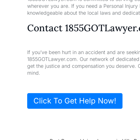
wherever you are. If you need a Personal Injury
knowledgeable about the local laws and dedicate
Contact 1855GOTLawyer
If you’ve been hurt in an accident and are seeki
1855GOTLawyer.com. Our network of dedicated la
get the justice and compensation you deserve. 
mind.
Click To Get Help Now!