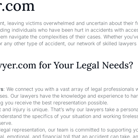
r.com
nt, leaving victims overwhelmed and uncertain about their f
ng individuals who have been hurt in accidents with acces
hem navigate the complexities of their cases. Whether you’v
r any other type of accident, our network of skilled lawyers
er.com for Your Legal Needs?
rs
: We connect you with a vast array of legal professionals
cases. Our lawyers have the knowledge and experience to ha
ng you receive the best representation possible.
t and injury is unique. That’s why our lawyers take a person
derstand the specifics of your situation and working tireless
serve.
 legal representation, our team is committed to supporting y
, emotional, and financial toll that an accident can take, a