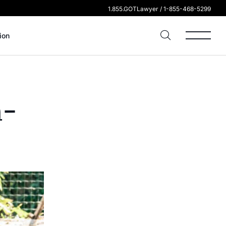
1.855.GOTLawyer / 1-855-468-5299
ion
n-