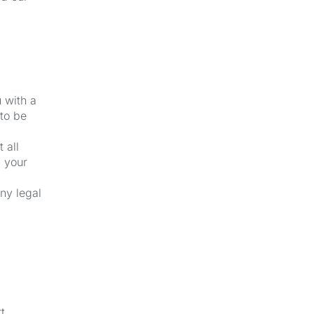
u with a
 to be
 all
f your
ny legal
t