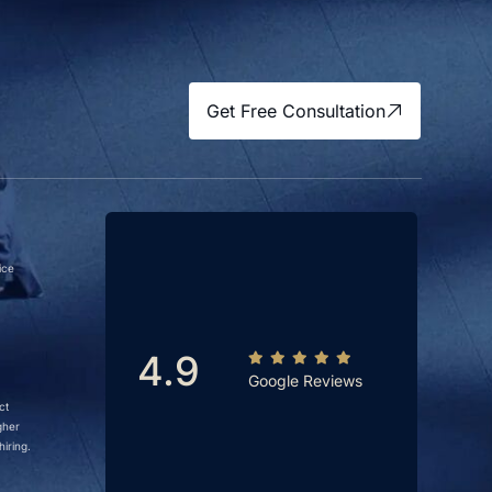
Get Free Consultation
ice
4.9
Google Reviews
ct
gher
iring.