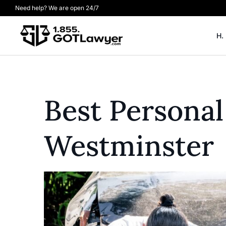
Need help? We are open 24/7
H.
Best Personal
Westminster