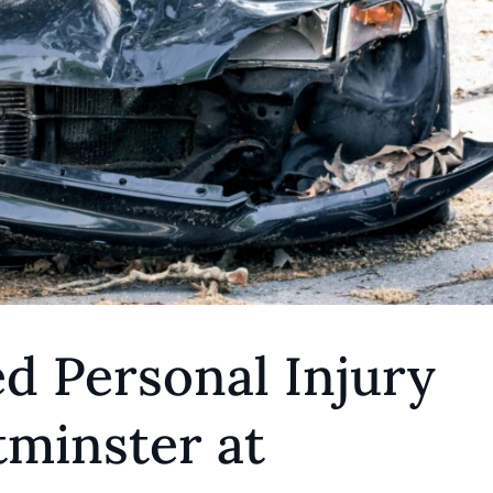
d Personal Injury
minster at