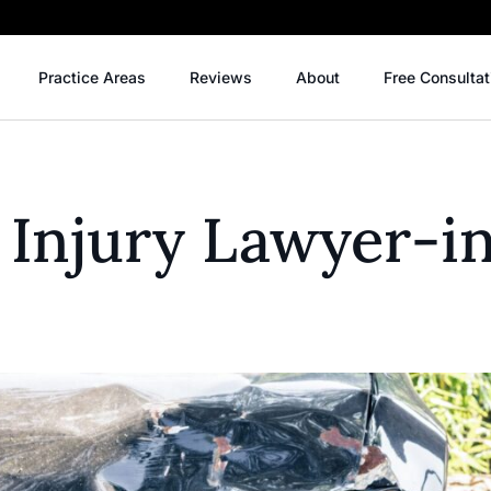
Practice Areas
Reviews
About
Free Consultat
 Injury Lawyer-i