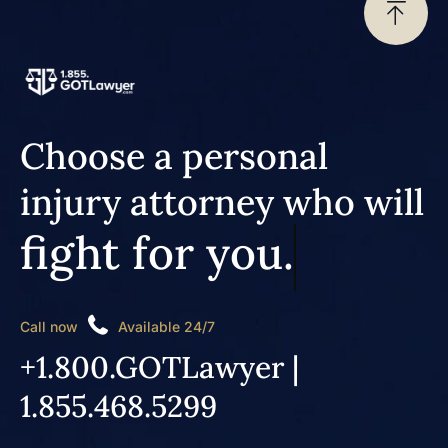
Choose a personal
injury attorney who will
fight for you.
Call now
Available 24/7
+1.800.GOTLawyer |
1.855.468.5299