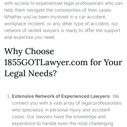
with access to experienced legal professionals who can
help them navigate the complexities of their cases.
Whether you’ve been involved in a car accident,
workplace incident, or any other type of accident, our
network of skilled lawyers is ready to offer the support
and expertise you need.
Why Choose
1855GOTLawyer.com for Your
Legal Needs?
Extensive Network of Experienced Lawyers
: We
connect you with a vast array of legal professionals
who specialize in personal injury and accident
cases. Our lawyers have the knowledge and
experience to handle even the most challenging