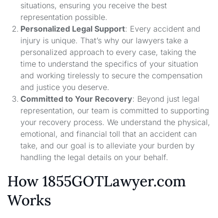
situations, ensuring you receive the best
representation possible.
Personalized Legal Support
: Every accident and
injury is unique. That’s why our lawyers take a
personalized approach to every case, taking the
time to understand the specifics of your situation
and working tirelessly to secure the compensation
and justice you deserve.
Committed to Your Recovery
: Beyond just legal
representation, our team is committed to supporting
your recovery process. We understand the physical,
emotional, and financial toll that an accident can
take, and our goal is to alleviate your burden by
handling the legal details on your behalf.
How 1855GOTLawyer.com
Works