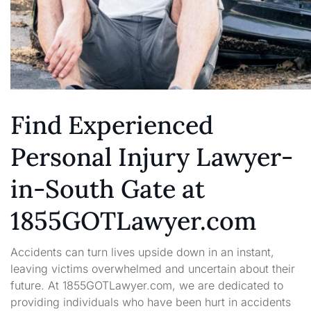
Find Experienced
Personal Injury Lawyer-
in-South Gate at
1855GOTLawyer.com
Accidents can turn lives upside down in an instant,
leaving victims overwhelmed and uncertain about their
future. At 1855GOTLawyer.com, we are dedicated to
providing individuals who have been hurt in accidents