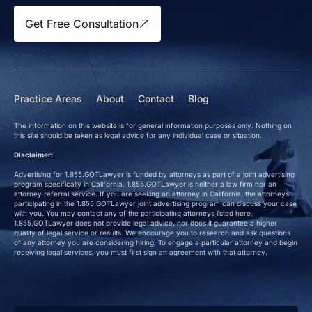
Get Free Consultation
Practice Areas
About
Contact
Blog
The information on this website is for general information purposes only. Nothing on
this site should be taken as legal advice for any individual case or situation.
Disclaimer:
Advertising for 1.855.GOTLawyer is funded by attorneys as part of a joint advertising
program specifically in California. 1.855.GOTLawyer is neither a law firm nor an
attorney referral service. If you are seeking an attorney in California, the attorneys
participating in the 1.855.GOTLawyer joint advertising program can discuss your case
with you. You may contact any of the participating attorneys listed here.
1.855.GOTLawyer does not provide legal advice, nor does it guarantee a higher
quality of legal service or results. We encourage you to research and ask questions
of any attorney you are considering hiring. To engage a particular attorney and begin
receiving legal services, you must first sign an agreement with that attorney.