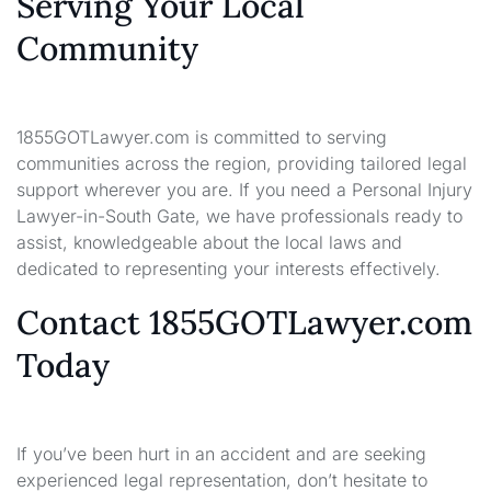
Serving Your Local
Community
1855GOTLawyer.com is committed to serving
communities across the region, providing tailored legal
support wherever you are. If you need a Personal Injury
Lawyer-in-South Gate, we have professionals ready to
assist, knowledgeable about the local laws and
dedicated to representing your interests effectively.
Contact 1855GOTLawyer.com
Today
If you’ve been hurt in an accident and are seeking
experienced legal representation, don’t hesitate to