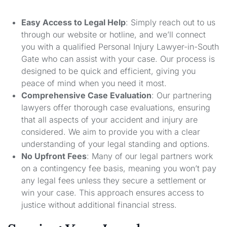
Easy Access to Legal Help
: Simply reach out to us
through our website or hotline, and we’ll connect
you with a qualified Personal Injury Lawyer-in-South
Gate who can assist with your case. Our process is
designed to be quick and efficient, giving you
peace of mind when you need it most.
Comprehensive Case Evaluation
: Our partnering
lawyers offer thorough case evaluations, ensuring
that all aspects of your accident and injury are
considered. We aim to provide you with a clear
understanding of your legal standing and options.
No Upfront Fees
: Many of our legal partners work
on a contingency fee basis, meaning you won’t pay
any legal fees unless they secure a settlement or
win your case. This approach ensures access to
justice without additional financial stress.