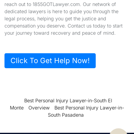
reach out to 1855GOTLawyer.com. Our network of
dedicated lawyers is here to guide you through the
legal process, helping you get the justice and
compensation you deserve. Contact us today to start
your journey toward recovery and peace of mind.
Click To Get Help Now!
Best Personal Injury Lawyer-in-South El
Monte
Overview
Best Personal Injury Lawyer-in-
South Pasadena