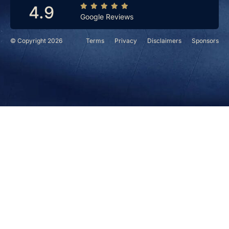
4.9
Google Reviews
© Copyright 2026
Terms
Privacy
Disclaimers
Sponsors