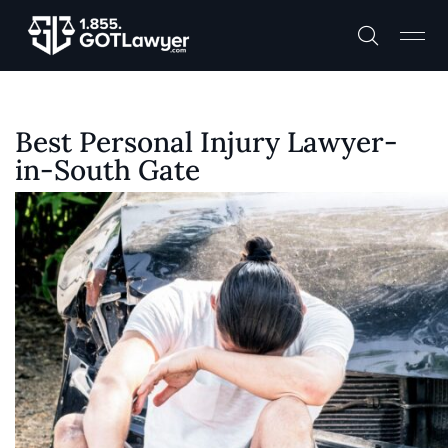
Best Personal Injury Lawyer-
in-South Gate