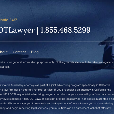
lable 24/7
OTLawyer | 1.855.468.5299
bout
Contact
Blog
site is for general information purposes only. Nothing on this site should be taken as legal adv
ituation.
wyer is funded by attorneys as part of a joint advertising program specifically in California.
a law firm nor an attorney referral service. If you are seeking an attorney in California, the
 the 1.855.GOTLawyer joint advertising program can discuss your case with you. You may conta
ttorneys listed here. 1.855.GOTLawyer does not provide legal advice, nor does it guarantee a hi
r results. We encourage you to research and ask questions of any attorney you are considering h
rney and begin receiving legal services, you must first sign an agreement with that attorney.