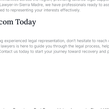
 Lawyer-in-Sierra Madre, we have professionals ready to ass
d to representing your interests effectively.
.com Today
ng experienced legal representation, don’t hesitate to reach 
wyers is here to guide you through the legal process, hel
Contact us today to start your journey toward recovery and 