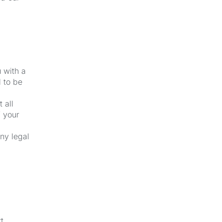
u with a
 to be
 all
f your
ny legal
t