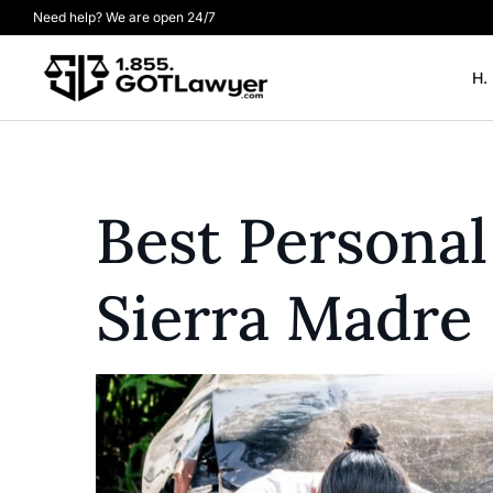
Need help? We are open 24/7
H.
Best Personal
Sierra Madre