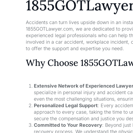
1855GOTLawye
Accidents can turn lives upside down in an insta
1855GOTLawyer.com, we are dedicated to providi
experienced legal professionals who can help t
involved in a car accident, workplace incident, o
to offer the support and expertise you need.
Why Choose 1855GOTLawy
Extensive Network of Experienced Lawye
specialize in personal injury and accident 
even the most challenging situations, ensuri
Personalized Legal Support
: Every acciden
approach to every case, taking the time to un
secure the compensation and justice you de
Committed to Your Recovery
: Beyond just
recovery process. We understand the physical