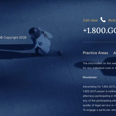
Call now
Avai
+1.800.G
© Copyright 2026
Practice Areas
A
The information on this web
for any individual case or s
Disclaimer:
Advertising for 1.855.GOTLa
1.855.GOTLawyer is neither 
attorneys participating in
any of the participating a
quality of legal service o
To engage a particular atto