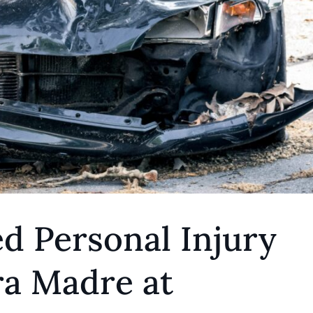
d Personal Injury
ra Madre at