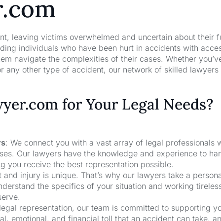
r.com
nt, leaving victims overwhelmed and uncertain about their f
ng individuals who have been hurt in accidents with acces
hem navigate the complexities of their cases. Whether you’v
r any other type of accident, our network of skilled lawyers
er.com for Your Legal Needs?
rs
: We connect you with a vast array of legal professionals
cases. Our lawyers have the knowledge and experience to ha
ng you receive the best representation possible.
t and injury is unique. That’s why our lawyers take a person
derstand the specifics of your situation and working tireless
serve.
 legal representation, our team is committed to supporting y
, emotional, and financial toll that an accident can take, a