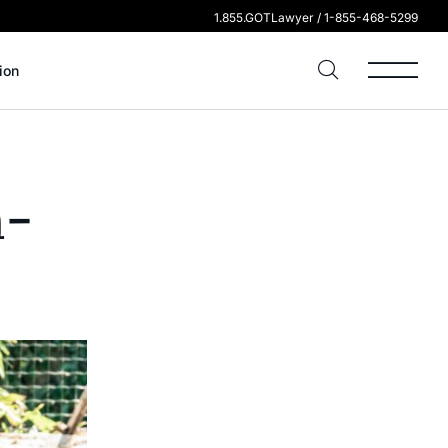
1.855.GOTLawyer / 1-855-468-5299
ion
n-