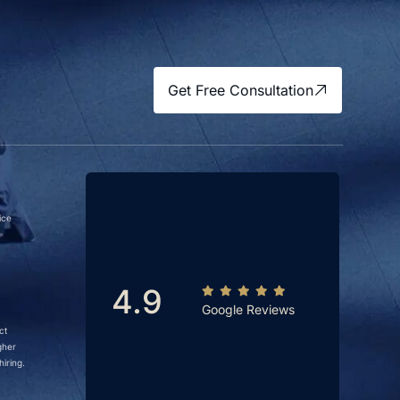
Get Free Consultation
ice
4.9
Google Reviews
ct
gher
iring.