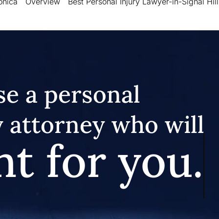
onica
Overview
Best Personal Injury Lawyer-in-Signal Hill
e a personal
y attorney who will
ht for you.