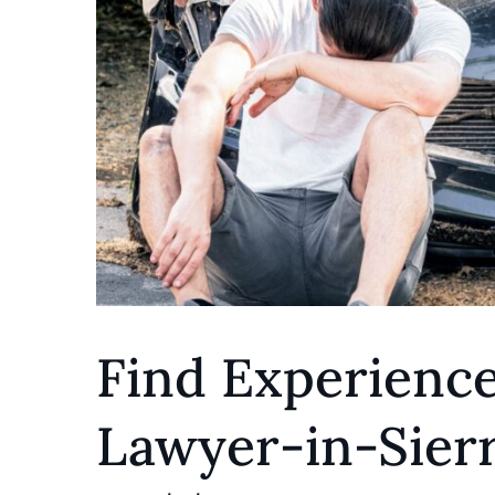
Find Experience
Lawyer-in-Sier