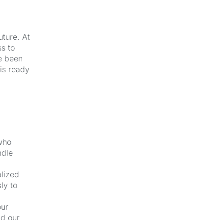
uture. At
s to
e been
 is ready
 who
ndle
alized
ly to
our
nd our