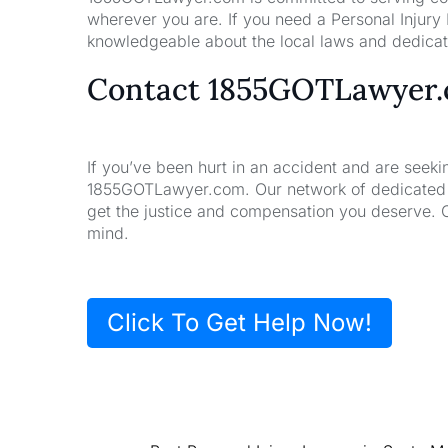
wherever you are. If you need a Personal Injury
knowledgeable about the local laws and dedicate
Contact 1855GOTLawyer
If you’ve been hurt in an accident and are seeki
1855GOTLawyer.com. Our network of dedicated la
get the justice and compensation you deserve. 
mind.
Click To Get Help Now!