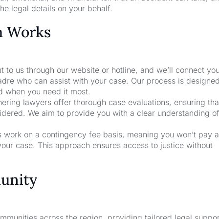
he legal details on your behalf.
m Works
t to us through our website or hotline, and we’ll connect yo
Madre who can assist with your case. Our process is designed
nd when you need it most.
nering lawyers offer thorough case evaluations, ensuring that
sidered. We aim to provide you with a clear understanding o
rs work on a contingency fee basis, meaning you won’t pay a
your case. This approach ensures access to justice without
unity
unities across the region, providing tailored legal suppor