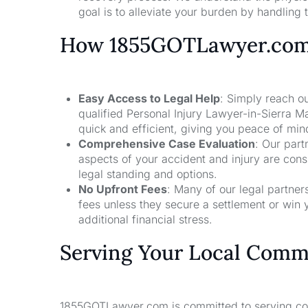
goal is to alleviate your burden by handling t
How 1855GOTLawyer.co
Easy Access to Legal Help
: Simply reach ou
qualified Personal Injury Lawyer-in-Sierra 
quick and efficient, giving you peace of mi
Comprehensive Case Evaluation
: Our part
aspects of your accident and injury are con
legal standing and options.
No Upfront Fees
: Many of our legal partne
fees unless they secure a settlement or win 
additional financial stress.
Serving Your Local Comm
1855GOTLawyer.com is committed to serving comm