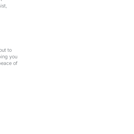
ist,
out to
ping you
peace of