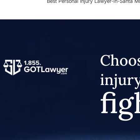
Best Personal Injury Lawyer-in-Santa M
Choos
injur
fig