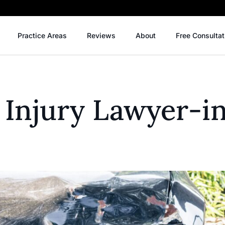
Practice Areas
Reviews
About
Free Consultat
 Injury Lawyer-i