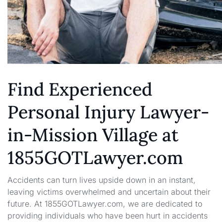
Find Experienced
Personal Injury Lawyer-
in-Mission Village at
1855GOTLawyer.com
Accidents can turn lives upside down in an instant,
leaving victims overwhelmed and uncertain about their
future. At 1855GOTLawyer.com, we are dedicated to
providing individuals who have been hurt in accidents