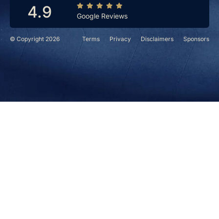
4.9
Google Reviews
© Copyright 2026
Terms
Privacy
Disclaimers
Sponsors