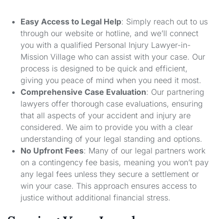
Easy Access to Legal Help
: Simply reach out to us
through our website or hotline, and we’ll connect
you with a qualified Personal Injury Lawyer-in-
Mission Village who can assist with your case. Our
process is designed to be quick and efficient,
giving you peace of mind when you need it most.
Comprehensive Case Evaluation
: Our partnering
lawyers offer thorough case evaluations, ensuring
that all aspects of your accident and injury are
considered. We aim to provide you with a clear
understanding of your legal standing and options.
No Upfront Fees
: Many of our legal partners work
on a contingency fee basis, meaning you won’t pay
any legal fees unless they secure a settlement or
win your case. This approach ensures access to
justice without additional financial stress.