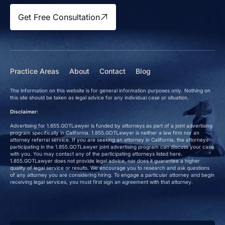
Get Free Consultation
Practice Areas
About
Contact
Blog
The information on this website is for general information purposes only. Nothing on
this site should be taken as legal advice for any individual case or situation.
Disclaimer:
Advertising for 1.855.GOTLawyer is funded by attorneys as part of a joint advertising
program specifically in California. 1.855.GOTLawyer is neither a law firm nor an
attorney referral service. If you are seeking an attorney in California, the attorneys
participating in the 1.855.GOTLawyer joint advertising program can discuss your case
with you. You may contact any of the participating attorneys listed here.
1.855.GOTLawyer does not provide legal advice, nor does it guarantee a higher
quality of legal service or results. We encourage you to research and ask questions
of any attorney you are considering hiring. To engage a particular attorney and begin
receiving legal services, you must first sign an agreement with that attorney.