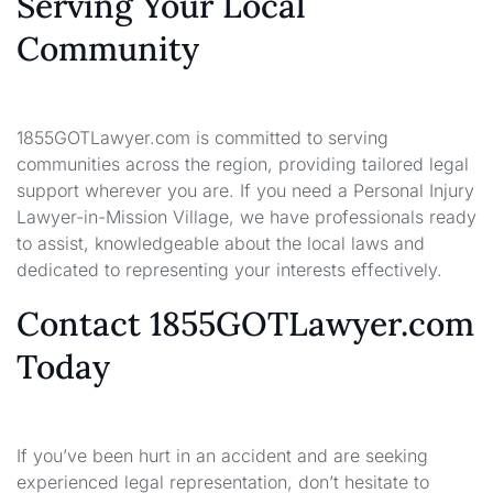
Serving Your Local
Community
1855GOTLawyer.com is committed to serving
communities across the region, providing tailored legal
support wherever you are. If you need a Personal Injury
Lawyer-in-Mission Village, we have professionals ready
to assist, knowledgeable about the local laws and
dedicated to representing your interests effectively.
Contact 1855GOTLawyer.com
Today
If you’ve been hurt in an accident and are seeking
experienced legal representation, don’t hesitate to