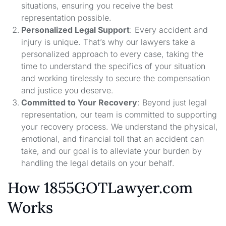
situations, ensuring you receive the best
representation possible.
Personalized Legal Support
: Every accident and
injury is unique. That’s why our lawyers take a
personalized approach to every case, taking the
time to understand the specifics of your situation
and working tirelessly to secure the compensation
and justice you deserve.
Committed to Your Recovery
: Beyond just legal
representation, our team is committed to supporting
your recovery process. We understand the physical,
emotional, and financial toll that an accident can
take, and our goal is to alleviate your burden by
handling the legal details on your behalf.
How 1855GOTLawyer.com
Works