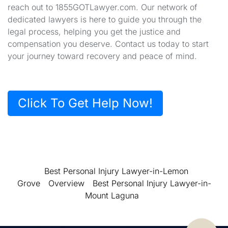
reach out to 1855GOTLawyer.com. Our network of
dedicated lawyers is here to guide you through the
legal process, helping you get the justice and
compensation you deserve. Contact us today to start
your journey toward recovery and peace of mind.
Click To Get Help Now!
Best Personal Injury Lawyer-in-Lemon
Grove
Overview
Best Personal Injury Lawyer-in-
Mount Laguna