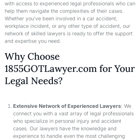
with access to experienced legal professionals who can
help them navigate the complexities of their cases.
Whether you’ve been involved in a car accident,
workplace incident, or any other type of accident, our
network of skilled lawyers is ready to offer the support
and expertise you need.
Why Choose
1855GOTLawyer.com for Your
Legal Needs?
Extensive Network of Experienced Lawyers
: We
connect you with a vast array of legal professionals
who specialize in personal injury and accident
cases. Our lawyers have the knowledge and
experience to handle even the most challenging