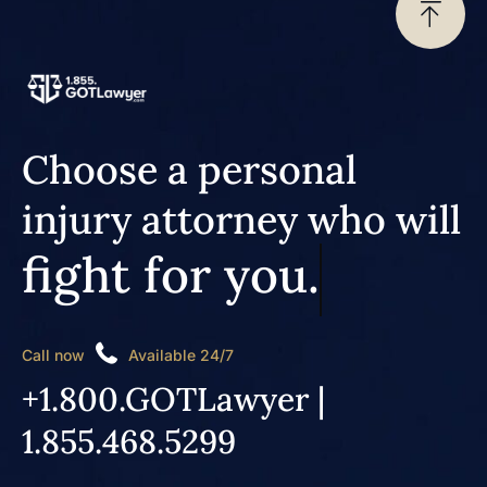
Choose a personal
injury attorney who will
fight for you.
Call now
Available 24/7
+1.800.GOTLawyer |
1.855.468.5299