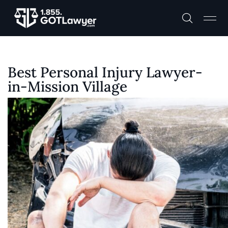
Best Personal Injury Lawyer-
in-Mission Village