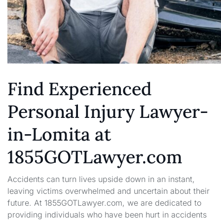
Find Experienced
Personal Injury Lawyer-
in-Lomita at
1855GOTLawyer.com
Accidents can turn lives upside down in an instant,
leaving victims overwhelmed and uncertain about their
future. At 1855GOTLawyer.com, we are dedicated to
providing individuals who have been hurt in accidents