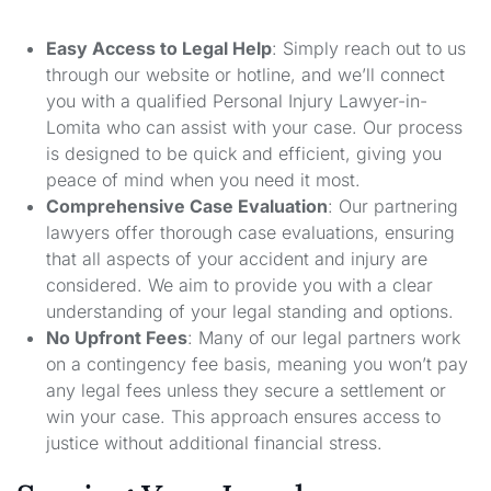
Easy Access to Legal Help
: Simply reach out to us
through our website or hotline, and we’ll connect
you with a qualified Personal Injury Lawyer-in-
Lomita who can assist with your case. Our process
is designed to be quick and efficient, giving you
peace of mind when you need it most.
Comprehensive Case Evaluation
: Our partnering
lawyers offer thorough case evaluations, ensuring
that all aspects of your accident and injury are
considered. We aim to provide you with a clear
understanding of your legal standing and options.
No Upfront Fees
: Many of our legal partners work
on a contingency fee basis, meaning you won’t pay
any legal fees unless they secure a settlement or
win your case. This approach ensures access to
justice without additional financial stress.