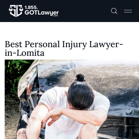
Best Personal Injury Lawyer-
in-Lomita