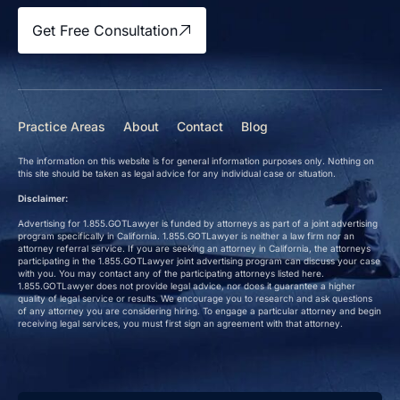
Get Free Consultation
Practice Areas
About
Contact
Blog
The information on this website is for general information purposes only. Nothing on
this site should be taken as legal advice for any individual case or situation.
Disclaimer:
Advertising for 1.855.GOTLawyer is funded by attorneys as part of a joint advertising
program specifically in California. 1.855.GOTLawyer is neither a law firm nor an
attorney referral service. If you are seeking an attorney in California, the attorneys
participating in the 1.855.GOTLawyer joint advertising program can discuss your case
with you. You may contact any of the participating attorneys listed here.
1.855.GOTLawyer does not provide legal advice, nor does it guarantee a higher
quality of legal service or results. We encourage you to research and ask questions
of any attorney you are considering hiring. To engage a particular attorney and begin
receiving legal services, you must first sign an agreement with that attorney.