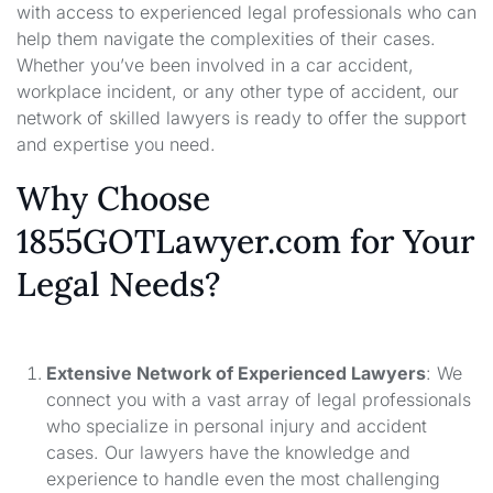
with access to experienced legal professionals who can
help them navigate the complexities of their cases.
Whether you’ve been involved in a car accident,
workplace incident, or any other type of accident, our
network of skilled lawyers is ready to offer the support
and expertise you need.
Why Choose
1855GOTLawyer.com for Your
Legal Needs?
Extensive Network of Experienced Lawyers
: We
connect you with a vast array of legal professionals
who specialize in personal injury and accident
cases. Our lawyers have the knowledge and
experience to handle even the most challenging