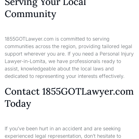
Serving Your Local
Community
1855GOTLawyer.com is committed to serving
communities across the region, providing tailored legal
support wherever you are. If you need a Personal Injury
Lawyer-in-Lomita, we have professionals ready to
assist, knowledgeable about the local laws and
dedicated to representing your interests effectively.
Contact 1855GOTLawyer.com
Today
If you’ve been hurt in an accident and are seeking
experienced legal representation, don’t hesitate to