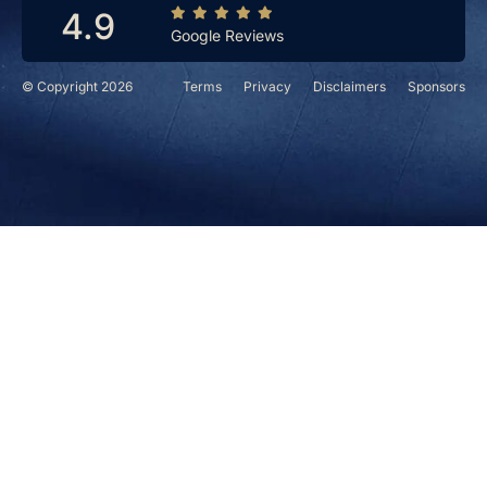
4.9
Google Reviews
© Copyright 2026
Terms
Privacy
Disclaimers
Sponsors