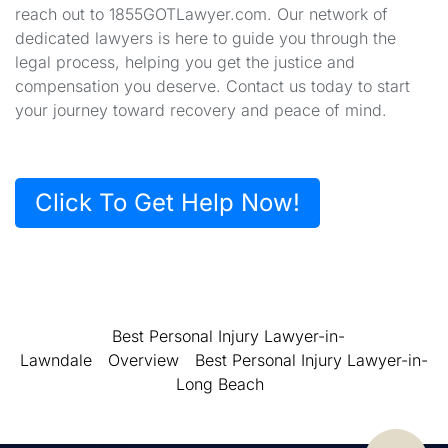
reach out to 1855GOTLawyer.com. Our network of
dedicated lawyers is here to guide you through the
legal process, helping you get the justice and
compensation you deserve. Contact us today to start
your journey toward recovery and peace of mind.
Click To Get Help Now!
Best Personal Injury Lawyer-in-
Lawndale
Overview
Best Personal Injury Lawyer-in-
Long Beach