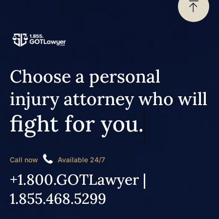
Choose a personal
injury attorney who will
fight for you.
Call now
Available 24/7
+1.800.GOTLawyer |
1.855.468.5299