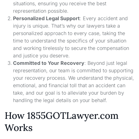
situations, ensuring you receive the best
representation possible.
Personalized Legal Support
: Every accident and
injury is unique. That’s why our lawyers take a
personalized approach to every case, taking the
time to understand the specifics of your situation
and working tirelessly to secure the compensation
and justice you deserve.
Committed to Your Recovery
: Beyond just legal
representation, our team is committed to supporting
your recovery process. We understand the physical,
emotional, and financial toll that an accident can
take, and our goal is to alleviate your burden by
handling the legal details on your behalf.
How 1855GOTLawyer.com
Works