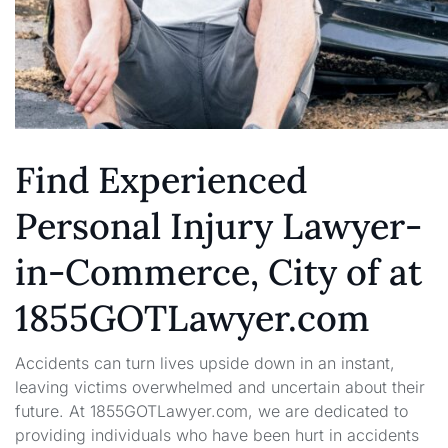
Find Experienced
Personal Injury Lawyer-
in-Commerce, City of at
1855GOTLawyer.com
Accidents can turn lives upside down in an instant,
leaving victims overwhelmed and uncertain about their
future. At 1855GOTLawyer.com, we are dedicated to
providing individuals who have been hurt in accidents