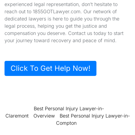
experienced legal representation, don’t hesitate to
reach out to 1855GOTLawyer.com. Our network of
dedicated lawyers is here to guide you through the
legal process, helping you get the justice and
compensation you deserve. Contact us today to start
your journey toward recovery and peace of mind.
Click To Get Help Now!
Best Personal Injury Lawyer-in-
Claremont
Overview
Best Personal Injury Lawyer-in-
Compton