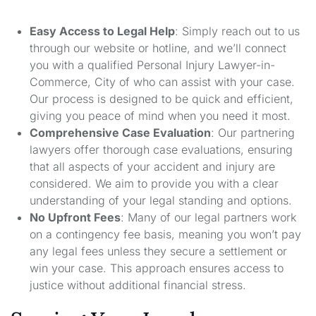
Easy Access to Legal Help
: Simply reach out to us
through our website or hotline, and we’ll connect
you with a qualified Personal Injury Lawyer-in-
Commerce, City of who can assist with your case.
Our process is designed to be quick and efficient,
giving you peace of mind when you need it most.
Comprehensive Case Evaluation
: Our partnering
lawyers offer thorough case evaluations, ensuring
that all aspects of your accident and injury are
considered. We aim to provide you with a clear
understanding of your legal standing and options.
No Upfront Fees
: Many of our legal partners work
on a contingency fee basis, meaning you won’t pay
any legal fees unless they secure a settlement or
win your case. This approach ensures access to
justice without additional financial stress.