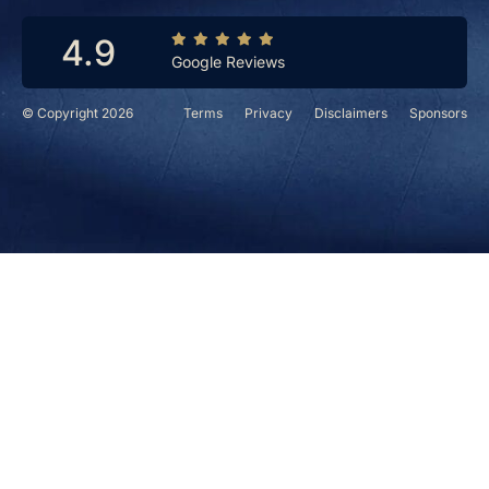
4.9
Google Reviews
© Copyright 2026
Terms
Privacy
Disclaimers
Sponsors