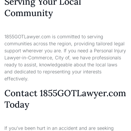
Serving Your Local
Community
1855GOTLawyer.com is committed to serving
communities across the region, providing tailored legal
support wherever you are. If you need a Personal Injury
Lawyer-in-Commerce, City of, we have professionals
ready to assist, knowledgeable about the local laws
and dedicated to representing your interests
effectively.
Contact 1855GOTLawyer.com
Today
If you’ve been hurt in an accident and are seeking