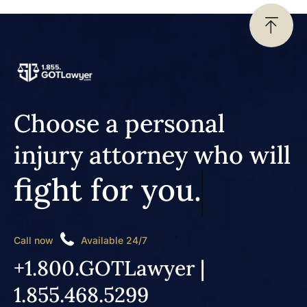
Choose a personal
injury attorney who will
fight for you.
Call now
Available 24/7
+1.800.GOTLawyer |
1.855.468.5299