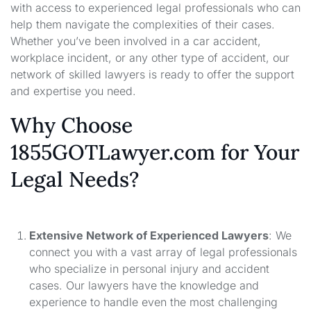
with access to experienced legal professionals who can
help them navigate the complexities of their cases.
Whether you’ve been involved in a car accident,
workplace incident, or any other type of accident, our
network of skilled lawyers is ready to offer the support
and expertise you need.
Why Choose
1855GOTLawyer.com for Your
Legal Needs?
Extensive Network of Experienced Lawyers
: We
connect you with a vast array of legal professionals
who specialize in personal injury and accident
cases. Our lawyers have the knowledge and
experience to handle even the most challenging