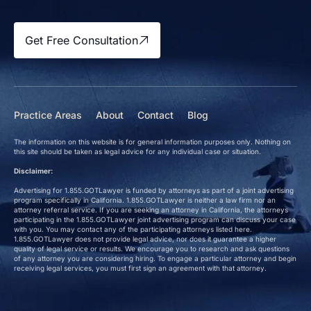
Get Free Consultation
Practice Areas
About
Contact
Blog
The information on this website is for general information purposes only. Nothing on
this site should be taken as legal advice for any individual case or situation.
Disclaimer:
Advertising for 1.855.GOTLawyer is funded by attorneys as part of a joint advertising
program specifically in California. 1.855.GOTLawyer is neither a law firm nor an
attorney referral service. If you are seeking an attorney in California, the attorneys
participating in the 1.855.GOTLawyer joint advertising program can discuss your case
with you. You may contact any of the participating attorneys listed here.
1.855.GOTLawyer does not provide legal advice, nor does it guarantee a higher
quality of legal service or results. We encourage you to research and ask questions
of any attorney you are considering hiring. To engage a particular attorney and begin
receiving legal services, you must first sign an agreement with that attorney.