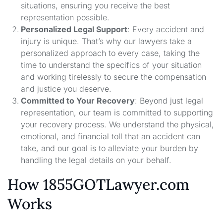
situations, ensuring you receive the best
representation possible.
Personalized Legal Support
: Every accident and
injury is unique. That’s why our lawyers take a
personalized approach to every case, taking the
time to understand the specifics of your situation
and working tirelessly to secure the compensation
and justice you deserve.
Committed to Your Recovery
: Beyond just legal
representation, our team is committed to supporting
your recovery process. We understand the physical,
emotional, and financial toll that an accident can
take, and our goal is to alleviate your burden by
handling the legal details on your behalf.
How 1855GOTLawyer.com
Works