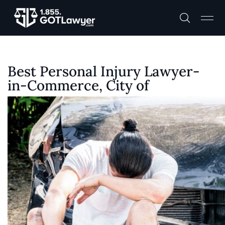
Best Personal Injury Lawyer-
in-Commerce, City of