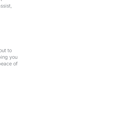
ssist,
out to
ping you
peace of