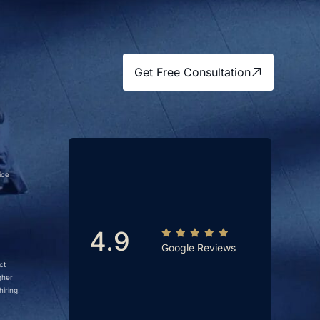
Get Free Consultation
ice
4.9
Google Reviews
ct
gher
iring.