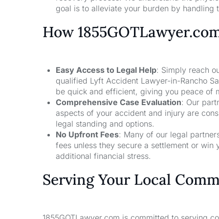
goal is to alleviate your burden by handling t
How 1855GOTLawyer.co
Easy Access to Legal Help
: Simply reach ou
qualified Lyft Accident Lawyer-in-Rancho Sa
be quick and efficient, giving you peace of
Comprehensive Case Evaluation
: Our part
aspects of your accident and injury are con
legal standing and options.
No Upfront Fees
: Many of our legal partne
fees unless they secure a settlement or win 
additional financial stress.
Serving Your Local Comm
1855GOTLawyer.com is committed to serving comm