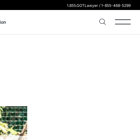
1.855.GOTLawyer / 1-855-468-5299
ion