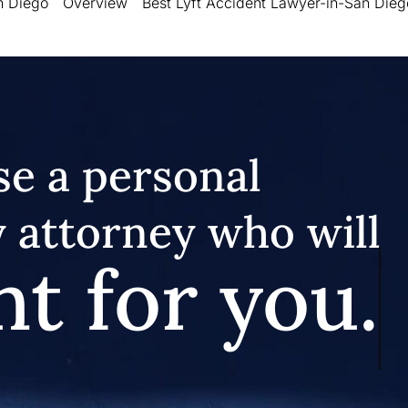
n Diego
Overview
Best Lyft Accident Lawyer-in-San Dieg
e a personal
y attorney who will
ht for you.