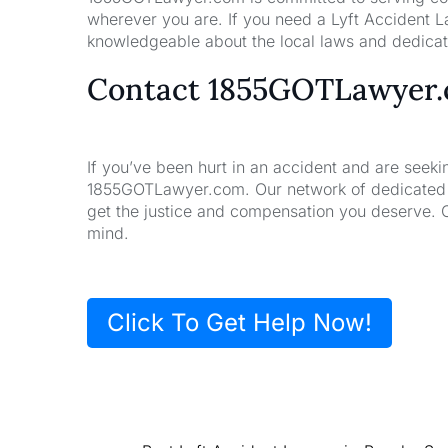
wherever you are. If you need a Lyft Accident L
knowledgeable about the local laws and dedicate
Contact 1855GOTLawyer
If you’ve been hurt in an accident and are seeki
1855GOTLawyer.com. Our network of dedicated la
get the justice and compensation you deserve. 
mind.
Click To Get Help Now!