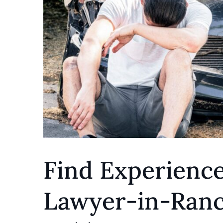
Find Experience
Lawyer-in-Ranc