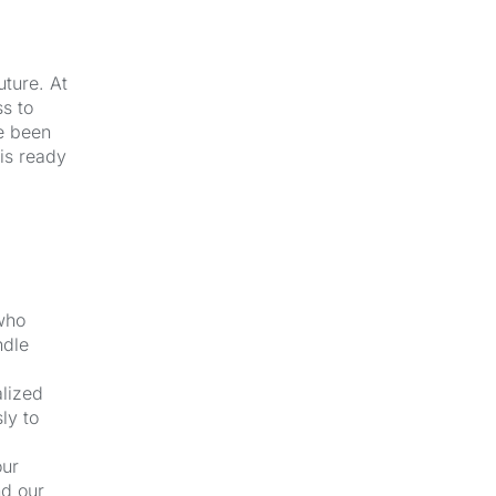
uture. At
s to
e been
 is ready
 who
ndle
alized
ly to
our
nd our