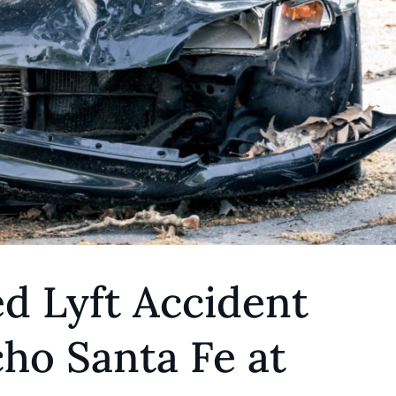
d Lyft Accident
ho Santa Fe at