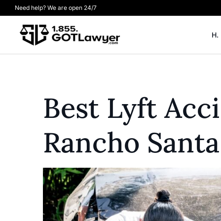
Need help? We are open 24/7
H.
Best Lyft Acc
Rancho Santa