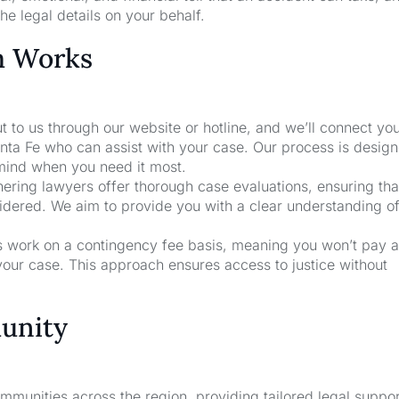
he legal details on your behalf.
m Works
t to us through our website or hotline, and we’ll connect yo
nta Fe who can assist with your case. Our process is design
 mind when you need it most.
nering lawyers offer thorough case evaluations, ensuring that
sidered. We aim to provide you with a clear understanding o
rs work on a contingency fee basis, meaning you won’t pay a
your case. This approach ensures access to justice without
unity
unities across the region, providing tailored legal suppor