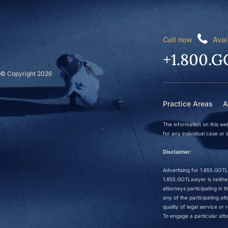
Call now
Avai
+1.800.G
© Copyright 2026
Practice Areas
A
The information on this web
for any individual case or s
Disclaimer:
Advertising for 1.855.GOTLa
1.855.GOTLawyer is neither 
attorneys participating in
any of the participating a
quality of legal service o
To engage a particular atto