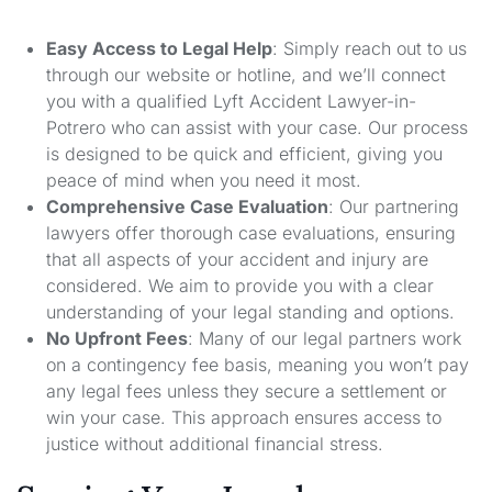
Easy Access to Legal Help
: Simply reach out to us
through our website or hotline, and we’ll connect
you with a qualified Lyft Accident Lawyer-in-
Potrero who can assist with your case. Our process
is designed to be quick and efficient, giving you
peace of mind when you need it most.
Comprehensive Case Evaluation
: Our partnering
lawyers offer thorough case evaluations, ensuring
that all aspects of your accident and injury are
considered. We aim to provide you with a clear
understanding of your legal standing and options.
No Upfront Fees
: Many of our legal partners work
on a contingency fee basis, meaning you won’t pay
any legal fees unless they secure a settlement or
win your case. This approach ensures access to
justice without additional financial stress.