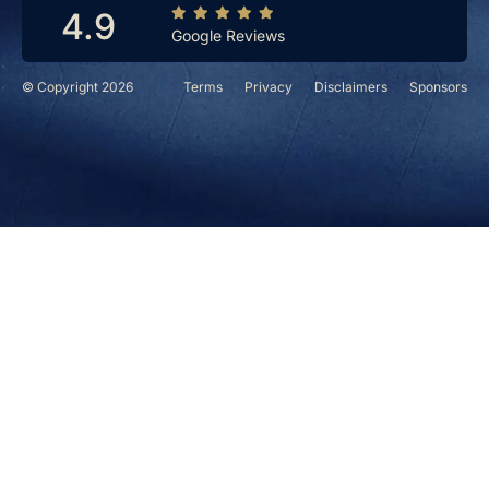
4.9
Google Reviews
© Copyright 2026
Terms
Privacy
Disclaimers
Sponsors