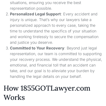
situations, ensuring you receive the best
representation possible.
Personalized Legal Support
: Every accident and
injury is unique. That’s why our lawyers take a
personalized approach to every case, taking the
time to understand the specifics of your situation
and working tirelessly to secure the compensation
and justice you deserve.
Committed to Your Recovery
: Beyond just legal
representation, our team is committed to supporting
your recovery process. We understand the physical,
emotional, and financial toll that an accident can
take, and our goal is to alleviate your burden by
handling the legal details on your behalf.
How 1855GOTLawyer.com
Works