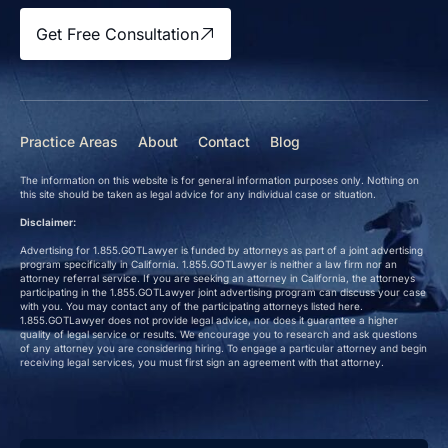
Get Free Consultation
Practice Areas
About
Contact
Blog
The information on this website is for general information purposes only. Nothing on
this site should be taken as legal advice for any individual case or situation.
Disclaimer:
Advertising for 1.855.GOTLawyer is funded by attorneys as part of a joint advertising
program specifically in California. 1.855.GOTLawyer is neither a law firm nor an
attorney referral service. If you are seeking an attorney in California, the attorneys
participating in the 1.855.GOTLawyer joint advertising program can discuss your case
with you. You may contact any of the participating attorneys listed here.
1.855.GOTLawyer does not provide legal advice, nor does it guarantee a higher
quality of legal service or results. We encourage you to research and ask questions
of any attorney you are considering hiring. To engage a particular attorney and begin
receiving legal services, you must first sign an agreement with that attorney.