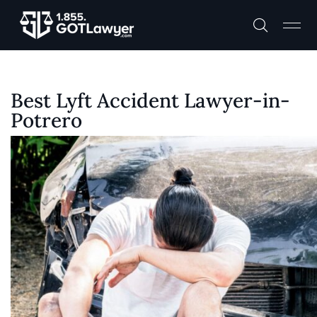
Best Lyft Accident Lawyer-in-
Potrero