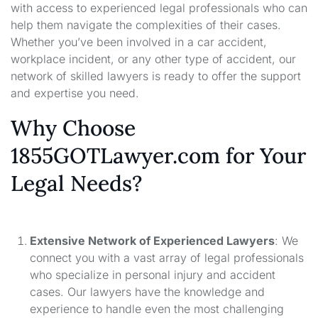
with access to experienced legal professionals who can
help them navigate the complexities of their cases.
Whether you’ve been involved in a car accident,
workplace incident, or any other type of accident, our
network of skilled lawyers is ready to offer the support
and expertise you need.
Why Choose
1855GOTLawyer.com for Your
Legal Needs?
Extensive Network of Experienced Lawyers
: We
connect you with a vast array of legal professionals
who specialize in personal injury and accident
cases. Our lawyers have the knowledge and
experience to handle even the most challenging