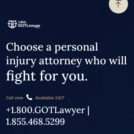
Choose a personal
injury attorney who will
fight for you.
Call now
Available 24/7
+1.800.GOTLawyer |
1.855.468.5299