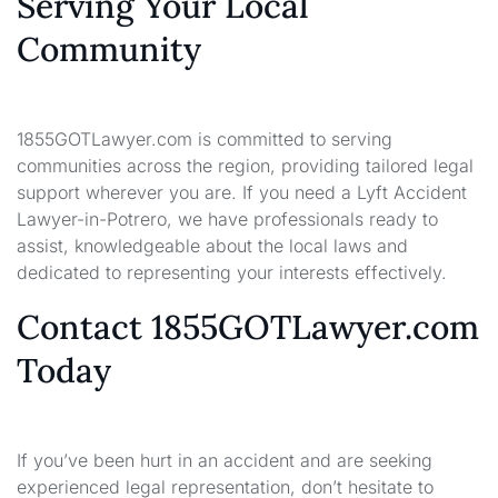
Serving Your Local
Community
1855GOTLawyer.com is committed to serving
communities across the region, providing tailored legal
support wherever you are. If you need a Lyft Accident
Lawyer-in-Potrero, we have professionals ready to
assist, knowledgeable about the local laws and
dedicated to representing your interests effectively.
Contact 1855GOTLawyer.com
Today
If you’ve been hurt in an accident and are seeking
experienced legal representation, don’t hesitate to