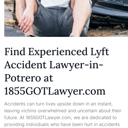
Find Experienced Lyft
Accident Lawyer-in-
Potrero at
1855GOTLawyer.com
Accidents can turn lives upside down in an instant,
leaving victims overwhelmed and uncertain about their
future. At 1855GOTLawyer.com, we are dedicated to
providing individuals who have been hurt in accidents