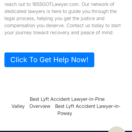
reach out to 1855GOTLawyer.com. Our network of
dedicated lawyers is here to guide you through the
legal process, helping you get the justice and
compensation you deserve. Contact us today to start
your journey toward recovery and peace of mind.
Click To Get Help Now!
Best Lyft Accident Lawyer-in-Pine
Valley
Overview
Best Lyft Accident Lawyer-in-
Poway