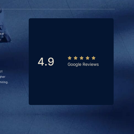
ice
4.9
Google Reviews
ct
gher
iring.