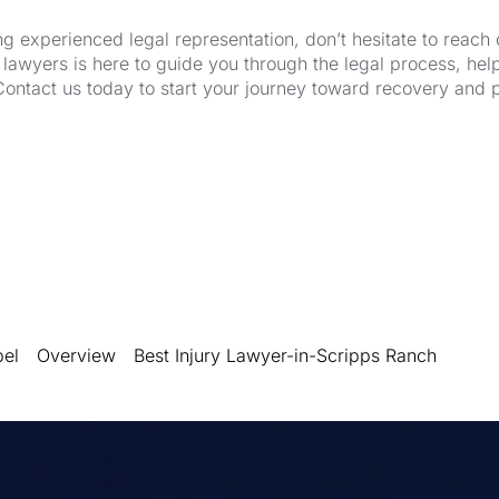
ng experienced legal representation, don’t hesitate to reach 
wyers is here to guide you through the legal process, hel
Contact us today to start your journey toward recovery and 
bel
Overview
Best Injury Lawyer-in-Scripps Ranch