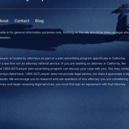
bout
Contact
Blog
site is for general information purposes only. Nothing on this site should be taken as legal adv
ituation.
wyer is funded by attorneys as part of a joint advertising program specifically in California.
a law firm nor an attorney referral service. If you are seeking an attorney in California, the
 the 1.855.GOTLawyer joint advertising program can discuss your case with you. You may conta
ttorneys listed here. 1.855.GOTLawyer does not provide legal advice, nor does it guarantee a hi
r results. We encourage you to research and ask questions of any attorney you are considering h
rney and begin receiving legal services, you must first sign an agreement with that attorney.