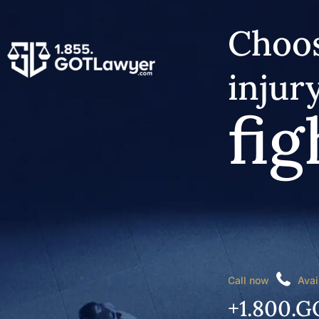
Choos
injur
fig
Call now
Avai
+1.800.G