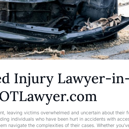
d Injury Lawyer-in
5GOTLawyer.com
nt, leaving victims overwhelmed and uncertain about their f
ng individuals who have been hurt in accidents with acces
hem navigate the complexities of their cases. Whether you’v