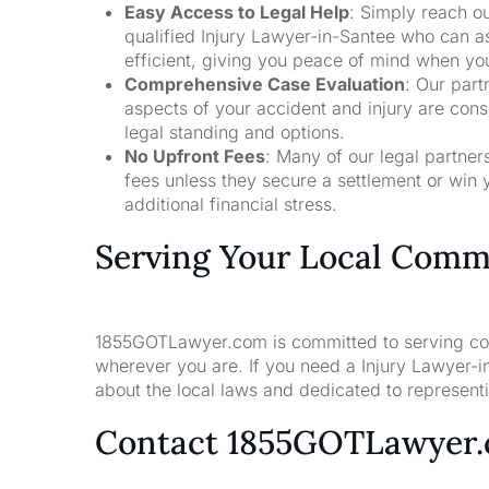
Easy Access to Legal Help
: Simply reach ou
qualified Injury Lawyer-in-Santee who can a
efficient, giving you peace of mind when yo
Comprehensive Case Evaluation
: Our part
aspects of your accident and injury are con
legal standing and options.
No Upfront Fees
: Many of our legal partne
fees unless they secure a settlement or win 
additional financial stress.
Serving Your Local Comm
1855GOTLawyer.com is committed to serving comm
wherever you are. If you need a Injury Lawyer-i
about the local laws and dedicated to representin
Contact 1855GOTLawyer