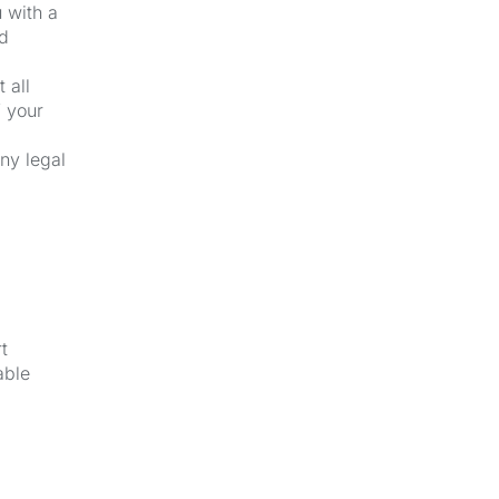
u with a
nd
 all
f your
ny legal
t
able