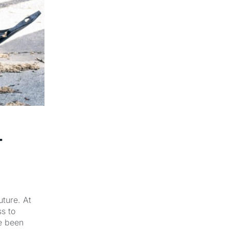
-
uture. At
s to
e been