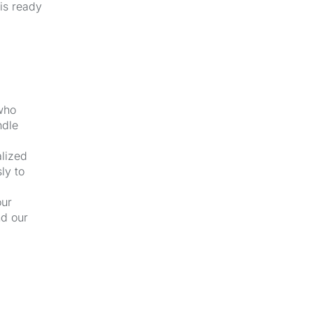
 is ready
 who
ndle
alized
ly to
our
nd our