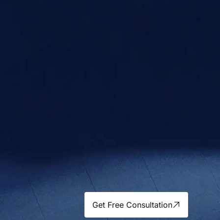
Get Free Consultation