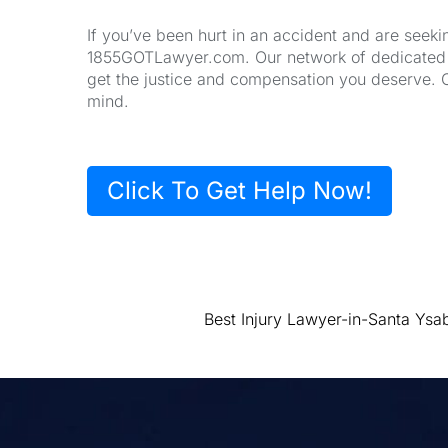
If you’ve been hurt in an accident and are seeki
1855GOTLawyer.com. Our network of dedicated la
get the justice and compensation you deserve. 
mind.
Click To Get Help Now!
Best Injury Lawyer-in-Santa Ysa