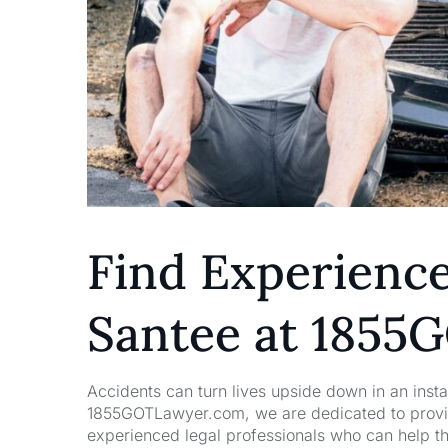
Find Experience
Santee at 185
Accidents can turn lives upside down in an insta
1855GOTLawyer.com, we are dedicated to providi
experienced legal professionals who can help t