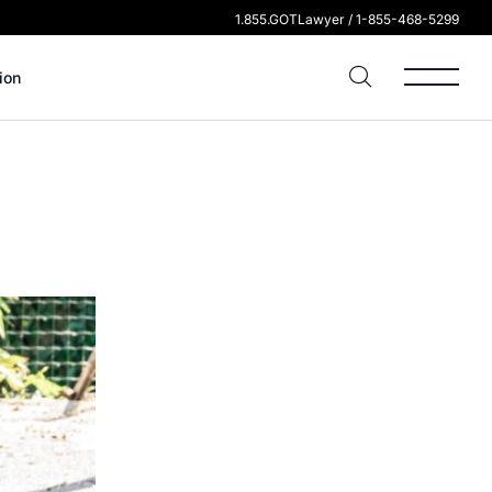
1.855.GOTLawyer / 1-855-468-5299
ion