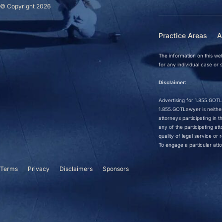
© Copyright 2026
Practice Areas
A
The information on this web
for any individual case or s
Disclaimer:
Advertising for 1.855.GOTLa
1.855.GOTLawyer is neither 
attorneys participating in
any of the participating a
quality of legal service o
To engage a particular atto
Terms
Privacy
Disclaimers
Sponsors