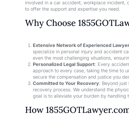
involved in a car accident, workplace incident, o
to offer the support and expertise you need.
Why Choose 1855GOTLawy
Extensive Network of Experienced Lawye
specialize in personal injury and accident 
even the most challenging situations, ensuri
Personalized Legal Support
: Every acciden
approach to every case, taking the time to un
secure the compensation and justice you de
Committed to Your Recovery
: Beyond just
recovery process. We understand the physical
goal is to alleviate your burden by handling t
How 1855GOTLawyer.co