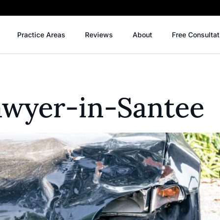
Practice Areas
Reviews
About
Free Consultat
awyer-in-Santee