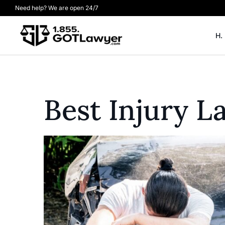
Need help? We are open 24/7
H.
Best Injury L