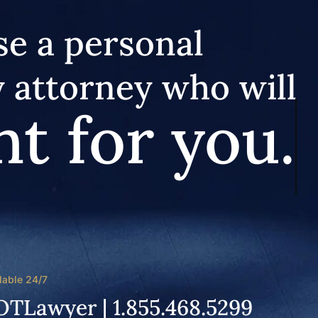
e a personal
y attorney who will
ht for you.
lable 24/7
OTLawyer | 1.855.468.5299