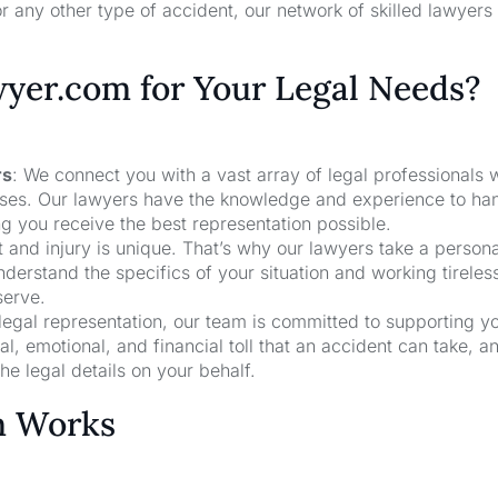
r any other type of accident, our network of skilled lawyers
er.com for Your Legal Needs?
rs
: We connect you with a vast array of legal professionals
cases. Our lawyers have the knowledge and experience to ha
ng you receive the best representation possible.
t and injury is unique. That’s why our lawyers take a person
derstand the specifics of your situation and working tireless
serve.
 legal representation, our team is committed to supporting y
, emotional, and financial toll that an accident can take, a
he legal details on your behalf.
m Works