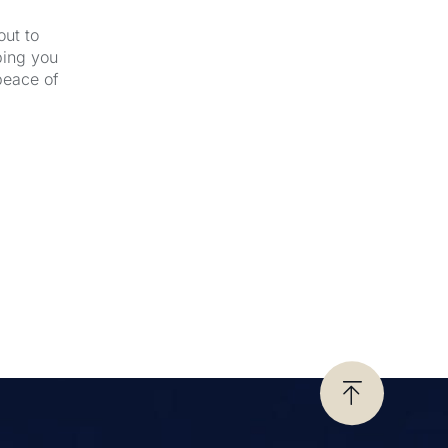
out to
ping you
peace of