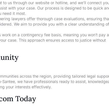
t to us through our website or hotline, and we’ll connect yo
ssist with your case. Our process is designed to be quick a
u need it most.
nering lawyers offer thorough case evaluations, ensuring that
sidered. We aim to provide you with a clear understanding o
rs work on a contingency fee basis, meaning you won’t pay a
your case. This approach ensures access to justice without
unity
unities across the region, providing tailored legal suppor
n-Santee, we have professionals ready to assist, knowledge
g your interests effectively.
.com Today