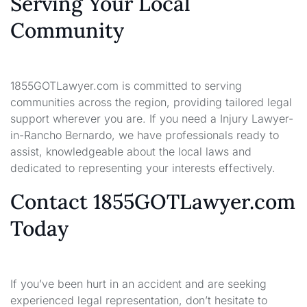
Serving Your Local
Community
1855GOTLawyer.com is committed to serving
communities across the region, providing tailored legal
support wherever you are. If you need a Injury Lawyer-
in-Rancho Bernardo, we have professionals ready to
assist, knowledgeable about the local laws and
dedicated to representing your interests effectively.
Contact 1855GOTLawyer.com
Today
If you’ve been hurt in an accident and are seeking
experienced legal representation, don’t hesitate to