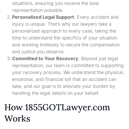
situations, ensuring you receive the best
representation possible.
Personalized Legal Support
: Every accident and
injury is unique. That’s why our lawyers take a
personalized approach to every case, taking the
time to understand the specifics of your situation
and working tirelessly to secure the compensation
and justice you deserve.
Committed to Your Recovery
: Beyond just legal
representation, our team is committed to supporting
your recovery process. We understand the physical,
emotional, and financial toll that an accident can
take, and our goal is to alleviate your burden by
handling the legal details on your behalf.
How 1855GOTLawyer.com
Works