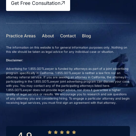
Get Free Consultation
Practice Areas
About
Contact
Blog
The information on this website is for general information purposes only. Nothing on
this site should be taken as legal advice for any individual case or situation.
Disclaimer:
Advertising for 1.855.GOTLawyer is funded by attorneys as part of a joint advertising
program specifically in California. 1.855.GOTLawyer is neither a law firm nor an
attorney referral service. If you are seeking an attorney in California, the attorneys
participating in the 1.855.GOTLawyer joint advertising program can discuss your case
with you. You may contact any of the participating attorneys listed here.
1.855.GOTLawyer does not provide legal advice, nor does it guarantee a higher
quality of legal service or results. We encourage you to research and ask questions
of any attorney you are considering hiring. To engage a particular attorney and begin
receiving legal services, you must first sign an agreement with that attorney.