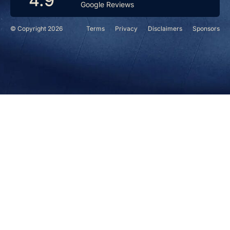
4.9
Google Reviews
© Copyright 2026
Terms
Privacy
Disclaimers
Sponsors