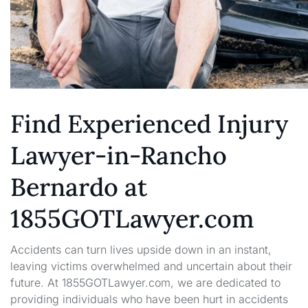
Find Experienced Injury
Lawyer-in-Rancho
Bernardo at
1855GOTLawyer.com
Accidents can turn lives upside down in an instant,
leaving victims overwhelmed and uncertain about their
future. At 1855GOTLawyer.com, we are dedicated to
providing individuals who have been hurt in accidents