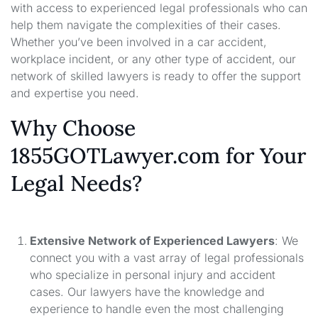
with access to experienced legal professionals who can
help them navigate the complexities of their cases.
Whether you’ve been involved in a car accident,
workplace incident, or any other type of accident, our
network of skilled lawyers is ready to offer the support
and expertise you need.
Why Choose
1855GOTLawyer.com for Your
Legal Needs?
Extensive Network of Experienced Lawyers
: We
connect you with a vast array of legal professionals
who specialize in personal injury and accident
cases. Our lawyers have the knowledge and
experience to handle even the most challenging