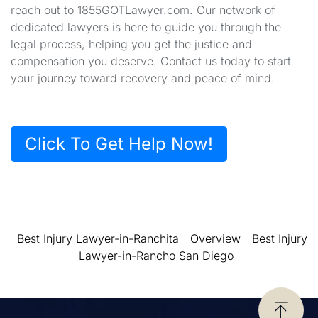
reach out to 1855GOTLawyer.com. Our network of
dedicated lawyers is here to guide you through the
legal process, helping you get the justice and
compensation you deserve. Contact us today to start
your journey toward recovery and peace of mind.
Click To Get Help Now!
Best Injury Lawyer-in-Ranchita
Overview
Best Injury
Lawyer-in-Rancho San Diego