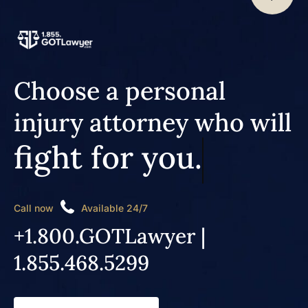
Choose a personal
injury attorney who will
fight for you.
Call now
Available 24/7
+1.800.GOTLawyer |
1.855.468.5299