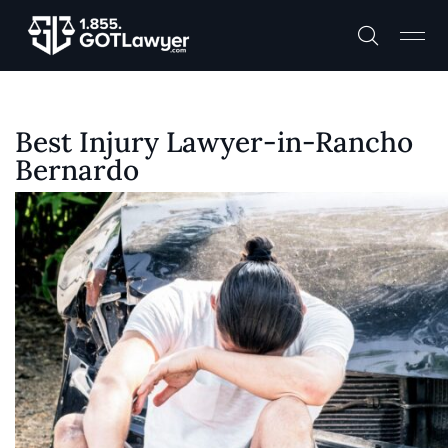
Best Injury Lawyer-in-Rancho
Bernardo