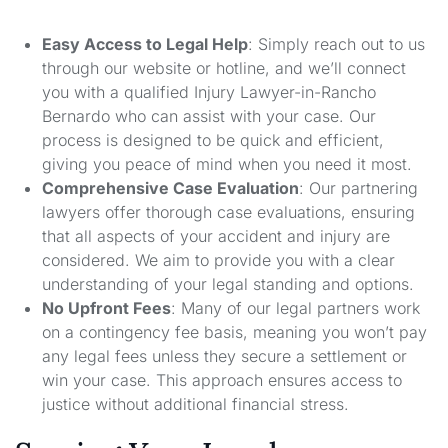
Easy Access to Legal Help
: Simply reach out to us
through our website or hotline, and we’ll connect
you with a qualified Injury Lawyer-in-Rancho
Bernardo who can assist with your case. Our
process is designed to be quick and efficient,
giving you peace of mind when you need it most.
Comprehensive Case Evaluation
: Our partnering
lawyers offer thorough case evaluations, ensuring
that all aspects of your accident and injury are
considered. We aim to provide you with a clear
understanding of your legal standing and options.
No Upfront Fees
: Many of our legal partners work
on a contingency fee basis, meaning you won’t pay
any legal fees unless they secure a settlement or
win your case. This approach ensures access to
justice without additional financial stress.