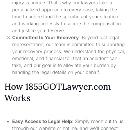
injury is unique. That’s why our lawyers take a
personalized approach to every case, taking the
time to understand the specifics of your situation
and working tirelessly to secure the compensation
and justice you deserve.
Committed to Your Recovery
: Beyond just legal
representation, our team is committed to supporting
your recovery process. We understand the physical,
emotional, and financial toll that an accident can
take, and our goal is to alleviate your burden by
handling the legal details on your behalf.
How 1855GOTLawyer.com
Works
Easy Access to Legal Help
: Simply reach out to us
through our website or hotline, and we’ll connect