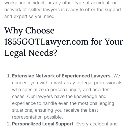
workplace incident, or any other type of accident, our
network of skilled lawyers is ready to offer the support
and expertise you need.
Why Choose
1855GOTLawyer.com for Your
Legal Needs?
Extensive Network of Experienced Lawyers
: We
connect you with a vast array of legal professionals
who specialize in personal injury and accident
cases. Our lawyers have the knowledge and
experience to handle even the most challenging
situations, ensuring you receive the best
representation possible.
Personalized Legal Support
: Every accident and