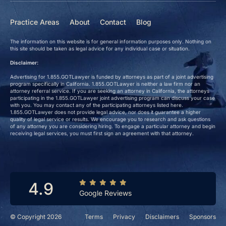
Practice Areas
About
Contact
Blog
The information on this website is for general information purposes only. Nothing on
this site should be taken as legal advice for any individual case or situation.
Disclaimer:
Advertising for 1.855.GOTLawyer is funded by attorneys as part of a joint advertising
program specifically in California. 1.855.GOTLawyer is neither a law firm nor an
attorney referral service. If you are seeking an attorney in California, the attorneys
participating in the 1.855.GOTLawyer joint advertising program can discuss your case
with you. You may contact any of the participating attorneys listed here.
1.855.GOTLawyer does not provide legal advice, nor does it guarantee a higher
quality of legal service or results. We encourage you to research and ask questions
of any attorney you are considering hiring. To engage a particular attorney and begin
receiving legal services, you must first sign an agreement with that attorney.
4.9
Google Reviews
© Copyright 2026
Terms
Privacy
Disclaimers
Sponsors