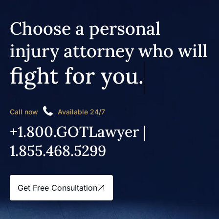
Choose a personal
injury attorney who will
fight for you.
Call now
Available 24/7
+1.800.GOTLawyer |
1.855.468.5299
Get Free Consultation