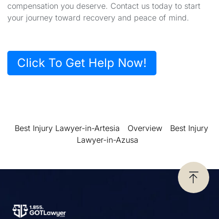
compensation you deserve. Contact us today to start
your journey toward recovery and peace of mind.
Click To Get Help Now!
Best Injury Lawyer-in-Artesia
Overview
Best Injury
Lawyer-in-Azusa