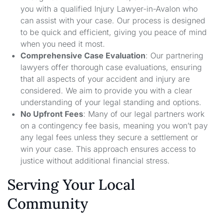
you with a qualified Injury Lawyer-in-Avalon who
can assist with your case. Our process is designed
to be quick and efficient, giving you peace of mind
when you need it most.
Comprehensive Case Evaluation
: Our partnering
lawyers offer thorough case evaluations, ensuring
that all aspects of your accident and injury are
considered. We aim to provide you with a clear
understanding of your legal standing and options.
No Upfront Fees
: Many of our legal partners work
on a contingency fee basis, meaning you won’t pay
any legal fees unless they secure a settlement or
win your case. This approach ensures access to
justice without additional financial stress.
Serving Your Local
Community