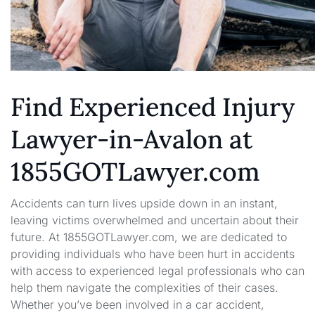
Find Experienced Injury
Lawyer-in-Avalon at
1855GOTLawyer.com
Accidents can turn lives upside down in an instant,
leaving victims overwhelmed and uncertain about their
future. At 1855GOTLawyer.com, we are dedicated to
providing individuals who have been hurt in accidents
with access to experienced legal professionals who can
help them navigate the complexities of their cases.
Whether you’ve been involved in a car accident,