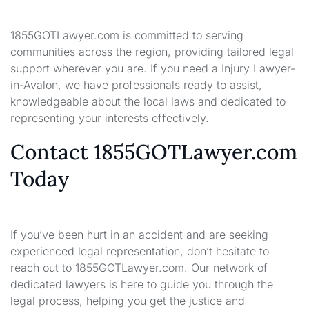
1855GOTLawyer.com is committed to serving
communities across the region, providing tailored legal
support wherever you are. If you need a Injury Lawyer-
in-Avalon, we have professionals ready to assist,
knowledgeable about the local laws and dedicated to
representing your interests effectively.
Contact 1855GOTLawyer.com
Today
If you’ve been hurt in an accident and are seeking
experienced legal representation, don’t hesitate to
reach out to 1855GOTLawyer.com. Our network of
dedicated lawyers is here to guide you through the
legal process, helping you get the justice and