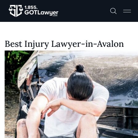
Best Injury Lawyer-in-Avalon