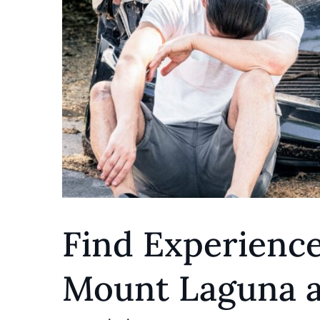
Find Experience
Mount Laguna a