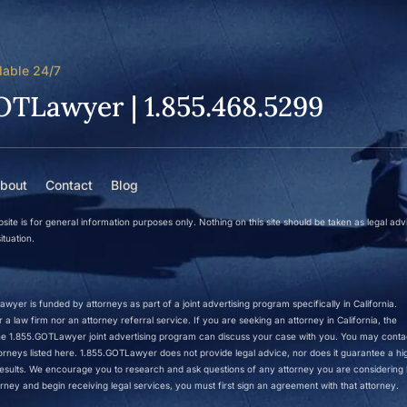
lable 24/7
OTLawyer | 1.855.468.5299
bout
Contact
Blog
site is for general information purposes only. Nothing on this site should be taken as legal adv
ituation.
wyer is funded by attorneys as part of a joint advertising program specifically in California.
a law firm nor an attorney referral service. If you are seeking an attorney in California, the
 the 1.855.GOTLawyer joint advertising program can discuss your case with you. You may conta
ttorneys listed here. 1.855.GOTLawyer does not provide legal advice, nor does it guarantee a hi
r results. We encourage you to research and ask questions of any attorney you are considering h
rney and begin receiving legal services, you must first sign an agreement with that attorney.