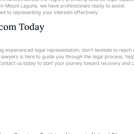
-in-Mount Laguna, we have professionals ready to assist,
d to representing your interests effectively.
.com Today
ng experienced legal representation, don’t hesitate to reach 
wyers is here to guide you through the legal process, hel
Contact us today to start your journey toward recovery and 