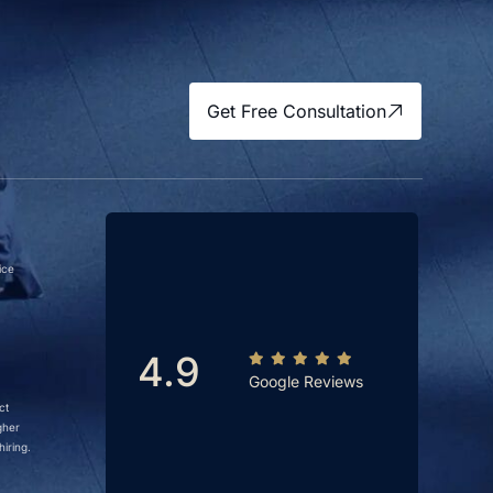
Get Free Consultation
ice
4.9
Google Reviews
ct
gher
iring.