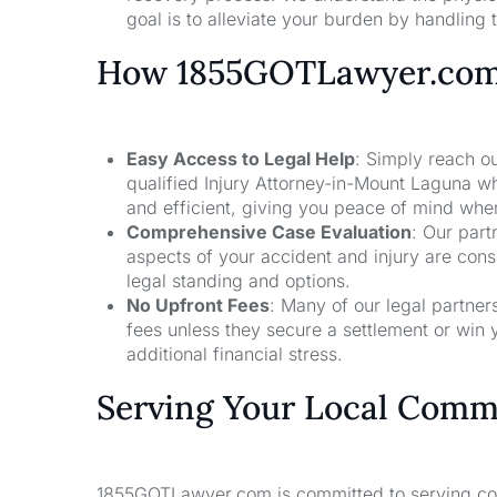
goal is to alleviate your burden by handling t
How 1855GOTLawyer.co
Easy Access to Legal Help
: Simply reach ou
qualified Injury Attorney-in-Mount Laguna w
and efficient, giving you peace of mind whe
Comprehensive Case Evaluation
: Our part
aspects of your accident and injury are con
legal standing and options.
No Upfront Fees
: Many of our legal partne
fees unless they secure a settlement or win 
additional financial stress.
Serving Your Local Comm
1855GOTLawyer.com is committed to serving comm