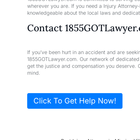
wherever you are. If you need a Injury Attorney
knowledgeable about the local laws and dedicate
Contact 1855GOTLawyer
If you’ve been hurt in an accident and are seeki
1855GOTLawyer.com. Our network of dedicated la
get the justice and compensation you deserve. 
mind.
Click To Get Help Now!