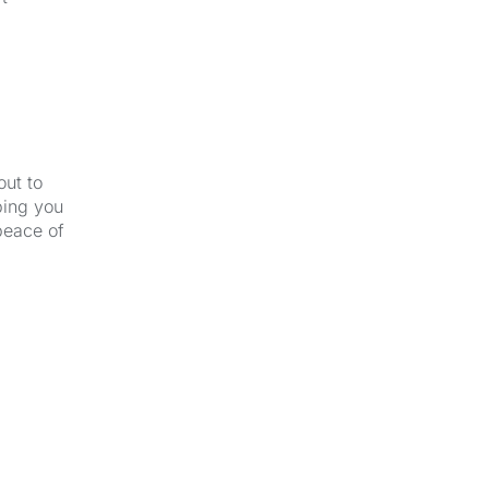
out to
ping you
peace of