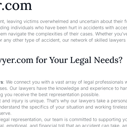
r.com
nt, leaving victims overwhelmed and uncertain about their f
ng individuals who have been hurt in accidents with acces
hem navigate the complexities of their cases. Whether you’v
r any other type of accident, our network of skilled lawyers
er.com for Your Legal Needs?
rs
: We connect you with a vast array of legal professionals
cases. Our lawyers have the knowledge and experience to ha
ng you receive the best representation possible.
t and injury is unique. That’s why our lawyers take a person
derstand the specifics of your situation and working tireless
serve.
 legal representation, our team is committed to supporting y
, emotional, and financial toll that an accident can take, a