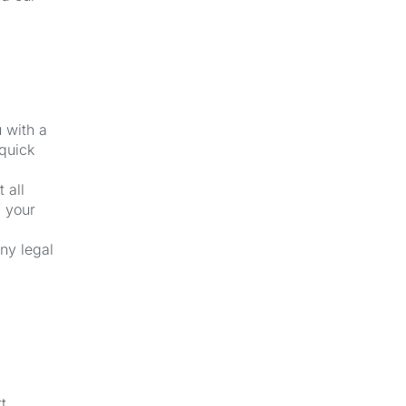
u with a
 quick
 all
f your
ny legal
t