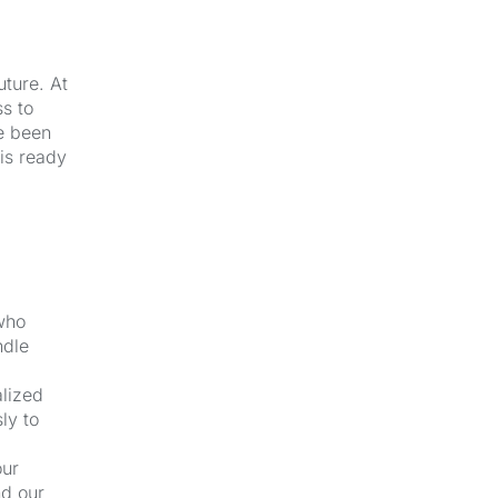
uture. At
s to
e been
 is ready
 who
ndle
alized
ly to
our
nd our