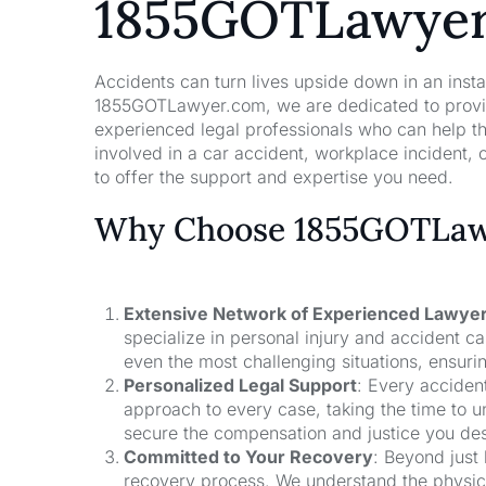
1855GOTLawye
Accidents can turn lives upside down in an insta
1855GOTLawyer.com, we are dedicated to providi
experienced legal professionals who can help t
involved in a car accident, workplace incident, o
to offer the support and expertise you need.
Why Choose 1855GOTLawy
Extensive Network of Experienced Lawye
specialize in personal injury and accident 
even the most challenging situations, ensuri
Personalized Legal Support
: Every acciden
approach to every case, taking the time to un
secure the compensation and justice you de
Committed to Your Recovery
: Beyond just
recovery process. We understand the physical