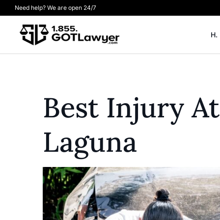
Need help? We are open 24/7
H.
Best Injury 
Laguna