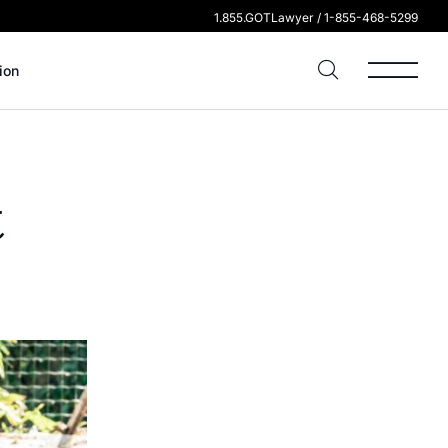
1.855.GOTLawyer / 1-855-468-5299
ion
t