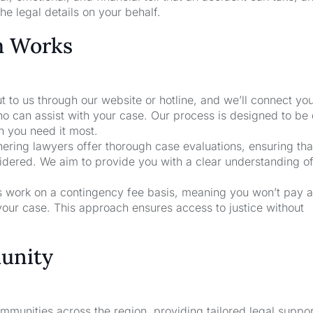
he legal details on your behalf.
m Works
t to us through our website or hotline, and we’ll connect yo
ho can assist with your case. Our process is designed to be
n you need it most.
nering lawyers offer thorough case evaluations, ensuring that
sidered. We aim to provide you with a clear understanding o
rs work on a contingency fee basis, meaning you won’t pay a
your case. This approach ensures access to justice without
unity
unities across the region, providing tailored legal suppor