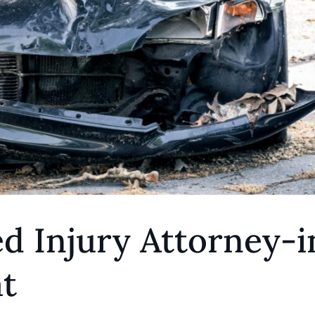
d Injury Attorney-i
t