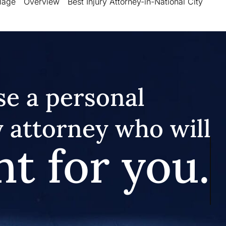
llage
Overview
Best Injury Attorney-in-National City
e a personal
y attorney who will
ht for you.