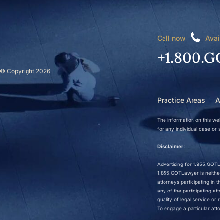
Call now
Avai
+1.800.G
© Copyright 2026
Practice Areas
A
The information on this web
for any individual case or s
Disclaimer:
Advertising for 1.855.GOTLa
1.855.GOTLawyer is neither 
attorneys participating in
any of the participating a
quality of legal service o
To engage a particular atto