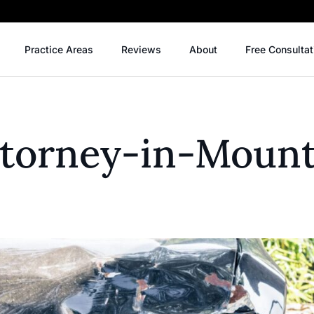
Practice Areas
Reviews
About
Free Consultat
Attorney-in-Moun