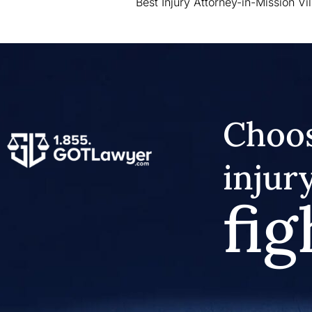
Best Injury Attorney-in-Mission Vi
Choos
injur
fig