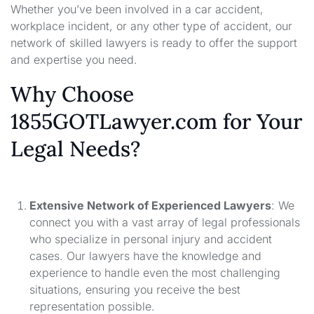
Whether you’ve been involved in a car accident,
workplace incident, or any other type of accident, our
network of skilled lawyers is ready to offer the support
and expertise you need.
Why Choose
1855GOTLawyer.com for Your
Legal Needs?
Extensive Network of Experienced Lawyers
: We
connect you with a vast array of legal professionals
who specialize in personal injury and accident
cases. Our lawyers have the knowledge and
experience to handle even the most challenging
situations, ensuring you receive the best
representation possible.