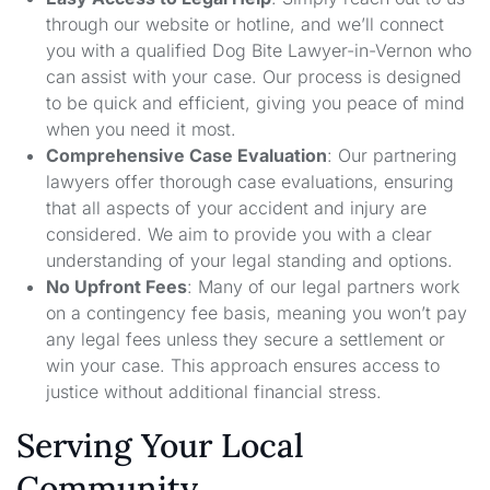
through our website or hotline, and we’ll connect
you with a qualified Dog Bite Lawyer-in-Vernon who
can assist with your case. Our process is designed
to be quick and efficient, giving you peace of mind
when you need it most.
Comprehensive Case Evaluation
: Our partnering
lawyers offer thorough case evaluations, ensuring
that all aspects of your accident and injury are
considered. We aim to provide you with a clear
understanding of your legal standing and options.
No Upfront Fees
: Many of our legal partners work
on a contingency fee basis, meaning you won’t pay
any legal fees unless they secure a settlement or
win your case. This approach ensures access to
justice without additional financial stress.
Serving Your Local
Community