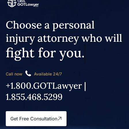
Choose a personal
injury attorney who will
fight for you.
Call now
Available 24/7
+1.800.GOTLawyer |
1.855.468.5299
Get Free Consultation