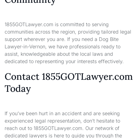
1855GOTLawyer.com is committed to serving
communities across the region, providing tailored legal
support wherever you are. If you need a Dog Bite
Lawyer-in-Vernon, we have professionals ready to
assist, knowledgeable about the local laws and
dedicated to representing your interests effectively.
Contact 1855GOTLawyer.com
Today
If you’ve been hurt in an accident and are seeking
experienced legal representation, don’t hesitate to
reach out to 1855GOTLawyer.com. Our network of
dedicated lawyers is here to guide you through the