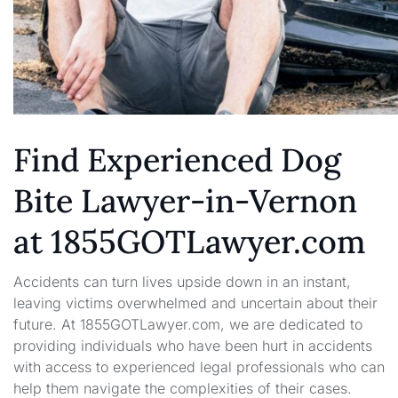
Find Experienced Dog
Bite Lawyer-in-Vernon
at 1855GOTLawyer.com
Accidents can turn lives upside down in an instant,
leaving victims overwhelmed and uncertain about their
future. At 1855GOTLawyer.com, we are dedicated to
providing individuals who have been hurt in accidents
with access to experienced legal professionals who can
help them navigate the complexities of their cases.