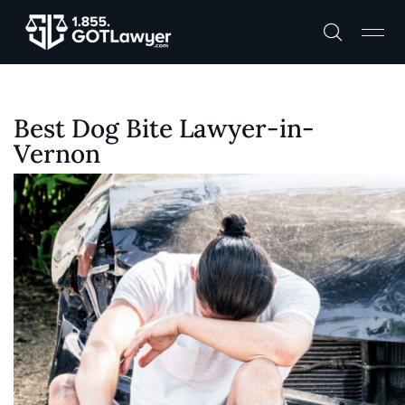
Best Dog Bite Lawyer-in-
Vernon