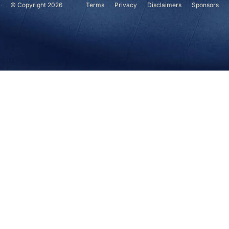
© Copyright 2026
Terms
Privacy
Disclaimers
Sponsors