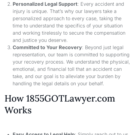
Personalized Legal Support
: Every accident and
injury is unique. That’s why our lawyers take a
personalized approach to every case, taking the
time to understand the specifics of your situation
and working tirelessly to secure the compensation
and justice you deserve.
Committed to Your Recovery
: Beyond just legal
representation, our team is committed to supporting
your recovery process. We understand the physical,
emotional, and financial toll that an accident can
take, and our goal is to alleviate your burden by
handling the legal details on your behalf.
How 1855GOTLawyer.com
Works
Easy Access to Legal Help
: Simply reach out to us