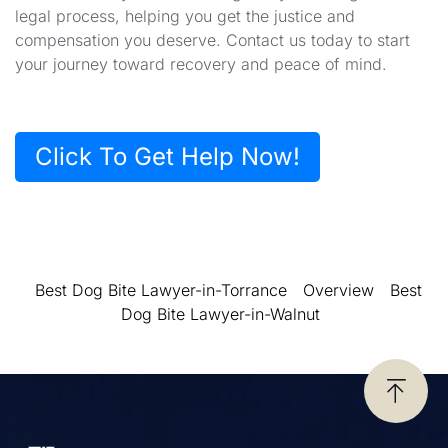
legal process, helping you get the justice and
compensation you deserve. Contact us today to start
your journey toward recovery and peace of mind.
Click To Get Help Now!
Best Dog Bite Lawyer-in-Torrance
Overview
Best
Dog Bite Lawyer-in-Walnut