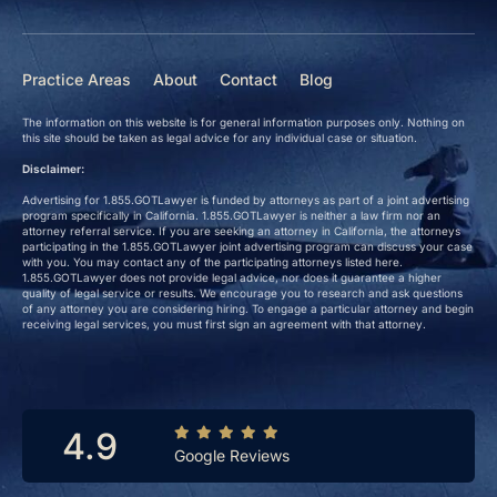
Practice Areas
About
Contact
Blog
The information on this website is for general information purposes only. Nothing on
this site should be taken as legal advice for any individual case or situation.
Disclaimer:
Advertising for 1.855.GOTLawyer is funded by attorneys as part of a joint advertising
program specifically in California. 1.855.GOTLawyer is neither a law firm nor an
attorney referral service. If you are seeking an attorney in California, the attorneys
participating in the 1.855.GOTLawyer joint advertising program can discuss your case
with you. You may contact any of the participating attorneys listed here.
1.855.GOTLawyer does not provide legal advice, nor does it guarantee a higher
quality of legal service or results. We encourage you to research and ask questions
of any attorney you are considering hiring. To engage a particular attorney and begin
receiving legal services, you must first sign an agreement with that attorney.
4.9
Google Reviews