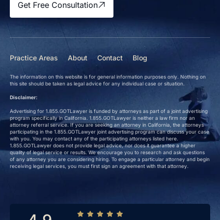
Get Free Consultation
Practice Areas
About
Contact
Blog
The information on this website is for general information purposes only. Nothing on
this site should be taken as legal advice for any individual case or situation.
Disclaimer:
Advertising for 1.855.GOTLawyer is funded by attorneys as part of a joint advertising
program specifically in California. 1.855.GOTLawyer is neither a law firm nor an
attorney referral service. If you are seeking an attorney in California, the attorneys
participating in the 1.855.GOTLawyer joint advertising program can discuss your case
with you. You may contact any of the participating attorneys listed here.
1.855.GOTLawyer does not provide legal advice, nor does it guarantee a higher
quality of legal service or results. We encourage you to research and ask questions
of any attorney you are considering hiring. To engage a particular attorney and begin
receiving legal services, you must first sign an agreement with that attorney.