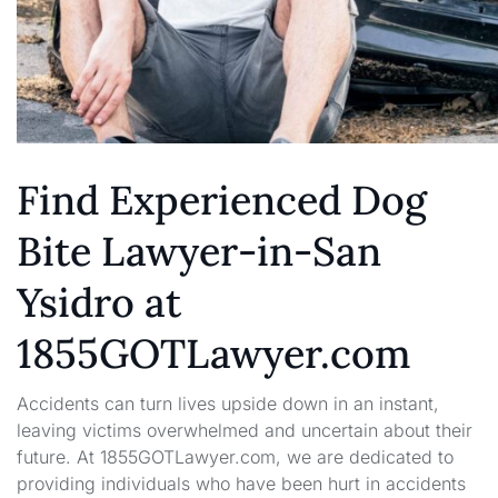
Find Experienced Dog
Bite Lawyer-in-San
Ysidro at
1855GOTLawyer.com
Accidents can turn lives upside down in an instant,
leaving victims overwhelmed and uncertain about their
future. At 1855GOTLawyer.com, we are dedicated to
providing individuals who have been hurt in accidents