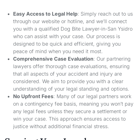
Easy Access to Legal Help
: Simply reach out to us
through our website or hotline, and we’ll connect
you with a qualified Dog Bite Lawyer-in-San Ysidro
who can assist with your case. Our process is
designed to be quick and efficient, giving you
peace of mind when you need it most.
Comprehensive Case Evaluation
: Our partnering
lawyers offer thorough case evaluations, ensuring
that all aspects of your accident and injury are
considered. We aim to provide you with a clear
understanding of your legal standing and options.
No Upfront Fees
: Many of our legal partners work
on a contingency fee basis, meaning you won’t pay
any legal fees unless they secure a settlement or
win your case. This approach ensures access to
justice without additional financial stress.