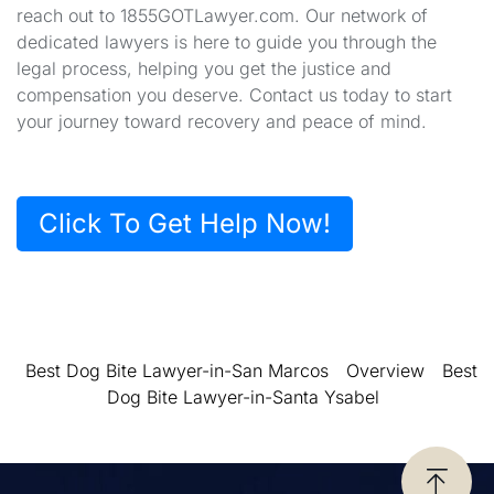
reach out to 1855GOTLawyer.com. Our network of
dedicated lawyers is here to guide you through the
legal process, helping you get the justice and
compensation you deserve. Contact us today to start
your journey toward recovery and peace of mind.
Click To Get Help Now!
Best Dog Bite Lawyer-in-San Marcos
Overview
Best
Dog Bite Lawyer-in-Santa Ysabel