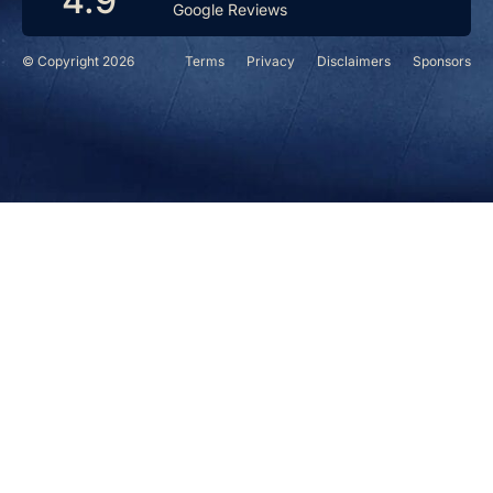
4.9
Google Reviews
© Copyright 2026
Terms
Privacy
Disclaimers
Sponsors