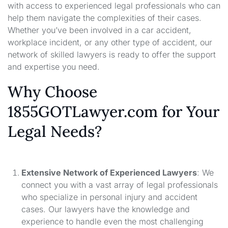
with access to experienced legal professionals who can
help them navigate the complexities of their cases.
Whether you’ve been involved in a car accident,
workplace incident, or any other type of accident, our
network of skilled lawyers is ready to offer the support
and expertise you need.
Why Choose
1855GOTLawyer.com for Your
Legal Needs?
Extensive Network of Experienced Lawyers
: We
connect you with a vast array of legal professionals
who specialize in personal injury and accident
cases. Our lawyers have the knowledge and
experience to handle even the most challenging