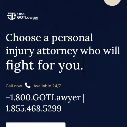
Choose a personal
injury attorney who will
fight for you.
Call now
Available 24/7
+1.800.GOTLawyer |
1.855.468.5299