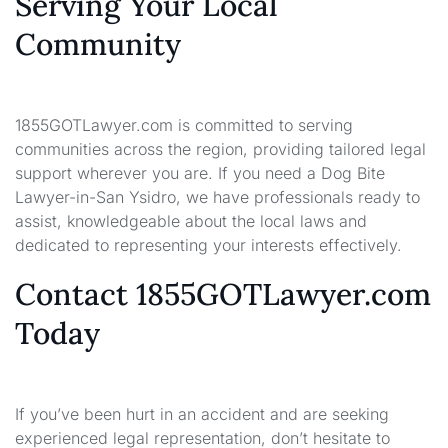
Serving Your Local
Community
1855GOTLawyer.com is committed to serving
communities across the region, providing tailored legal
support wherever you are. If you need a Dog Bite
Lawyer-in-San Ysidro, we have professionals ready to
assist, knowledgeable about the local laws and
dedicated to representing your interests effectively.
Contact 1855GOTLawyer.com
Today
If you’ve been hurt in an accident and are seeking
experienced legal representation, don’t hesitate to