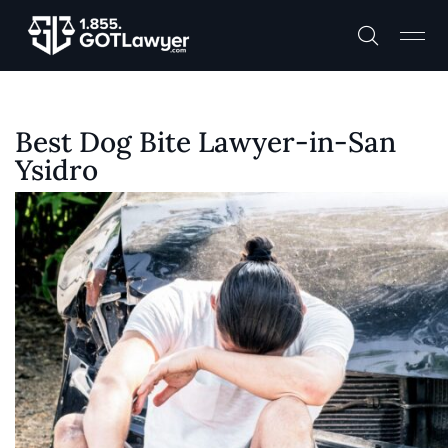
Best Dog Bite Lawyer-in-San
Ysidro