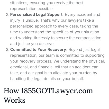
situations, ensuring you receive the best
representation possible.
Personalized Legal Support
: Every accident and
injury is unique. That’s why our lawyers take a
personalized approach to every case, taking the
time to understand the specifics of your situation
and working tirelessly to secure the compensation
and justice you deserve.
Committed to Your Recovery
: Beyond just legal
representation, our team is committed to supporting
your recovery process. We understand the physical,
emotional, and financial toll that an accident can
take, and our goal is to alleviate your burden by
handling the legal details on your behalf.
How 1855GOTLawyer.com
Works