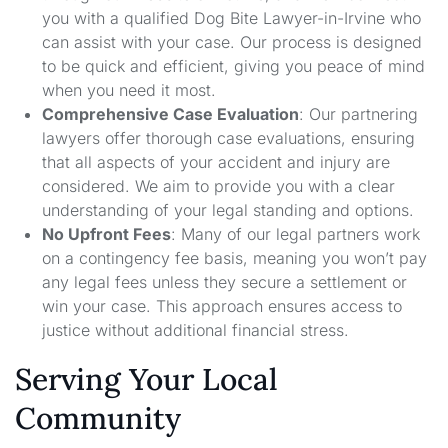
you with a qualified Dog Bite Lawyer-in-Irvine who
can assist with your case. Our process is designed
to be quick and efficient, giving you peace of mind
when you need it most.
Comprehensive Case Evaluation
: Our partnering
lawyers offer thorough case evaluations, ensuring
that all aspects of your accident and injury are
considered. We aim to provide you with a clear
understanding of your legal standing and options.
No Upfront Fees
: Many of our legal partners work
on a contingency fee basis, meaning you won’t pay
any legal fees unless they secure a settlement or
win your case. This approach ensures access to
justice without additional financial stress.
Serving Your Local
Community