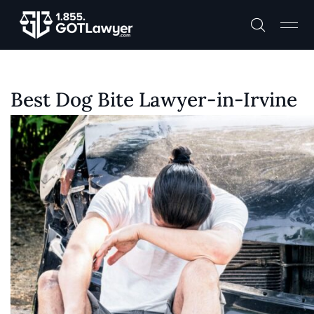
Best Dog Bite Lawyer-in-Irvine