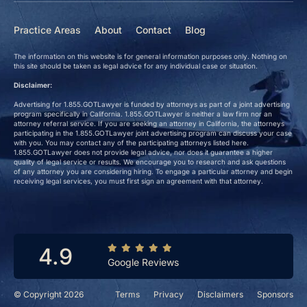
Practice Areas
About
Contact
Blog
The information on this website is for general information purposes only. Nothing on
this site should be taken as legal advice for any individual case or situation.
Disclaimer:
Advertising for 1.855.GOTLawyer is funded by attorneys as part of a joint advertising
program specifically in California. 1.855.GOTLawyer is neither a law firm nor an
attorney referral service. If you are seeking an attorney in California, the attorneys
participating in the 1.855.GOTLawyer joint advertising program can discuss your case
with you. You may contact any of the participating attorneys listed here.
1.855.GOTLawyer does not provide legal advice, nor does it guarantee a higher
quality of legal service or results. We encourage you to research and ask questions
of any attorney you are considering hiring. To engage a particular attorney and begin
receiving legal services, you must first sign an agreement with that attorney.
4.9
Google Reviews
© Copyright 2026
Terms
Privacy
Disclaimers
Sponsors