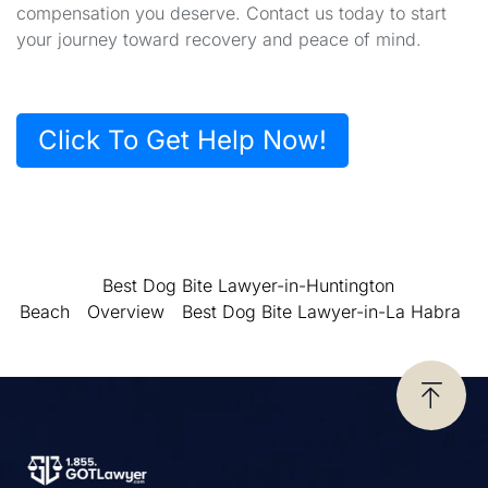
compensation you deserve. Contact us today to start
your journey toward recovery and peace of mind.
Click To Get Help Now!
Best Dog Bite Lawyer-in-Huntington
Beach
Overview
Best Dog Bite Lawyer-in-La Habra