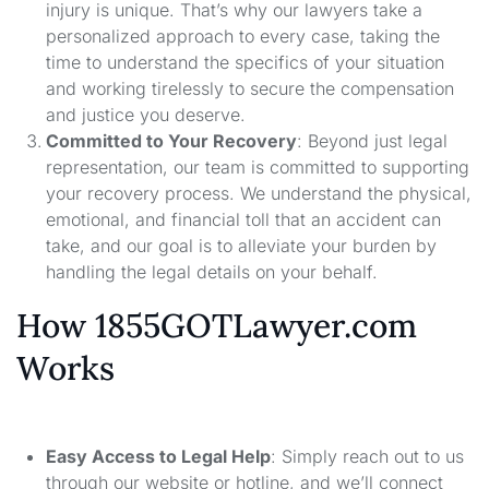
injury is unique. That’s why our lawyers take a
personalized approach to every case, taking the
time to understand the specifics of your situation
and working tirelessly to secure the compensation
and justice you deserve.
Committed to Your Recovery
: Beyond just legal
representation, our team is committed to supporting
your recovery process. We understand the physical,
emotional, and financial toll that an accident can
take, and our goal is to alleviate your burden by
handling the legal details on your behalf.
How 1855GOTLawyer.com
Works
Easy Access to Legal Help
: Simply reach out to us
through our website or hotline, and we’ll connect