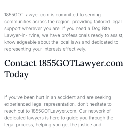
1855GOTLawyer.com is committed to serving
communities across the region, providing tailored legal
support wherever you are. If you need a Dog Bite
Lawyer-in-Irvine, we have professionals ready to assist,
knowledgeable about the local laws and dedicated to
representing your interests effectively.
Contact 1855GOTLawyer.com
Today
If you’ve been hurt in an accident and are seeking
experienced legal representation, don’t hesitate to
reach out to 1855GOTLawyer.com. Our network of
dedicated lawyers is here to guide you through the
legal process, helping you get the justice and