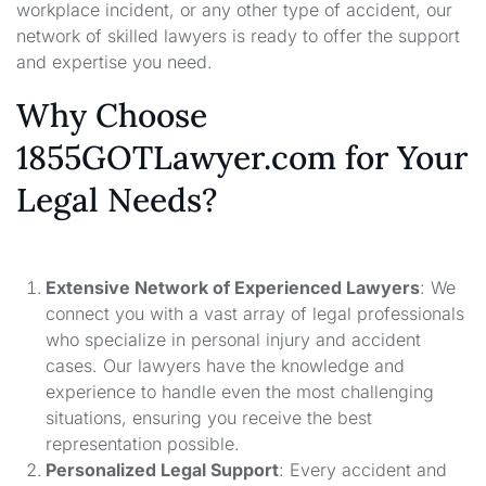
workplace incident, or any other type of accident, our
network of skilled lawyers is ready to offer the support
and expertise you need.
Why Choose
1855GOTLawyer.com for Your
Legal Needs?
Extensive Network of Experienced Lawyers
: We
connect you with a vast array of legal professionals
who specialize in personal injury and accident
cases. Our lawyers have the knowledge and
experience to handle even the most challenging
situations, ensuring you receive the best
representation possible.
Personalized Legal Support
: Every accident and