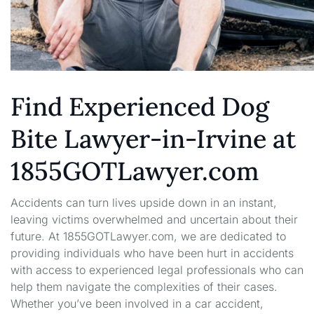
Find Experienced Dog
Bite Lawyer-in-Irvine at
1855GOTLawyer.com
Accidents can turn lives upside down in an instant,
leaving victims overwhelmed and uncertain about their
future. At 1855GOTLawyer.com, we are dedicated to
providing individuals who have been hurt in accidents
with access to experienced legal professionals who can
help them navigate the complexities of their cases.
Whether you’ve been involved in a car accident,