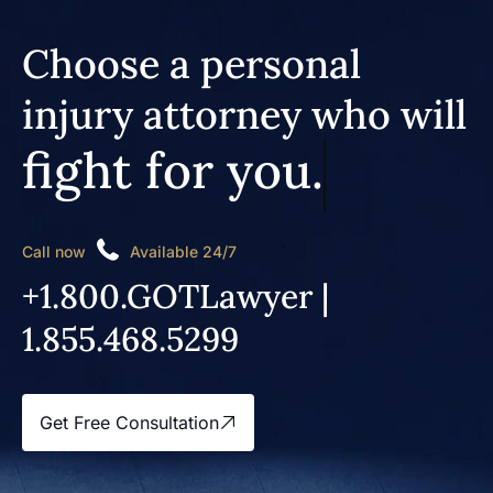
Choose a personal
injury attorney who will
fight for you.
Call now
Available 24/7
+1.800.GOTLawyer |
1.855.468.5299
Get Free Consultation