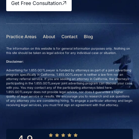
Get Free Consultation
Practice Areas
About
Contact
Blog
The information on this website is for general information purposes only. Nothing on
this site should be taken as legal advice for any individual case or situation.
Disclaimer:
Advertising for 1.855.GOTLawyer is funded by attorneys as part of a joint advertising
program specifically in California. 1.855.GOTLawyer is neither a law firm nor an
attorney referral service. If you are seeking an attorney in California, the attorneys
participating in the 1.855.GOTLawyer joint advertising program can discuss your case
with you. You may contact any of the participating attorneys listed here.
1.855.GOTLawyer does not provide legal advice, nor does it guarantee a higher
quality of legal service or results. We encourage you to research and ask questions
of any attorney you are considering hiring. To engage a particular attorney and begin
receiving legal services, you must first sign an agreement with that attorney.