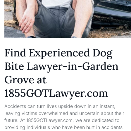
Find Experienced Dog
Bite Lawyer-in-Garden
Grove at
1855GOTLawyer.com
Accidents can turn lives upside down in an instant,
leaving victims overwhelmed and uncertain about their
future. At 1855GOTLawyer.com, we are dedicated to
providing individuals who have been hurt in accidents