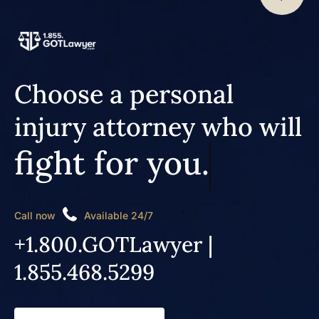
Choose a personal
injury attorney who will
fight for you.
Call now
Available 24/7
+1.800.GOTLawyer |
1.855.468.5299