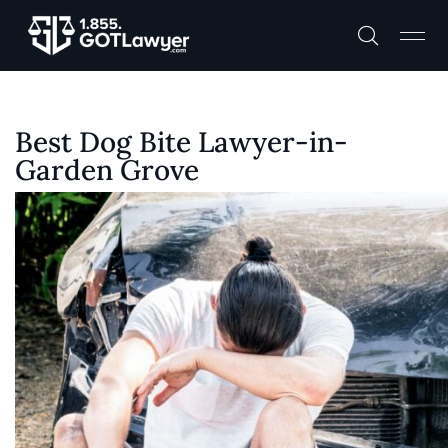
Best Dog Bite Lawyer-in-
Garden Grove