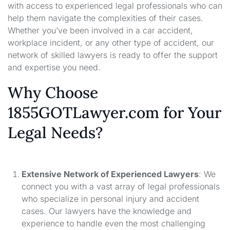
with access to experienced legal professionals who can
help them navigate the complexities of their cases.
Whether you’ve been involved in a car accident,
workplace incident, or any other type of accident, our
network of skilled lawyers is ready to offer the support
and expertise you need.
Why Choose
1855GOTLawyer.com for Your
Legal Needs?
Extensive Network of Experienced Lawyers
: We
connect you with a vast array of legal professionals
who specialize in personal injury and accident
cases. Our lawyers have the knowledge and
experience to handle even the most challenging