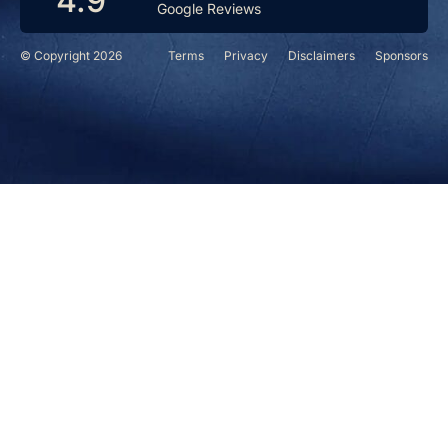
4.9
Google Reviews
© Copyright 2026
Terms
Privacy
Disclaimers
Sponsors