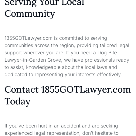
Serving Your Local
Community
1855GOTLawyer.com is committed to serving
communities across the region, providing tailored legal
support wherever you are. If you need a Dog Bite
Lawyer-in-Garden Grove, we have professionals ready
to assist, knowledgeable about the local laws and
dedicated to representing your interests effectively.
Contact 1855GOTLawyer.com
Today
If you’ve been hurt in an accident and are seeking
experienced legal representation, don’t hesitate to