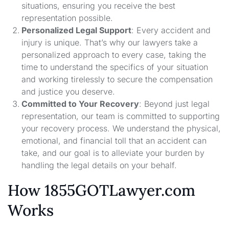
situations, ensuring you receive the best
representation possible.
Personalized Legal Support
: Every accident and
injury is unique. That’s why our lawyers take a
personalized approach to every case, taking the
time to understand the specifics of your situation
and working tirelessly to secure the compensation
and justice you deserve.
Committed to Your Recovery
: Beyond just legal
representation, our team is committed to supporting
your recovery process. We understand the physical,
emotional, and financial toll that an accident can
take, and our goal is to alleviate your burden by
handling the legal details on your behalf.
How 1855GOTLawyer.com
Works