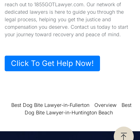
reach out to 1855GOTLawyer.com. Our network of
dedicated lawyers is here to guide you through the
legal process, helping you get the justice and
compensation you deserve. Contact us today to start
your journey toward recovery and peace of mind.
Click To Get Help Now!
Best Dog Bite Lawyer-in-Fullerton
Overview
Best
Dog Bite Lawyer-in-Huntington Beach