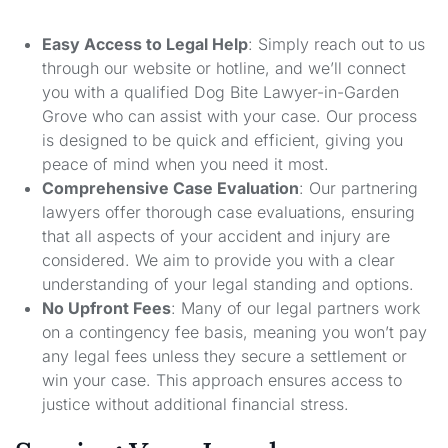
Easy Access to Legal Help
: Simply reach out to us
through our website or hotline, and we’ll connect
you with a qualified Dog Bite Lawyer-in-Garden
Grove who can assist with your case. Our process
is designed to be quick and efficient, giving you
peace of mind when you need it most.
Comprehensive Case Evaluation
: Our partnering
lawyers offer thorough case evaluations, ensuring
that all aspects of your accident and injury are
considered. We aim to provide you with a clear
understanding of your legal standing and options.
No Upfront Fees
: Many of our legal partners work
on a contingency fee basis, meaning you won’t pay
any legal fees unless they secure a settlement or
win your case. This approach ensures access to
justice without additional financial stress.