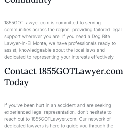
1855GOTLawyer.com is committed to serving
communities across the region, providing tailored legal
support wherever you are. If you need a Dog Bite
Lawyer-in-El Monte, we have professionals ready to
assist, knowledgeable about the local laws and
dedicated to representing your interests effectively.
Contact 1855GOTLawyer.com
Today
If you’ve been hurt in an accident and are seeking
experienced legal representation, don’t hesitate to
reach out to 1855GOTLawyer.com. Our network of
dedicated lawyers is here to guide you through the