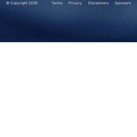
© Copyright 2026
Terms
Privacy
Disclaimers
Sponsors