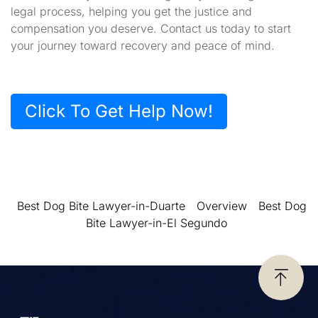
legal process, helping you get the justice and
compensation you deserve. Contact us today to start
your journey toward recovery and peace of mind.
Click To Get Help Now!
Best Dog Bite Lawyer-in-Duarte
Overview
Best Dog
Bite Lawyer-in-El Segundo