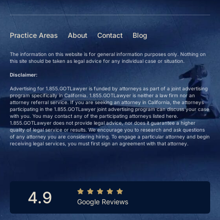
Practice Areas
About
Contact
Blog
The information on this website is for general information purposes only. Nothing on
this site should be taken as legal advice for any individual case or situation.
Disclaimer:
Advertising for 1.855.GOTLawyer is funded by attorneys as part of a joint advertising
program specifically in California. 1.855.GOTLawyer is neither a law firm nor an
attorney referral service. If you are seeking an attorney in California, the attorneys
participating in the 1.855.GOTLawyer joint advertising program can discuss your case
with you. You may contact any of the participating attorneys listed here.
1.855.GOTLawyer does not provide legal advice, nor does it guarantee a higher
quality of legal service or results. We encourage you to research and ask questions
of any attorney you are considering hiring. To engage a particular attorney and begin
receiving legal services, you must first sign an agreement with that attorney.
4.9
Google Reviews