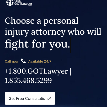
Choose a personal
injury attorney who will
fight for you.
Call now
Available 24/7
+1.800.GOTLawyer |
1.855.468.5299
Get Free Consultation