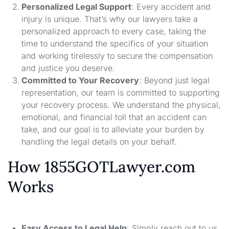
Personalized Legal Support
: Every accident and
injury is unique. That’s why our lawyers take a
personalized approach to every case, taking the
time to understand the specifics of your situation
and working tirelessly to secure the compensation
and justice you deserve.
Committed to Your Recovery
: Beyond just legal
representation, our team is committed to supporting
your recovery process. We understand the physical,
emotional, and financial toll that an accident can
take, and our goal is to alleviate your burden by
handling the legal details on your behalf.
How 1855GOTLawyer.com
Works
Easy Access to Legal Help
: Simply reach out to us