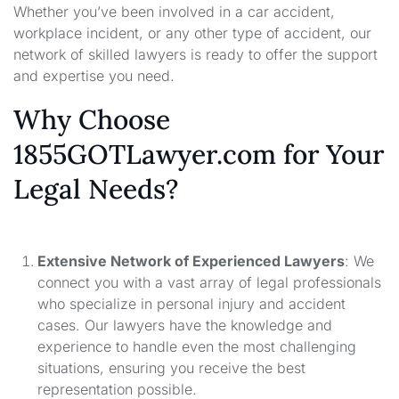
Whether you’ve been involved in a car accident,
workplace incident, or any other type of accident, our
network of skilled lawyers is ready to offer the support
and expertise you need.
Why Choose
1855GOTLawyer.com for Your
Legal Needs?
Extensive Network of Experienced Lawyers
: We
connect you with a vast array of legal professionals
who specialize in personal injury and accident
cases. Our lawyers have the knowledge and
experience to handle even the most challenging
situations, ensuring you receive the best
representation possible.