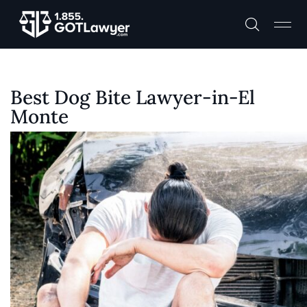
Best Dog Bite Lawyer-in-El
Monte