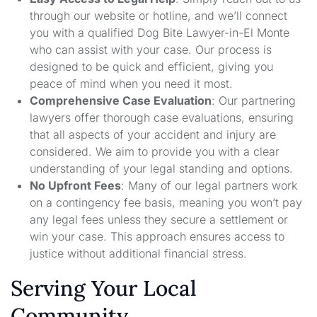
through our website or hotline, and we’ll connect
you with a qualified Dog Bite Lawyer-in-El Monte
who can assist with your case. Our process is
designed to be quick and efficient, giving you
peace of mind when you need it most.
Comprehensive Case Evaluation
: Our partnering
lawyers offer thorough case evaluations, ensuring
that all aspects of your accident and injury are
considered. We aim to provide you with a clear
understanding of your legal standing and options.
No Upfront Fees
: Many of our legal partners work
on a contingency fee basis, meaning you won’t pay
any legal fees unless they secure a settlement or
win your case. This approach ensures access to
justice without additional financial stress.
Serving Your Local
Community