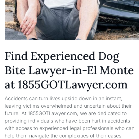
Find Experienced Dog
Bite Lawyer-in-El Monte
at 1855GOTLawyer.com
Accidents can turn lives upside down in an instant,
leaving victims overwhelmed and uncertain about their
future. At 1855GOTLawyer.com, we are dedicated to
providing individuals who have been hurt in accidents
with access to experienced legal professionals who can
help them navigate the complexities of their cases.