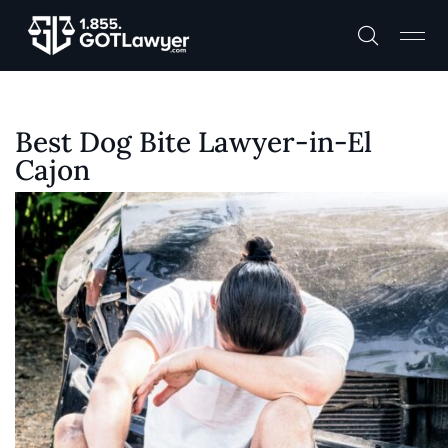
Best Dog Bite Lawyer-in-El
Cajon