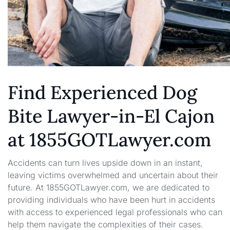
Find Experienced Dog
Bite Lawyer-in-El Cajon
at 1855GOTLawyer.com
Accidents can turn lives upside down in an instant,
leaving victims overwhelmed and uncertain about their
future. At 1855GOTLawyer.com, we are dedicated to
providing individuals who have been hurt in accidents
with access to experienced legal professionals who can
help them navigate the complexities of their cases.