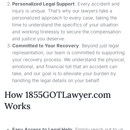
Personalized Legal Support
: Every accident and
injury is unique. That’s why our lawyers take a
personalized approach to every case, taking the
time to understand the specifics of your situation
and working tirelessly to secure the compensation
and justice you deserve.
Committed to Your Recovery
: Beyond just legal
representation, our team is committed to supporting
your recovery process. We understand the physical,
emotional, and financial toll that an accident can
take, and our goal is to alleviate your burden by
handling the legal details on your behalf.
How 1855GOTLawyer.com
Works
Easy Access to Legal Help
: Simply reach out to us