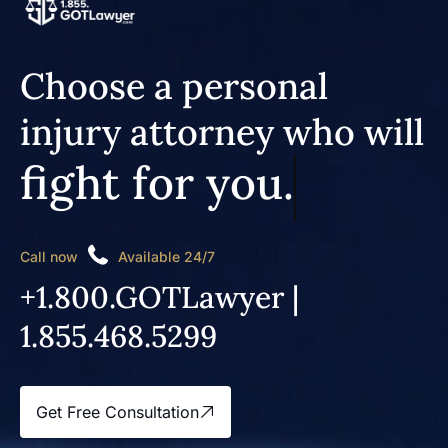
Choose a personal
injury attorney who will
fight for you.
Call now
Available 24/7
+1.800.GOTLawyer |
1.855.468.5299
Get Free Consultation