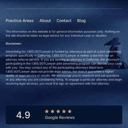
Practice Areas
About
Contact
Blog
The information on this website is for general information purposes only. Nothing on
this site should be taken as legal advice for any individual case or situation.
Disclaimer:
Advertising for 1.855.GOTLawyer is funded by attorneys as part of a joint advertising
program specifically in California. 1.855.GOTLawyer is neither a law firm nor an
attorney referral service. If you are seeking an attorney in California, the attorneys
participating in the 1.855.GOTLawyer joint advertising program can discuss your case
with you. You may contact any of the participating attorneys listed here.
1.855.GOTLawyer does not provide legal advice, nor does it guarantee a higher
quality of legal service or results. We encourage you to research and ask questions
of any attorney you are considering hiring. To engage a particular attorney and begin
receiving legal services, you must first sign an agreement with that attorney.
4.9
Google Reviews