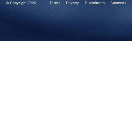
© Copyright 2026
Terms
Privacy
Disclaimers
Sponsors