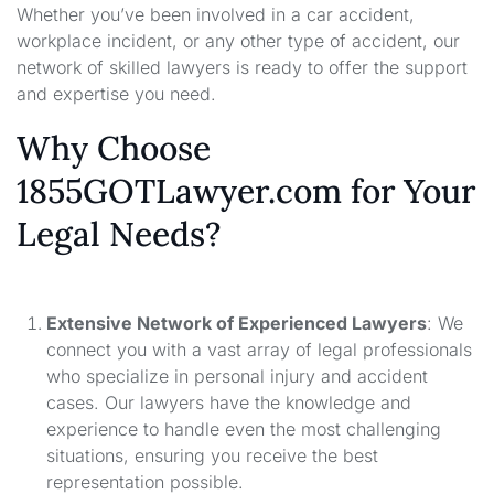
Whether you’ve been involved in a car accident,
workplace incident, or any other type of accident, our
network of skilled lawyers is ready to offer the support
and expertise you need.
Why Choose
1855GOTLawyer.com for Your
Legal Needs?
Extensive Network of Experienced Lawyers
: We
connect you with a vast array of legal professionals
who specialize in personal injury and accident
cases. Our lawyers have the knowledge and
experience to handle even the most challenging
situations, ensuring you receive the best
representation possible.