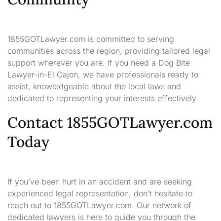
1855GOTLawyer.com is committed to serving
communities across the region, providing tailored legal
support wherever you are. If you need a Dog Bite
Lawyer-in-El Cajon, we have professionals ready to
assist, knowledgeable about the local laws and
dedicated to representing your interests effectively.
Contact 1855GOTLawyer.com
Today
If you’ve been hurt in an accident and are seeking
experienced legal representation, don’t hesitate to
reach out to 1855GOTLawyer.com. Our network of
dedicated lawyers is here to guide you through the