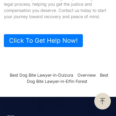
legal process, helping you get the justice and
compensation you deserve. Contact us today to start
your journey toward recovery and peace of mind.
Click To Get Help Now!
Best Dog Bite Lawyer-in-Dulzura
Overview
Best
Dog Bite Lawyer-in-Elfin Forest