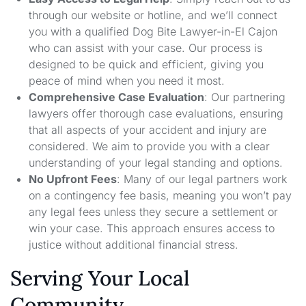
through our website or hotline, and we’ll connect
you with a qualified Dog Bite Lawyer-in-El Cajon
who can assist with your case. Our process is
designed to be quick and efficient, giving you
peace of mind when you need it most.
Comprehensive Case Evaluation
: Our partnering
lawyers offer thorough case evaluations, ensuring
that all aspects of your accident and injury are
considered. We aim to provide you with a clear
understanding of your legal standing and options.
No Upfront Fees
: Many of our legal partners work
on a contingency fee basis, meaning you won’t pay
any legal fees unless they secure a settlement or
win your case. This approach ensures access to
justice without additional financial stress.
Serving Your Local
Community