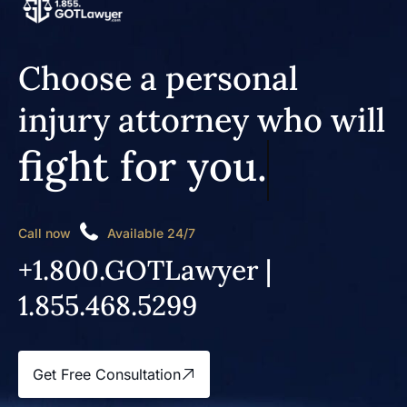
Choose a personal
injury attorney who will
fight for you.
Call now
Available 24/7
+1.800.GOTLawyer |
1.855.468.5299
Get Free Consultation