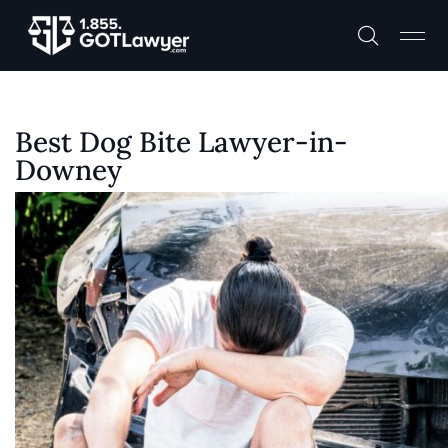
Best Dog Bite Lawyer-in-
Downey