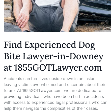
Find Experienced Dog
Bite Lawyer-in-Downey
at 1855GOTLawyer.com
Accidents can turn lives upside down in an instant,
leaving victims overwhelmed and uncertain about their
future. At 1855GOTLawyer.com, we are dedicated to
providing individuals who have been hurt in accidents
with access to experienced legal professionals who can
help them navigate the complexities of their cases.