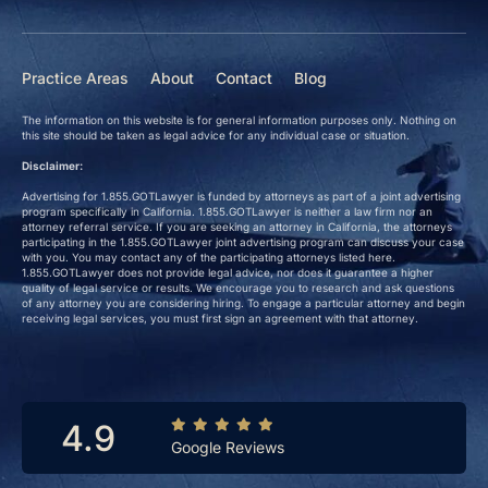
Practice Areas
About
Contact
Blog
The information on this website is for general information purposes only. Nothing on
this site should be taken as legal advice for any individual case or situation.
Disclaimer:
Advertising for 1.855.GOTLawyer is funded by attorneys as part of a joint advertising
program specifically in California. 1.855.GOTLawyer is neither a law firm nor an
attorney referral service. If you are seeking an attorney in California, the attorneys
participating in the 1.855.GOTLawyer joint advertising program can discuss your case
with you. You may contact any of the participating attorneys listed here.
1.855.GOTLawyer does not provide legal advice, nor does it guarantee a higher
quality of legal service or results. We encourage you to research and ask questions
of any attorney you are considering hiring. To engage a particular attorney and begin
receiving legal services, you must first sign an agreement with that attorney.
4.9
Google Reviews