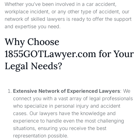
Whether you’ve been involved in a car accident,
workplace incident, or any other type of accident, our
network of skilled lawyers is ready to offer the support
and expertise you need.
Why Choose
1855GOTLawyer.com for Your
Legal Needs?
Extensive Network of Experienced Lawyers
: We
connect you with a vast array of legal professionals
who specialize in personal injury and accident
cases. Our lawyers have the knowledge and
experience to handle even the most challenging
situations, ensuring you receive the best
representation possible.