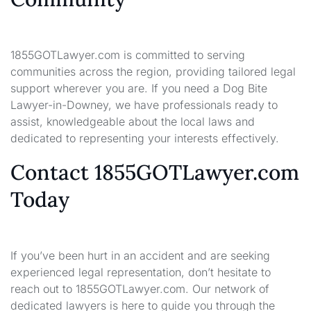
1855GOTLawyer.com is committed to serving
communities across the region, providing tailored legal
support wherever you are. If you need a Dog Bite
Lawyer-in-Downey, we have professionals ready to
assist, knowledgeable about the local laws and
dedicated to representing your interests effectively.
Contact 1855GOTLawyer.com
Today
If you’ve been hurt in an accident and are seeking
experienced legal representation, don’t hesitate to
reach out to 1855GOTLawyer.com. Our network of
dedicated lawyers is here to guide you through the