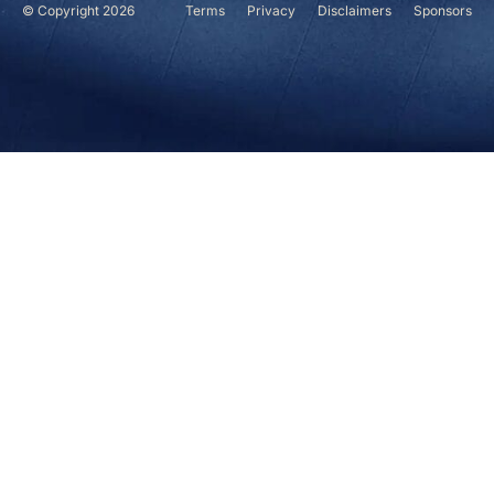
© Copyright 2026
Terms
Privacy
Disclaimers
Sponsors