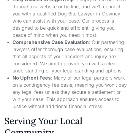
through our website or hotline, and we’ll connect
you with a qualified Dog Bite Lawyer-in-Downey
who can assist with your case. Our process is
designed to be quick and efficient, giving you
peace of mind when you need it most.
Comprehensive Case Evaluation
: Our partnering
lawyers offer thorough case evaluations, ensuring
that all aspects of your accident and injury are
considered. We aim to provide you with a clear
understanding of your legal standing and options.
No Upfront Fees
: Many of our legal partners work
on a contingency fee basis, meaning you won’t pay
any legal fees unless they secure a settlement or
win your case. This approach ensures access to
justice without additional financial stress.
Serving Your Local
Community