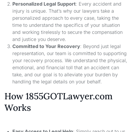
Personalized Legal Support
: Every accident and
injury is unique. That’s why our lawyers take a
personalized approach to every case, taking the
time to understand the specifics of your situation
and working tirelessly to secure the compensation
and justice you deserve.
Committed to Your Recovery
: Beyond just legal
representation, our team is committed to supporting
your recovery process. We understand the physical,
emotional, and financial toll that an accident can
take, and our goal is to alleviate your burden by
handling the legal details on your behalf.
How 1855GOTLawyer.com
Works
Easy Access to Legal Help
: Simply reach out to us