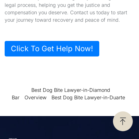
legal process, helping you get the justice and
compensation you deserve. Contact us today to start
your journey toward recovery and peace of mind.
Click To Get Help Now!
Best Dog Bite Lawyer-in-Diamond
Bar
Overview
Best Dog Bite Lawyer-in-Duarte