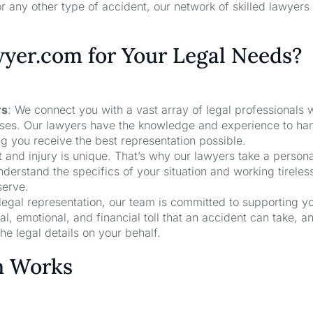
r any other type of accident, our network of skilled lawyers
er.com for Your Legal Needs?
rs
: We connect you with a vast array of legal professionals
cases. Our lawyers have the knowledge and experience to ha
ng you receive the best representation possible.
t and injury is unique. That’s why our lawyers take a person
derstand the specifics of your situation and working tireless
serve.
 legal representation, our team is committed to supporting y
, emotional, and financial toll that an accident can take, a
he legal details on your behalf.
m Works