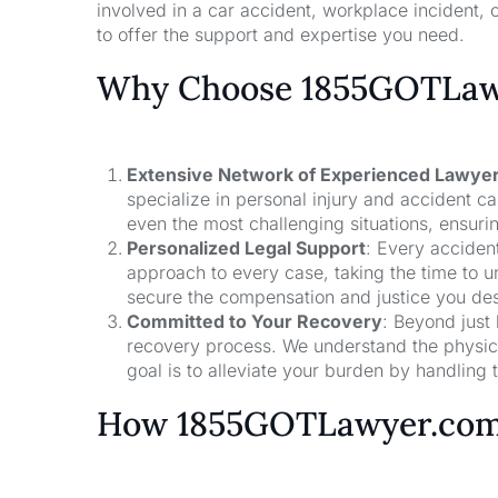
involved in a car accident, workplace incident, o
to offer the support and expertise you need.
Why Choose 1855GOTLawy
Extensive Network of Experienced Lawye
specialize in personal injury and accident 
even the most challenging situations, ensuri
Personalized Legal Support
: Every acciden
approach to every case, taking the time to un
secure the compensation and justice you de
Committed to Your Recovery
: Beyond just
recovery process. We understand the physical
goal is to alleviate your burden by handling t
How 1855GOTLawyer.co