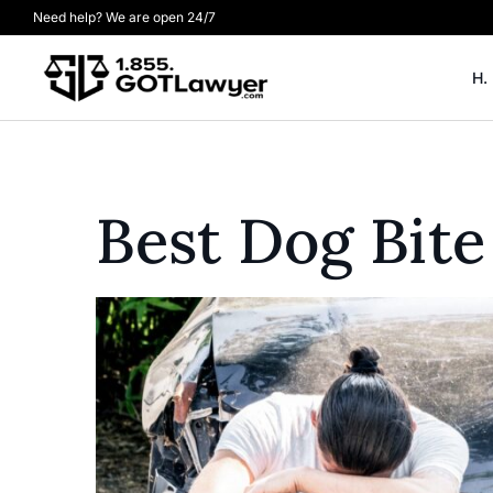
Need help? We are open 24/7
H.
Best Dog Bite