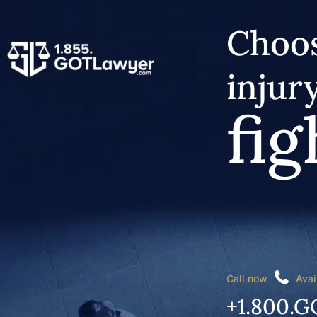
Choos
injur
fig
Call now
Avai
+1.800.G