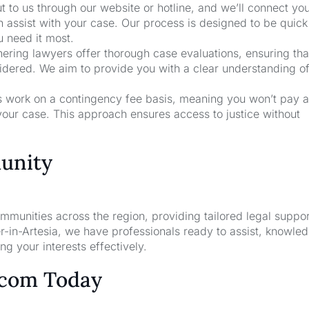
t to us through our website or hotline, and we’ll connect yo
n assist with your case. Our process is designed to be quic
u need it most.
nering lawyers offer thorough case evaluations, ensuring that
sidered. We aim to provide you with a clear understanding o
rs work on a contingency fee basis, meaning you won’t pay a
your case. This approach ensures access to justice without
unity
unities across the region, providing tailored legal suppor
-in-Artesia, we have professionals ready to assist, knowle
g your interests effectively.
.com Today