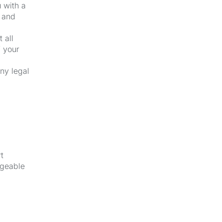
u with a
k and
 all
f your
ny legal
t
dgeable