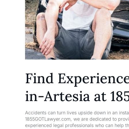
Find Experienc
in-Artesia at 
Accidents can turn lives upside down in an insta
1855GOTLawyer.com, we are dedicated to providi
experienced legal professionals who can help t