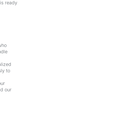
 is ready
 who
ndle
alized
ly to
our
nd our