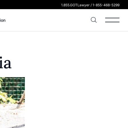
1.855.GOTLawyer / 1-855-468-5299
ion
ia