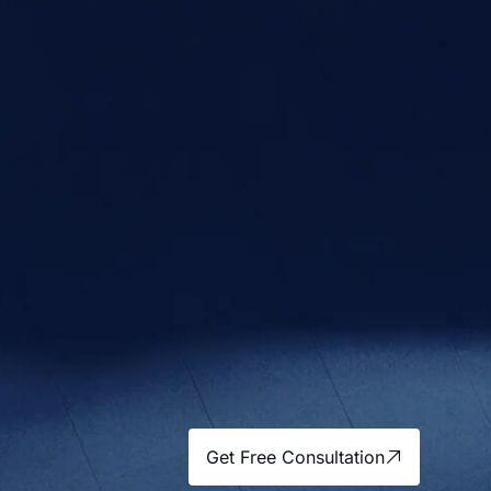
Get Free Consultation