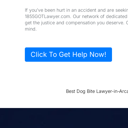
If you’ve been hurt in an accident and are seeki
1855GOTLawyer.com. Our network of dedicated la
get the justice and compensation you deserve. 
mind.
Click To Get Help Now!
Best Dog Bite Lawyer-in-Arc