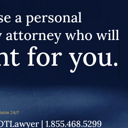
e a personal
y attorney who will
ht for you.
lable 24/7
OTLawyer | 1.855.468.5299