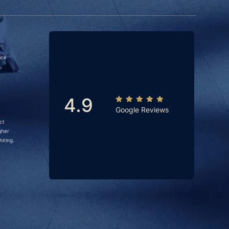
ice
4.9
Google Reviews
ct
gher
iring.