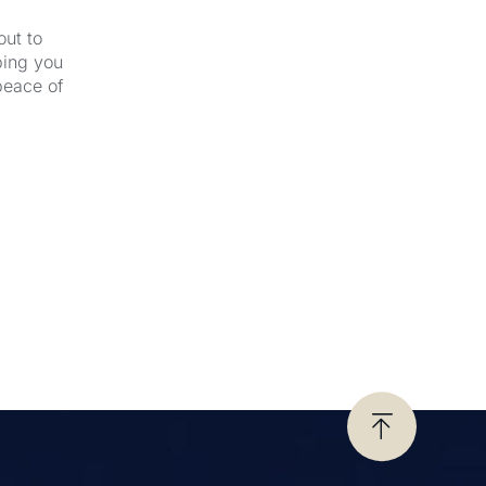
out to
ping you
peace of