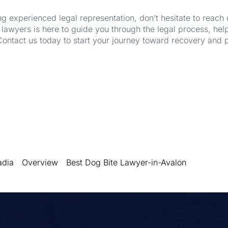
ng experienced legal representation, don’t hesitate to reach 
wyers is here to guide you through the legal process, hel
Contact us today to start your journey toward recovery and 
adia
Overview
Best Dog Bite Lawyer-in-Avalon