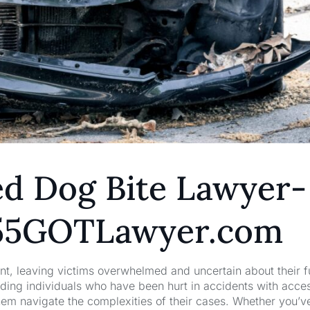
ed Dog Bite Lawyer-
1855GOTLawyer.com
nt, leaving victims overwhelmed and uncertain about their f
ng individuals who have been hurt in accidents with acces
hem navigate the complexities of their cases. Whether you’v