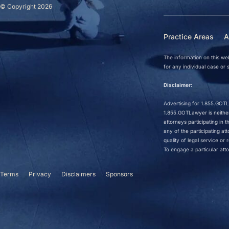
© Copyright 2026
Practice Areas
A
The information on this web
for any individual case or s
Disclaimer:
Advertising for 1.855.GOTLa
1.855.GOTLawyer is neither 
attorneys participating in
any of the participating a
quality of legal service o
To engage a particular atto
Terms
Privacy
Disclaimers
Sponsors