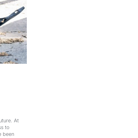
uture. At
s to
e been