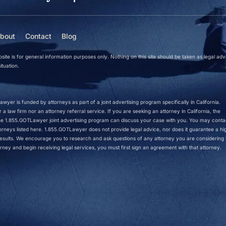
bout
Contact
Blog
site is for general information purposes only. Nothing on this site should be taken as legal adv
ituation.
wyer is funded by attorneys as part of a joint advertising program specifically in California.
a law firm nor an attorney referral service. If you are seeking an attorney in California, the
 the 1.855.GOTLawyer joint advertising program can discuss your case with you. You may conta
ttorneys listed here. 1.855.GOTLawyer does not provide legal advice, nor does it guarantee a hi
r results. We encourage you to research and ask questions of any attorney you are considering h
rney and begin receiving legal services, you must first sign an agreement with that attorney.