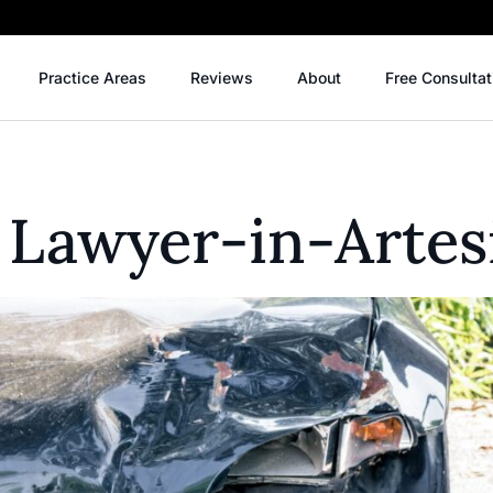
Practice Areas
Reviews
About
Free Consultat
 Lawyer-in-Artes