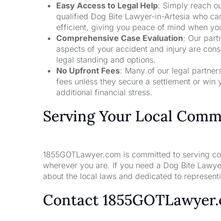
Easy Access to Legal Help
: Simply reach ou
qualified Dog Bite Lawyer-in-Artesia who ca
efficient, giving you peace of mind when yo
Comprehensive Case Evaluation
: Our part
aspects of your accident and injury are con
legal standing and options.
No Upfront Fees
: Many of our legal partne
fees unless they secure a settlement or win 
additional financial stress.
Serving Your Local Comm
1855GOTLawyer.com is committed to serving comm
wherever you are. If you need a Dog Bite Lawyer
about the local laws and dedicated to representin
Contact 1855GOTLawyer