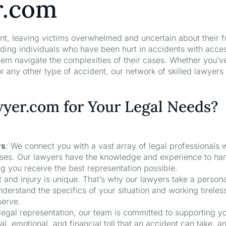
r.com
nt, leaving victims overwhelmed and uncertain about their f
ng individuals who have been hurt in accidents with acces
hem navigate the complexities of their cases. Whether you’v
r any other type of accident, our network of skilled lawyers
er.com for Your Legal Needs?
rs
: We connect you with a vast array of legal professionals
cases. Our lawyers have the knowledge and experience to ha
ng you receive the best representation possible.
t and injury is unique. That’s why our lawyers take a person
derstand the specifics of your situation and working tireless
serve.
 legal representation, our team is committed to supporting y
, emotional, and financial toll that an accident can take, a