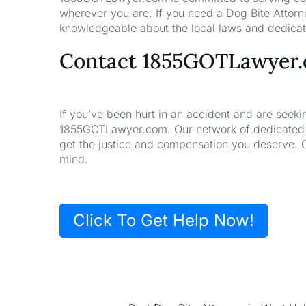
wherever you are. If you need a Dog Bite Attorne
knowledgeable about the local laws and dedicate
Contact 1855GOTLawyer
If you’ve been hurt in an accident and are seeki
1855GOTLawyer.com. Our network of dedicated la
get the justice and compensation you deserve. 
mind.
Click To Get Help Now!