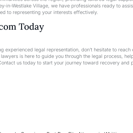
y-in-Westlake Village, we have professionals ready to assis
d to representing your interests effectively.
.com Today
ng experienced legal representation, don’t hesitate to reach 
wyers is here to guide you through the legal process, hel
Contact us today to start your journey toward recovery and 