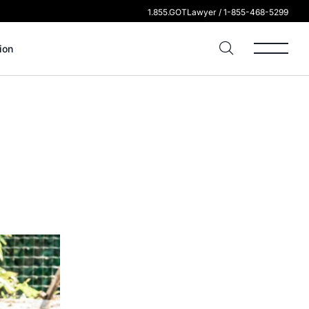
1.855.GOTLawyer / 1-855-468-5299
ion