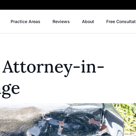
Practice Areas
Reviews
About
Free Consultat
 Attorney-in-
age