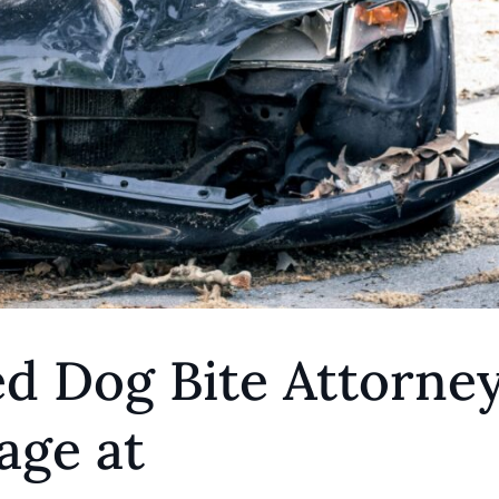
d Dog Bite Attorne
age at