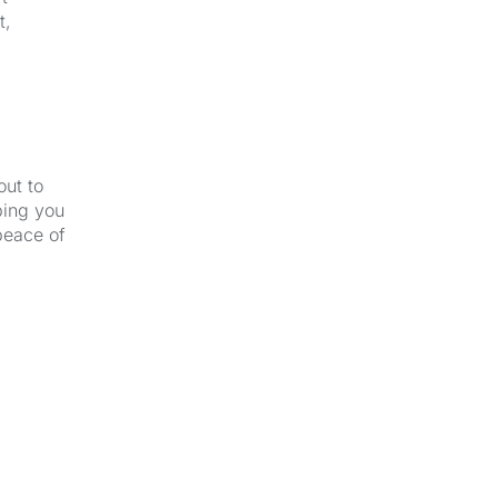
t,
out to
ping you
peace of