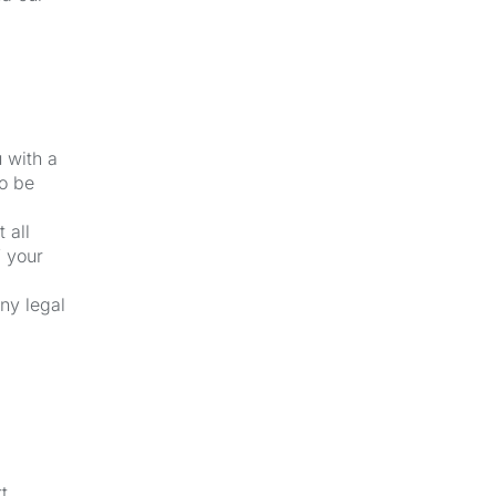
u with a
to be
 all
f your
ny legal
t