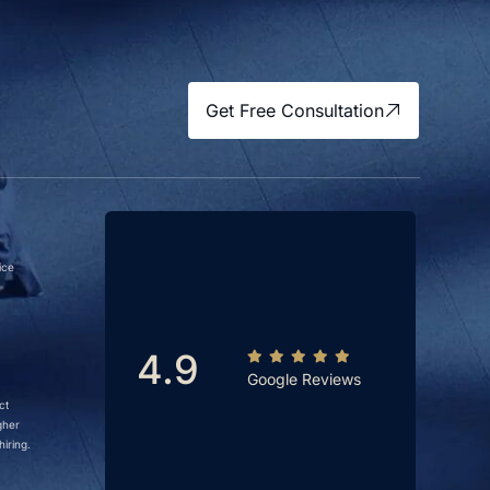
Get Free Consultation
ice
4.9
Google Reviews
ct
gher
iring.