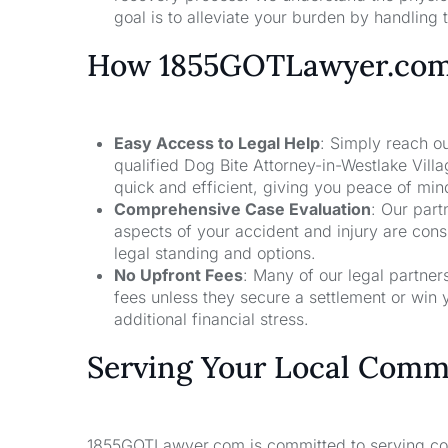
goal is to alleviate your burden by handling t
How 1855GOTLawyer.co
Easy Access to Legal Help
: Simply reach ou
qualified Dog Bite Attorney-in-Westlake Vill
quick and efficient, giving you peace of mi
Comprehensive Case Evaluation
: Our part
aspects of your accident and injury are con
legal standing and options.
No Upfront Fees
: Many of our legal partne
fees unless they secure a settlement or win 
additional financial stress.
Serving Your Local Comm
1855GOTLawyer.com is committed to serving comm