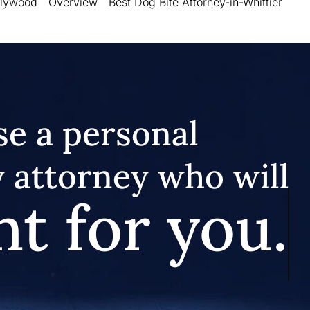
llywood
Overview
Best Dog Bite Attorney-in-Whittier
e a personal
y attorney who will
ht for you.