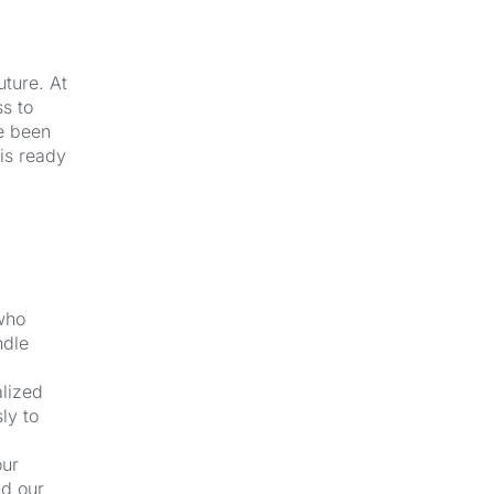
uture. At
s to
e been
 is ready
 who
ndle
alized
ly to
our
nd our