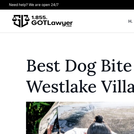
Need help? We are open 24/7
H.
Best Dog Bite
Westlake Vill