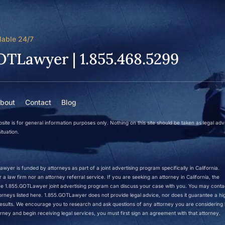
lable 24/7
OTLawyer | 1.855.468.5299
bout
Contact
Blog
site is for general information purposes only. Nothing on this site should be taken as legal adv
ituation.
wyer is funded by attorneys as part of a joint advertising program specifically in California.
a law firm nor an attorney referral service. If you are seeking an attorney in California, the
 the 1.855.GOTLawyer joint advertising program can discuss your case with you. You may conta
ttorneys listed here. 1.855.GOTLawyer does not provide legal advice, nor does it guarantee a hi
r results. We encourage you to research and ask questions of any attorney you are considering h
rney and begin receiving legal services, you must first sign an agreement with that attorney.