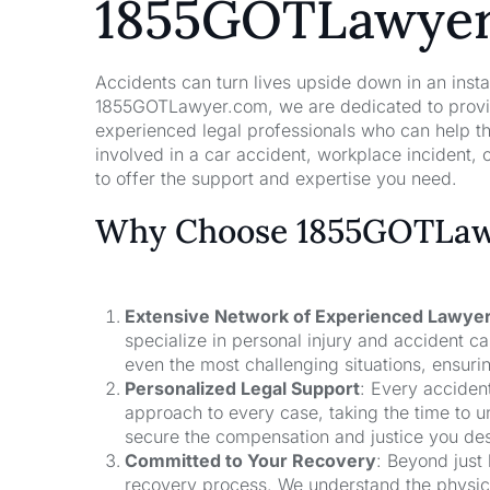
1855GOTLawye
Accidents can turn lives upside down in an insta
1855GOTLawyer.com, we are dedicated to providi
experienced legal professionals who can help t
involved in a car accident, workplace incident, o
to offer the support and expertise you need.
Why Choose 1855GOTLawy
Extensive Network of Experienced Lawye
specialize in personal injury and accident 
even the most challenging situations, ensuri
Personalized Legal Support
: Every acciden
approach to every case, taking the time to un
secure the compensation and justice you de
Committed to Your Recovery
: Beyond just
recovery process. We understand the physical