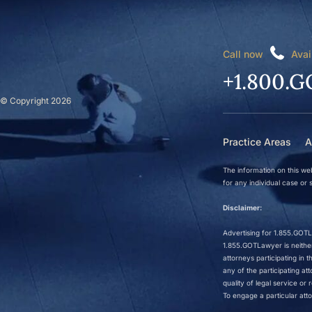
Call now
Avai
+1.800.G
© Copyright 2026
Practice Areas
A
The information on this web
for any individual case or s
Disclaimer:
Advertising for 1.855.GOTLa
1.855.GOTLawyer is neither 
attorneys participating in
any of the participating a
quality of legal service o
To engage a particular atto