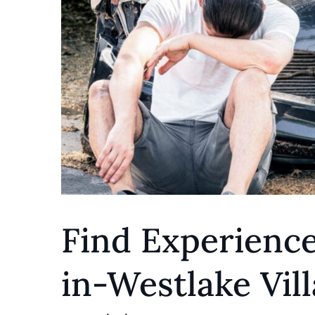
Find Experience
in-Westlake Vill