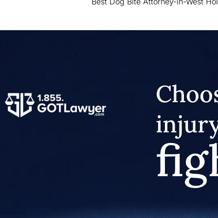
Best Dog Bite Attorney-in-West Ho
Choos
injur
fig