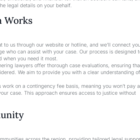
he legal details on your behalf.
m Works
t to us through our website or hotline, and we’ll connect yo
age who can assist with your case. Our process is designed 
nd when you need it most.
nering lawyers offer thorough case evaluations, ensuring that
sidered. We aim to provide you with a clear understanding o
rs work on a contingency fee basis, meaning you won’t pay a
your case. This approach ensures access to justice without
unity
unities across the region, providing tailored legal suppor