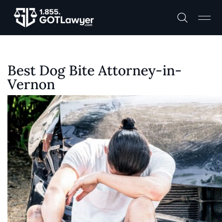
Best Dog Bite Attorney-in-
Vernon