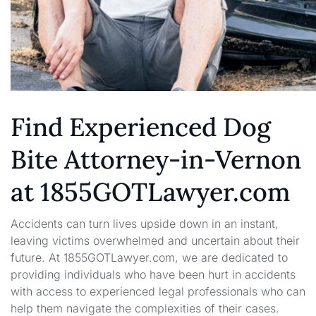
Find Experienced Dog
Bite Attorney-in-Vernon
at 1855GOTLawyer.com
Accidents can turn lives upside down in an instant,
leaving victims overwhelmed and uncertain about their
future. At 1855GOTLawyer.com, we are dedicated to
providing individuals who have been hurt in accidents
with access to experienced legal professionals who can
help them navigate the complexities of their cases.