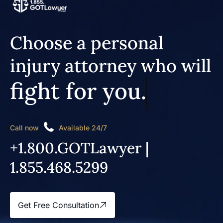
Choose a personal
injury attorney who will
fight for you.
Call now
Available 24/7
+1.800.GOTLawyer |
1.855.468.5299
Get Free Consultation