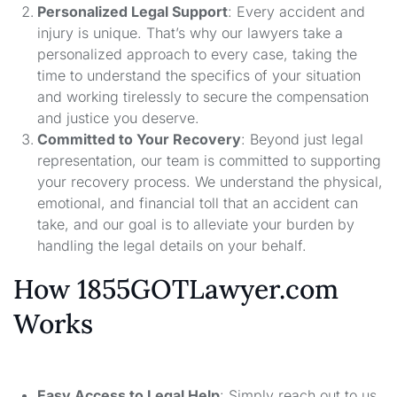
Personalized Legal Support
: Every accident and
injury is unique. That’s why our lawyers take a
personalized approach to every case, taking the
time to understand the specifics of your situation
and working tirelessly to secure the compensation
and justice you deserve.
Committed to Your Recovery
: Beyond just legal
representation, our team is committed to supporting
your recovery process. We understand the physical,
emotional, and financial toll that an accident can
take, and our goal is to alleviate your burden by
handling the legal details on your behalf.
How 1855GOTLawyer.com
Works
Easy Access to Legal Help
: Simply reach out to us