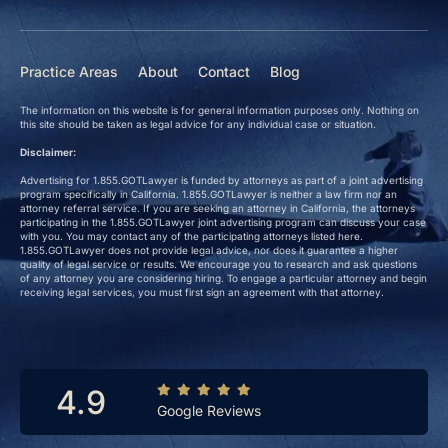
Practice Areas
About
Contact
Blog
The information on this website is for general information purposes only. Nothing on
this site should be taken as legal advice for any individual case or situation.
Disclaimer:
Advertising for 1.855.GOTLawyer is funded by attorneys as part of a joint advertising
program specifically in California. 1.855.GOTLawyer is neither a law firm nor an
attorney referral service. If you are seeking an attorney in California, the attorneys
participating in the 1.855.GOTLawyer joint advertising program can discuss your case
with you. You may contact any of the participating attorneys listed here.
1.855.GOTLawyer does not provide legal advice, nor does it guarantee a higher
quality of legal service or results. We encourage you to research and ask questions
of any attorney you are considering hiring. To engage a particular attorney and begin
receiving legal services, you must first sign an agreement with that attorney.
4.9
Google Reviews