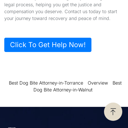
legal process, helping you get the justice and
compensation you deserve. Contact us today to start
your journey toward recovery and peace of mind.
Click To Get Help Now!
Best Dog Bite Attorney-in-Torrance
Overview
Best
Dog Bite Attorney-in-Walnut