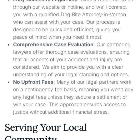
through our website or hotline, and we’ll connect
you with a qualified Dog Bite Attorney-in-Vernon
who can assist with your case. Our process is
designed to be quick and efficient, giving you
peace of mind when you need it most.
Comprehensive Case Evaluation
: Our partnering
lawyers offer thorough case evaluations, ensuring
that all aspects of your accident and injury are
considered. We aim to provide you with a clear
understanding of your legal standing and options.
No Upfront Fees
: Many of our legal partners work
on a contingency fee basis, meaning you won’t pay
any legal fees unless they secure a settlement or
win your case. This approach ensures access to
justice without additional financial stress.
Serving Your Local
Community