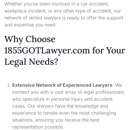
Whether you’ve been involved in a car accident,
workplace incident, or any other type of accident, our
network of skilled lawyers is ready to offer the support
and expertise you need.
Why Choose
1855GOTLawyer.com for Your
Legal Needs?
Extensive Network of Experienced Lawyers
: We
connect you with a vast array of legal professionals
who specialize in personal injury and accident
cases. Our lawyers have the knowledge and
experience to handle even the most challenging
situations, ensuring you receive the best
representation possible.