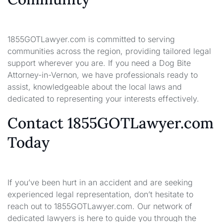
1855GOTLawyer.com is committed to serving
communities across the region, providing tailored legal
support wherever you are. If you need a Dog Bite
Attorney-in-Vernon, we have professionals ready to
assist, knowledgeable about the local laws and
dedicated to representing your interests effectively.
Contact 1855GOTLawyer.com
Today
If you’ve been hurt in an accident and are seeking
experienced legal representation, don’t hesitate to
reach out to 1855GOTLawyer.com. Our network of
dedicated lawyers is here to guide you through the