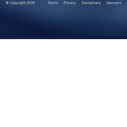
© Copyright 2026
Terms
Privacy
Disclaimers
Sponsors