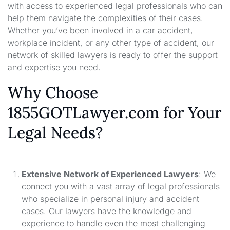
with access to experienced legal professionals who can
help them navigate the complexities of their cases.
Whether you’ve been involved in a car accident,
workplace incident, or any other type of accident, our
network of skilled lawyers is ready to offer the support
and expertise you need.
Why Choose
1855GOTLawyer.com for Your
Legal Needs?
Extensive Network of Experienced Lawyers
: We
connect you with a vast array of legal professionals
who specialize in personal injury and accident
cases. Our lawyers have the knowledge and
experience to handle even the most challenging