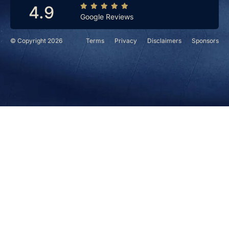
4.9
Google Reviews
© Copyright 2026
Terms
Privacy
Disclaimers
Sponsors