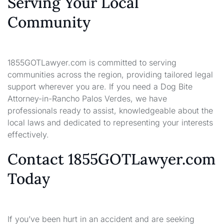
Serving Your Local
Community
1855GOTLawyer.com is committed to serving
communities across the region, providing tailored legal
support wherever you are. If you need a Dog Bite
Attorney-in-Rancho Palos Verdes, we have
professionals ready to assist, knowledgeable about the
local laws and dedicated to representing your interests
effectively.
Contact 1855GOTLawyer.com
Today
If you’ve been hurt in an accident and are seeking