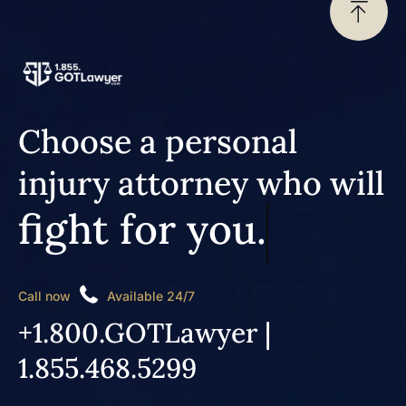
Choose a personal
injury attorney who will
fight for you.
Call now
Available 24/7
+1.800.GOTLawyer |
1.855.468.5299