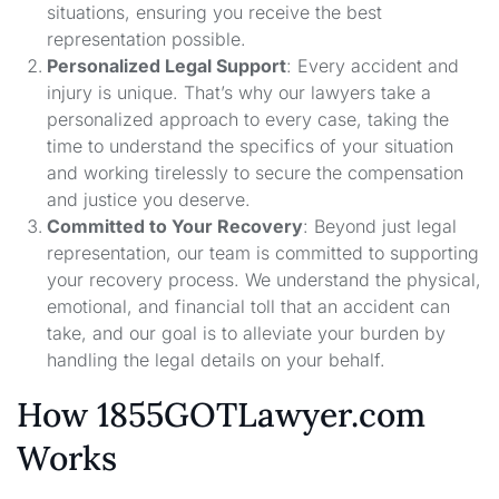
situations, ensuring you receive the best
representation possible.
Personalized Legal Support
: Every accident and
injury is unique. That’s why our lawyers take a
personalized approach to every case, taking the
time to understand the specifics of your situation
and working tirelessly to secure the compensation
and justice you deserve.
Committed to Your Recovery
: Beyond just legal
representation, our team is committed to supporting
your recovery process. We understand the physical,
emotional, and financial toll that an accident can
take, and our goal is to alleviate your burden by
handling the legal details on your behalf.
How 1855GOTLawyer.com
Works