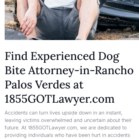
Find Experienced Dog
Bite Attorney-in-Rancho
Palos Verdes at
1855GOTLawyer.com
Accidents can turn lives upside down in an instant,
leaving victims overwhelmed and uncertain about their
future. At 1855GOTLawyer.com, we are dedicated to
providing individuals who have been hurt in accidents