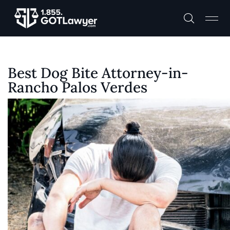
Best Dog Bite Attorney-in-
Rancho Palos Verdes