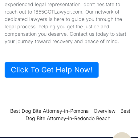
experienced legal representation, don’t hesitate to
reach out to 1855GOTLawyer.com. Our network of
dedicated lawyers is here to guide you through the
legal process, helping you get the justice and
compensation you deserve. Contact us today to start
your journey toward recovery and peace of mind.
Click To Get Help Now!
Best Dog Bite Attorney-in-Pomona
Overview
Best
Dog Bite Attorney-in-Redondo Beach