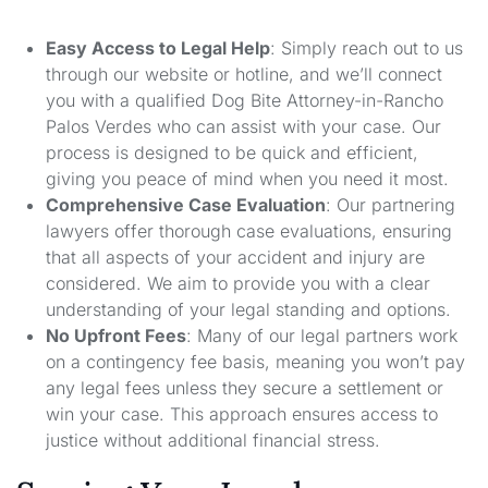
Easy Access to Legal Help
: Simply reach out to us
through our website or hotline, and we’ll connect
you with a qualified Dog Bite Attorney-in-Rancho
Palos Verdes who can assist with your case. Our
process is designed to be quick and efficient,
giving you peace of mind when you need it most.
Comprehensive Case Evaluation
: Our partnering
lawyers offer thorough case evaluations, ensuring
that all aspects of your accident and injury are
considered. We aim to provide you with a clear
understanding of your legal standing and options.
No Upfront Fees
: Many of our legal partners work
on a contingency fee basis, meaning you won’t pay
any legal fees unless they secure a settlement or
win your case. This approach ensures access to
justice without additional financial stress.