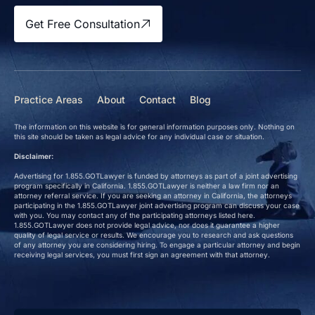
Get Free Consultation
Practice Areas
About
Contact
Blog
The information on this website is for general information purposes only. Nothing on
this site should be taken as legal advice for any individual case or situation.
Disclaimer:
Advertising for 1.855.GOTLawyer is funded by attorneys as part of a joint advertising
program specifically in California. 1.855.GOTLawyer is neither a law firm nor an
attorney referral service. If you are seeking an attorney in California, the attorneys
participating in the 1.855.GOTLawyer joint advertising program can discuss your case
with you. You may contact any of the participating attorneys listed here.
1.855.GOTLawyer does not provide legal advice, nor does it guarantee a higher
quality of legal service or results. We encourage you to research and ask questions
of any attorney you are considering hiring. To engage a particular attorney and begin
receiving legal services, you must first sign an agreement with that attorney.