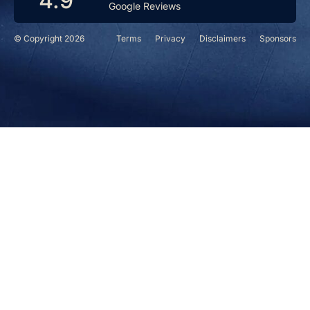
4.9
Google Reviews
© Copyright 2026
Terms
Privacy
Disclaimers
Sponsors