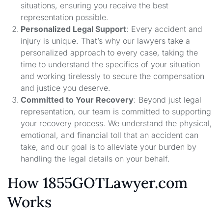
situations, ensuring you receive the best
representation possible.
Personalized Legal Support
: Every accident and
injury is unique. That’s why our lawyers take a
personalized approach to every case, taking the
time to understand the specifics of your situation
and working tirelessly to secure the compensation
and justice you deserve.
Committed to Your Recovery
: Beyond just legal
representation, our team is committed to supporting
your recovery process. We understand the physical,
emotional, and financial toll that an accident can
take, and our goal is to alleviate your burden by
handling the legal details on your behalf.
How 1855GOTLawyer.com
Works