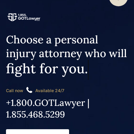
Choose a personal
injury attorney who will
fight for you.
Call now
Available 24/7
+1.800.GOTLawyer |
1.855.468.5299