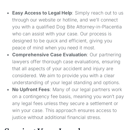
Easy Access to Legal Help
: Simply reach out to us
through our website or hotline, and we’ll connect
you with a qualified Dog Bite Attorney-in-Placentia
who can assist with your case. Our process is
designed to be quick and efficient, giving you
peace of mind when you need it most.
Comprehensive Case Evaluation
: Our partnering
lawyers offer thorough case evaluations, ensuring
that all aspects of your accident and injury are
considered. We aim to provide you with a clear
understanding of your legal standing and options.
No Upfront Fees
: Many of our legal partners work
on a contingency fee basis, meaning you won’t pay
any legal fees unless they secure a settlement or
win your case. This approach ensures access to
justice without additional financial stress.