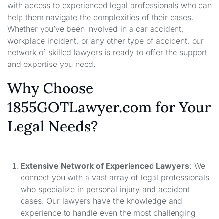
with access to experienced legal professionals who can
help them navigate the complexities of their cases.
Whether you’ve been involved in a car accident,
workplace incident, or any other type of accident, our
network of skilled lawyers is ready to offer the support
and expertise you need.
Why Choose
1855GOTLawyer.com for Your
Legal Needs?
Extensive Network of Experienced Lawyers
: We
connect you with a vast array of legal professionals
who specialize in personal injury and accident
cases. Our lawyers have the knowledge and
experience to handle even the most challenging