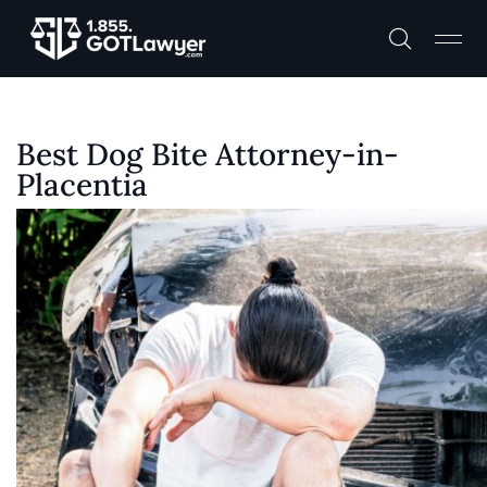
Best Dog Bite Attorney-in-
Placentia