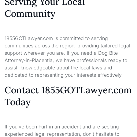
Serving Your Local
Community
1855GOTLawyer.com is committed to serving
communities across the region, providing tailored legal
support wherever you are. If you need a Dog Bite
Attorney-in-Placentia, we have professionals ready to
assist, knowledgeable about the local laws and
dedicated to representing your interests effectively.
Contact 1855GOTLawyer.com
Today
If you’ve been hurt in an accident and are seeking
experienced legal representation, don’t hesitate to