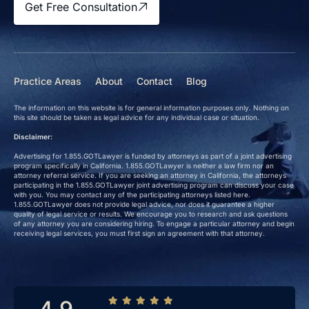
Get Free Consultation
Practice Areas
About
Contact
Blog
The information on this website is for general information purposes only. Nothing on
this site should be taken as legal advice for any individual case or situation.
Disclaimer:
Advertising for 1.855.GOTLawyer is funded by attorneys as part of a joint advertising
program specifically in California. 1.855.GOTLawyer is neither a law firm nor an
attorney referral service. If you are seeking an attorney in California, the attorneys
participating in the 1.855.GOTLawyer joint advertising program can discuss your case
with you. You may contact any of the participating attorneys listed here.
1.855.GOTLawyer does not provide legal advice, nor does it guarantee a higher
quality of legal service or results. We encourage you to research and ask questions
of any attorney you are considering hiring. To engage a particular attorney and begin
receiving legal services, you must first sign an agreement with that attorney.