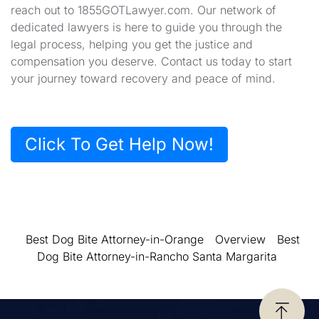
reach out to 1855GOTLawyer.com. Our network of
dedicated lawyers is here to guide you through the
legal process, helping you get the justice and
compensation you deserve. Contact us today to start
your journey toward recovery and peace of mind.
Click To Get Help Now!
Best Dog Bite Attorney-in-Orange
Overview
Best
Dog Bite Attorney-in-Rancho Santa Margarita