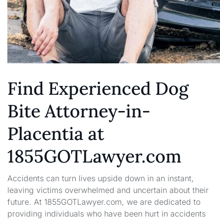
Find Experienced Dog
Bite Attorney-in-
Placentia at
1855GOTLawyer.com
Accidents can turn lives upside down in an instant,
leaving victims overwhelmed and uncertain about their
future. At 1855GOTLawyer.com, we are dedicated to
providing individuals who have been hurt in accidents