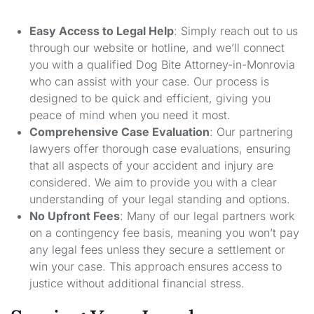
Easy Access to Legal Help
: Simply reach out to us
through our website or hotline, and we’ll connect
you with a qualified Dog Bite Attorney-in-Monrovia
who can assist with your case. Our process is
designed to be quick and efficient, giving you
peace of mind when you need it most.
Comprehensive Case Evaluation
: Our partnering
lawyers offer thorough case evaluations, ensuring
that all aspects of your accident and injury are
considered. We aim to provide you with a clear
understanding of your legal standing and options.
No Upfront Fees
: Many of our legal partners work
on a contingency fee basis, meaning you won’t pay
any legal fees unless they secure a settlement or
win your case. This approach ensures access to
justice without additional financial stress.