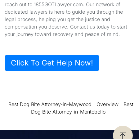
reach out to 1855GOTLawyer.com. Our network of
dedicated lawyers is here to guide you through the
legal process, helping you get the justice and
compensation you deserve. Contact us today to start
your journey toward recovery and peace of mind.
Click To Get Help Now!
Best Dog Bite Attorney-in-Maywood
Overview
Best
Dog Bite Attorney-in-Montebello