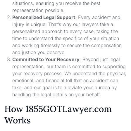
situations, ensuring you receive the best
representation possible.
Personalized Legal Support
: Every accident and
injury is unique. That’s why our lawyers take a
personalized approach to every case, taking the
time to understand the specifics of your situation
and working tirelessly to secure the compensation
and justice you deserve.
Committed to Your Recovery
: Beyond just legal
representation, our team is committed to supporting
your recovery process. We understand the physical,
emotional, and financial toll that an accident can
take, and our goal is to alleviate your burden by
handling the legal details on your behalf.
How 1855GOTLawyer.com
Works