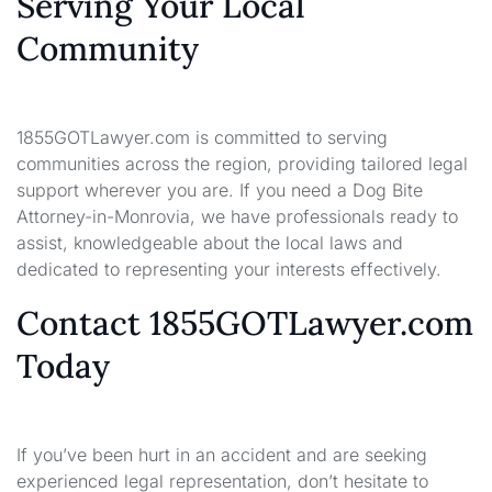
Serving Your Local
Community
1855GOTLawyer.com is committed to serving
communities across the region, providing tailored legal
support wherever you are. If you need a Dog Bite
Attorney-in-Monrovia, we have professionals ready to
assist, knowledgeable about the local laws and
dedicated to representing your interests effectively.
Contact 1855GOTLawyer.com
Today
If you’ve been hurt in an accident and are seeking
experienced legal representation, don’t hesitate to