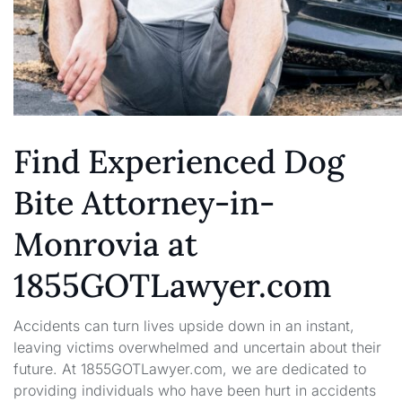
Find Experienced Dog
Bite Attorney-in-
Monrovia at
1855GOTLawyer.com
Accidents can turn lives upside down in an instant,
leaving victims overwhelmed and uncertain about their
future. At 1855GOTLawyer.com, we are dedicated to
providing individuals who have been hurt in accidents