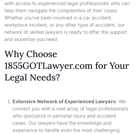
with access to experienced legal professionals who can
help them navigate the complexities of their cases.
Whether you’ve been involved in a car accident,
workplace incident, or any other type of accident, our
network of skilled lawyers is ready to offer the support
and expertise you need.
Why Choose
1855GOTLawyer.com for Your
Legal Needs?
Extensive Network of Experienced Lawyers
: We
connect you with a vast array of legal professionals
who specialize in personal injury and accident
cases. Our lawyers have the knowledge and
experience to handle even the most challenging