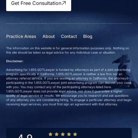
Get Free Consultation
Practice Areas
About
Contact
Blog
The information on this website is for general information purposes only. Nothing on
this site should be taken as legal advice for any individual case or situation.
Disclaimer:
Advertising for 1.855.GOTLawyer is funded by attorneys as part of a joint advertising
program specifically in California. 1.855.GOTLawyer is neither a law firm nor an
attorney referral service. If you are seeking an attorney in California, the attorneys
participating in the 1.855.GOTLawyer joint advertising program can discuss your case
with you. You may contact any of the participating attorneys listed here.
1.855.GOTLawyer does not provide legal advice, nor does it guarantee a higher
quality of legal service or results. We encourage you to research and ask questions
of any attorney you are considering hiring. To engage a particular attorney and begin
receiving legal services, you must first sign an agreement with that attorney.