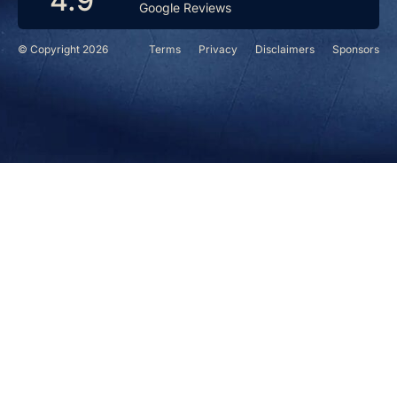
4.9
Google Reviews
© Copyright 2026
Terms
Privacy
Disclaimers
Sponsors