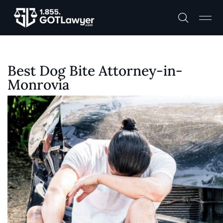
Best Dog Bite Attorney-in-
Monrovia