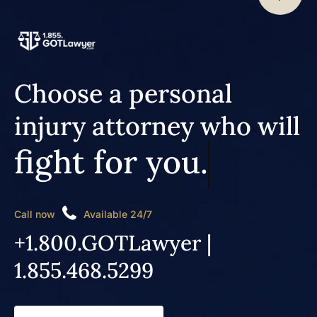
Choose a personal
injury attorney who will
fight for you.
Call now
Available 24/7
+1.800.GOTLawyer |
1.855.468.5299