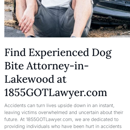
Find Experienced Dog
Bite Attorney-in-
Lakewood at
1855GOTLawyer.com
Accidents can turn lives upside down in an instant,
leaving victims overwhelmed and uncertain about their
future. At 1855GOTLawyer.com, we are dedicated to
providing individuals who have been hurt in accidents