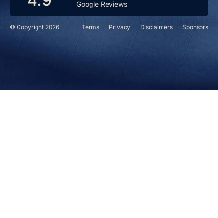
4.9
Google Reviews
© Copyright 2026
Terms
Privacy
Disclaimers
Sponsors