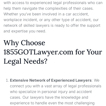
with access to experienced legal professionals who can
help them navigate the complexities of their cases.
Whether you’ve been involved in a car accident,
workplace incident, or any other type of accident, our
network of skilled lawyers is ready to offer the support
and expertise you need.
Why Choose
1855GOTLawyer.com for Your
Legal Needs?
Extensive Network of Experienced Lawyers
: We
connect you with a vast array of legal professionals
who specialize in personal injury and accident
cases. Our lawyers have the knowledge and
experience to handle even the most challenging