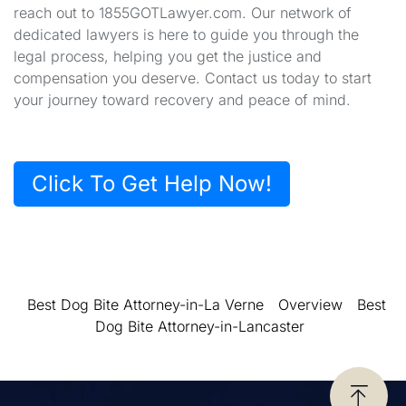
reach out to 1855GOTLawyer.com. Our network of
dedicated lawyers is here to guide you through the
legal process, helping you get the justice and
compensation you deserve. Contact us today to start
your journey toward recovery and peace of mind.
Click To Get Help Now!
Best Dog Bite Attorney-in-La Verne
Overview
Best
Dog Bite Attorney-in-Lancaster