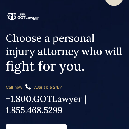
Choose a personal
injury attorney who will
fight for you.
Call now
Available 24/7
+1.800.GOTLawyer |
1.855.468.5299