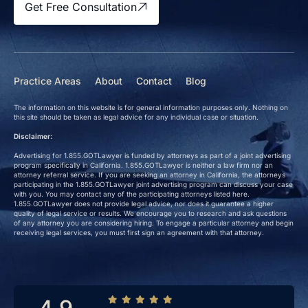
Get Free Consultation
Practice Areas
About
Contact
Blog
The information on this website is for general information purposes only. Nothing on
this site should be taken as legal advice for any individual case or situation.
Disclaimer:
Advertising for 1.855.GOTLawyer is funded by attorneys as part of a joint advertising
program specifically in California. 1.855.GOTLawyer is neither a law firm nor an
attorney referral service. If you are seeking an attorney in California, the attorneys
participating in the 1.855.GOTLawyer joint advertising program can discuss your case
with you. You may contact any of the participating attorneys listed here.
1.855.GOTLawyer does not provide legal advice, nor does it guarantee a higher
quality of legal service or results. We encourage you to research and ask questions
of any attorney you are considering hiring. To engage a particular attorney and begin
receiving legal services, you must first sign an agreement with that attorney.