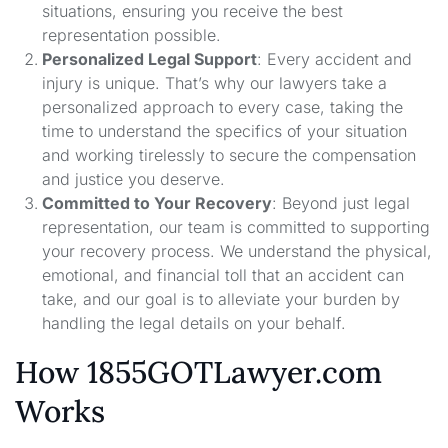
situations, ensuring you receive the best
representation possible.
Personalized Legal Support
: Every accident and
injury is unique. That’s why our lawyers take a
personalized approach to every case, taking the
time to understand the specifics of your situation
and working tirelessly to secure the compensation
and justice you deserve.
Committed to Your Recovery
: Beyond just legal
representation, our team is committed to supporting
your recovery process. We understand the physical,
emotional, and financial toll that an accident can
take, and our goal is to alleviate your burden by
handling the legal details on your behalf.
How 1855GOTLawyer.com
Works