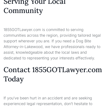
Serving Your Local
Community
1855GOTLawyer.com is committed to serving
communities across the region, providing tailored legal
support wherever you are. If you need a Dog Bite
Attorney-in-Lakewood, we have professionals ready to
assist, knowledgeable about the local laws and
dedicated to representing your interests effectively.
Contact 1855GOTLawyer.com
Today
If you’ve been hurt in an accident and are seeking
experienced legal representation, don’t hesitate to