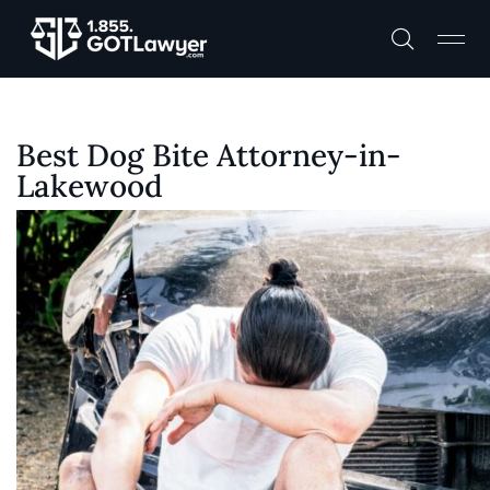
Best Dog Bite Attorney-in-
Lakewood