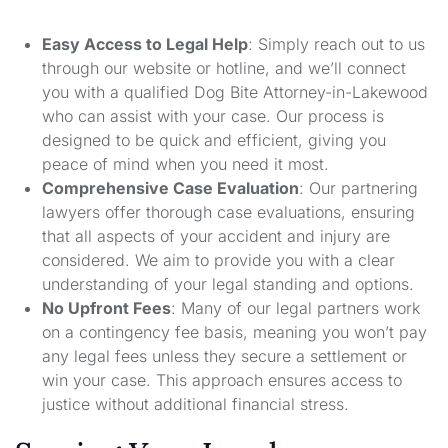
Easy Access to Legal Help
: Simply reach out to us
through our website or hotline, and we’ll connect
you with a qualified Dog Bite Attorney-in-Lakewood
who can assist with your case. Our process is
designed to be quick and efficient, giving you
peace of mind when you need it most.
Comprehensive Case Evaluation
: Our partnering
lawyers offer thorough case evaluations, ensuring
that all aspects of your accident and injury are
considered. We aim to provide you with a clear
understanding of your legal standing and options.
No Upfront Fees
: Many of our legal partners work
on a contingency fee basis, meaning you won’t pay
any legal fees unless they secure a settlement or
win your case. This approach ensures access to
justice without additional financial stress.