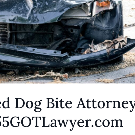
d Dog Bite Attorne
855GOTLawyer.com