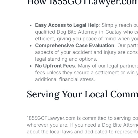
How 1855GOTLawyer.co
Easy Access to Legal Help
: Simply reach ou
qualified Dog Bite Attorney-in-Guatay who c
efficient, giving you peace of mind when yo
Comprehensive Case Evaluation
: Our part
aspects of your accident and injury are con
legal standing and options.
No Upfront Fees
: Many of our legal partne
fees unless they secure a settlement or win 
additional financial stress.
Serving Your Local Comm
1855GOTLawyer.com is committed to serving comm
wherever you are. If you need a Dog Bite Attor
about the local laws and dedicated to representin