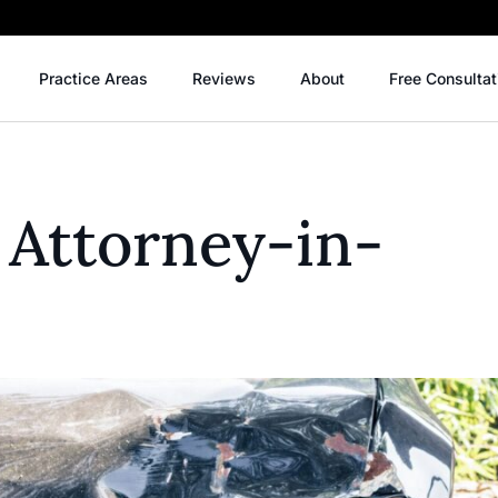
Practice Areas
Reviews
About
Free Consultat
 Attorney-in-