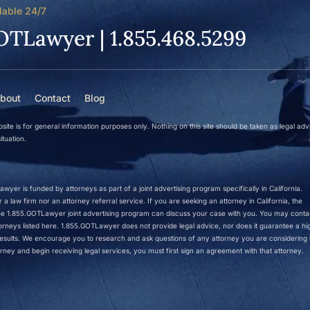
lable 24/7
OTLawyer | 1.855.468.5299
bout
Contact
Blog
site is for general information purposes only. Nothing on this site should be taken as legal adv
ituation.
wyer is funded by attorneys as part of a joint advertising program specifically in California.
a law firm nor an attorney referral service. If you are seeking an attorney in California, the
 the 1.855.GOTLawyer joint advertising program can discuss your case with you. You may conta
ttorneys listed here. 1.855.GOTLawyer does not provide legal advice, nor does it guarantee a hi
r results. We encourage you to research and ask questions of any attorney you are considering h
rney and begin receiving legal services, you must first sign an agreement with that attorney.