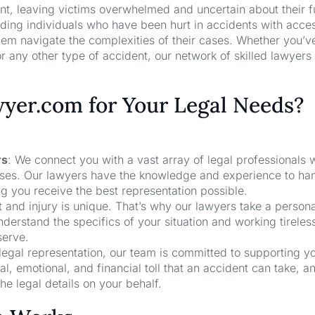
nt, leaving victims overwhelmed and uncertain about their f
ng individuals who have been hurt in accidents with acces
hem navigate the complexities of their cases. Whether you’v
r any other type of accident, our network of skilled lawyers
er.com for Your Legal Needs?
rs
: We connect you with a vast array of legal professionals
cases. Our lawyers have the knowledge and experience to ha
ng you receive the best representation possible.
t and injury is unique. That’s why our lawyers take a person
derstand the specifics of your situation and working tireless
serve.
 legal representation, our team is committed to supporting y
, emotional, and financial toll that an accident can take, a
he legal details on your behalf.