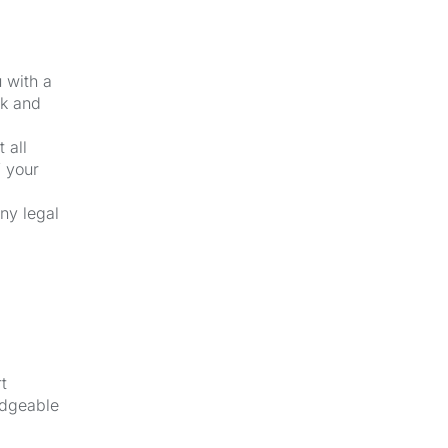
u with a
ck and
 all
f your
ny legal
t
edgeable