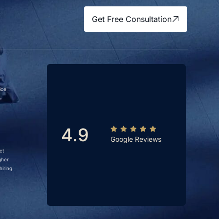
Get Free Consultation
ice
4.9
Google Reviews
ct
gher
iring.