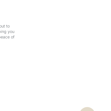
out to
ping you
peace of