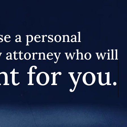
e a personal
y attorney who will
ht for you.