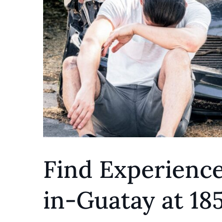
Find Experience
in-Guatay at 1