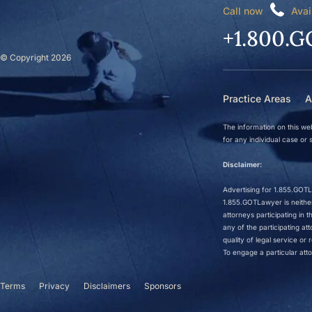
Call now
Avai
+1.800.G
© Copyright 2026
Practice Areas
A
The information on this web
for any individual case or s
Disclaimer:
Advertising for 1.855.GOTLa
1.855.GOTLawyer is neither 
attorneys participating in
any of the participating a
quality of legal service o
To engage a particular atto
Terms
Privacy
Disclaimers
Sponsors