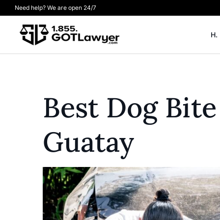
Need help? We are open 24/7
H.
Best Dog Bite
Guatay