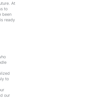
uture. At
s to
e been
 is ready
 who
ndle
alized
ly to
our
nd our