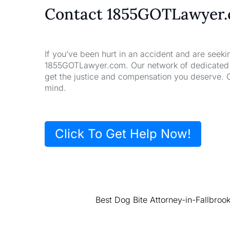
Contact 1855GOTLawyer
If you’ve been hurt in an accident and are seeki
1855GOTLawyer.com. Our network of dedicated la
get the justice and compensation you deserve. 
mind.
Click To Get Help Now!
Best Dog Bite Attorney-in-Fallbroo