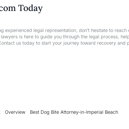
.com Today
ng experienced legal representation, don’t hesitate to reach 
wyers is here to guide you through the legal process, hel
Contact us today to start your journey toward recovery and 
k
Overview
Best Dog Bite Attorney-in-Imperial Beach