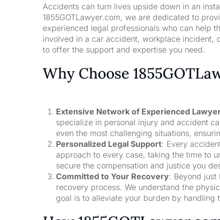
Accidents can turn lives upside down in an insta
1855GOTLawyer.com, we are dedicated to providi
experienced legal professionals who can help t
involved in a car accident, workplace incident, o
to offer the support and expertise you need.
Why Choose 1855GOTLawy
Extensive Network of Experienced Lawye
specialize in personal injury and accident 
even the most challenging situations, ensuri
Personalized Legal Support
: Every acciden
approach to every case, taking the time to un
secure the compensation and justice you de
Committed to Your Recovery
: Beyond just
recovery process. We understand the physical
goal is to alleviate your burden by handling t