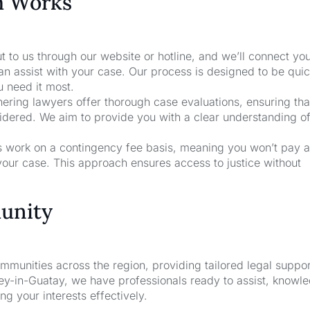
m Works
t to us through our website or hotline, and we’ll connect yo
an assist with your case. Our process is designed to be qui
u need it most.
nering lawyers offer thorough case evaluations, ensuring that
sidered. We aim to provide you with a clear understanding o
rs work on a contingency fee basis, meaning you won’t pay a
your case. This approach ensures access to justice without
unity
unities across the region, providing tailored legal suppor
ney-in-Guatay, we have professionals ready to assist, knowl
g your interests effectively.