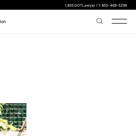
1.855.GOTLawyer / 1-855-468-5299
ion