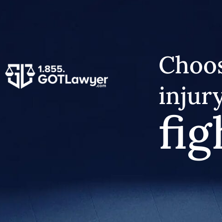
Choos
injur
fig