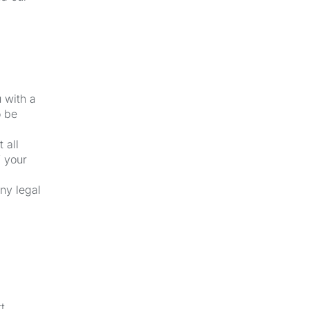
u with a
o be
 all
f your
ny legal
t