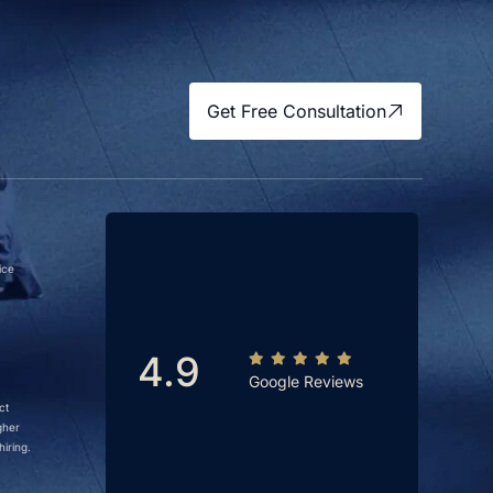
Get Free Consultation
ice
4.9
Google Reviews
ct
gher
iring.