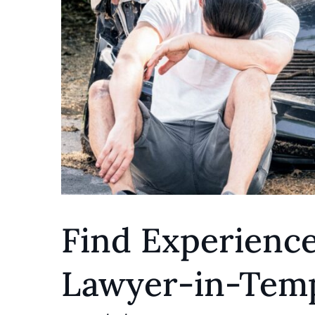
Find Experienc
Lawyer-in-Temp