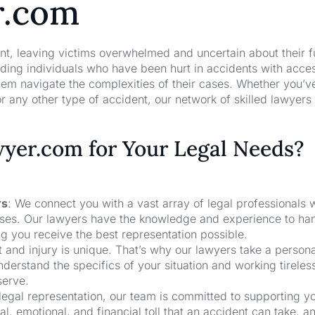
r.com
nt, leaving victims overwhelmed and uncertain about their f
ng individuals who have been hurt in accidents with acces
hem navigate the complexities of their cases. Whether you’v
r any other type of accident, our network of skilled lawyers
er.com for Your Legal Needs?
rs
: We connect you with a vast array of legal professionals
cases. Our lawyers have the knowledge and experience to ha
ng you receive the best representation possible.
t and injury is unique. That’s why our lawyers take a person
derstand the specifics of your situation and working tireless
serve.
 legal representation, our team is committed to supporting y
, emotional, and financial toll that an accident can take, a