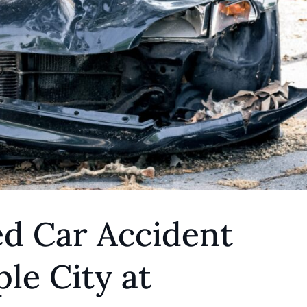
ed Car Accident
le City at