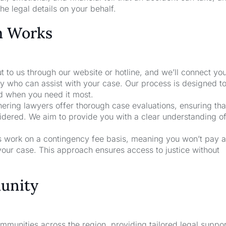
he legal details on your behalf.
m Works
t to us through our website or hotline, and we’ll connect yo
y who can assist with your case. Our process is designed t
nd when you need it most.
nering lawyers offer thorough case evaluations, ensuring that
sidered. We aim to provide you with a clear understanding o
rs work on a contingency fee basis, meaning you won’t pay a
your case. This approach ensures access to justice without
unity
unities across the region, providing tailored legal suppor