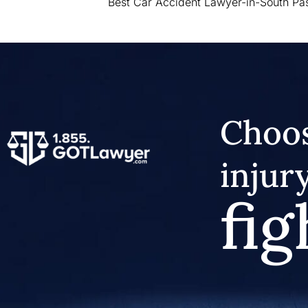
Best Car Accident Lawyer-in-South P
Choos
injur
fig