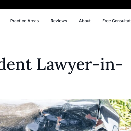
Practice Areas
Reviews
About
Free Consultat
ident Lawyer-in-