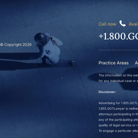
Call now
Avai
+1.800.G
© Copyright 2026
Practice Areas
A
The information on this web
for any individual case or s
Disclaimer:
Advertising for 1.855.GOTLa
1.855.GOTLawyer is neither 
attorneys participating in
any of the participating a
quality of legal service o
To engage a particular atto