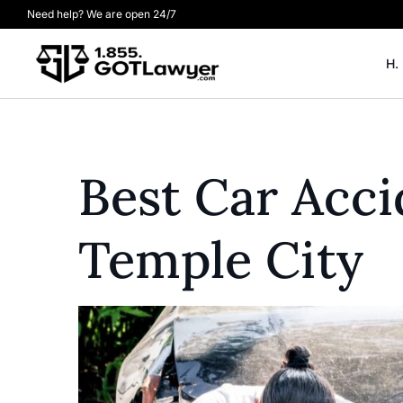
Need help? We are open 24/7
H.
Best Car Acc
Temple City