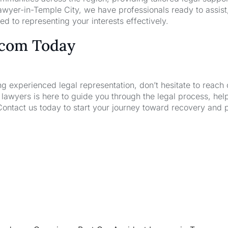
wyer-in-Temple City, we have professionals ready to assist
d to representing your interests effectively.
.com Today
ng experienced legal representation, don’t hesitate to reach 
wyers is here to guide you through the legal process, hel
Contact us today to start your journey toward recovery and 