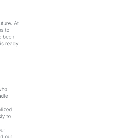
uture. At
s to
e been
 is ready
 who
ndle
alized
ly to
our
nd our