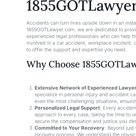
1855GOTLawye
Accidents can turn lives upside down in an insta
1855GOTLawyer.com, we are dedicated to providi
experienced legal professionals who can help t
involved in a car accident, workplace incident, o
to offer the support and expertise you need.
Why Choose 1855GOTLawy
Extensive Network of Experienced Lawye
specialize in personal injury and accident 
even the most challenging situations, ensuri
Personalized Legal Support
: Every acciden
approach to every case, taking the time to un
secure the compensation and justice you de
Committed to Your Recovery
: Beyond just
recovery process. We understand the physical