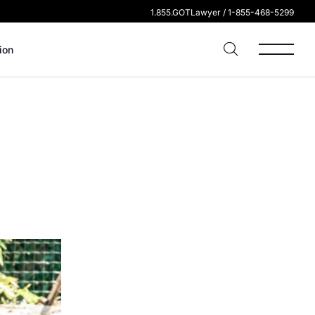
1.855.GOTLawyer / 1-855-468-5299
ion