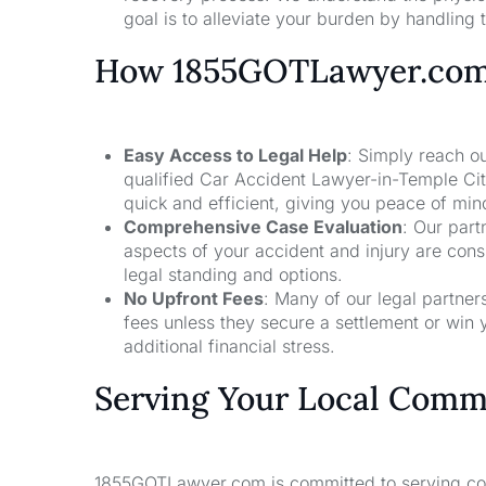
goal is to alleviate your burden by handling t
How 1855GOTLawyer.co
Easy Access to Legal Help
: Simply reach ou
qualified Car Accident Lawyer-in-Temple Cit
quick and efficient, giving you peace of mi
Comprehensive Case Evaluation
: Our part
aspects of your accident and injury are con
legal standing and options.
No Upfront Fees
: Many of our legal partne
fees unless they secure a settlement or win 
additional financial stress.
Serving Your Local Comm
1855GOTLawyer.com is committed to serving comm