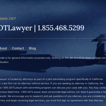
lable 24/7
OTLawyer | 1.855.468.5299
bout
Contact
Blog
site is for general information purposes only. Nothing on this site should be taken as legal adv
ituation.
wyer is funded by attorneys as part of a joint advertising program specifically in California.
a law firm nor an attorney referral service. If you are seeking an attorney in California, the
 the 1.855.GOTLawyer joint advertising program can discuss your case with you. You may conta
ttorneys listed here. 1.855.GOTLawyer does not provide legal advice, nor does it guarantee a hi
r results. We encourage you to research and ask questions of any attorney you are considering h
rney and begin receiving legal services, you must first sign an agreement with that attorney.