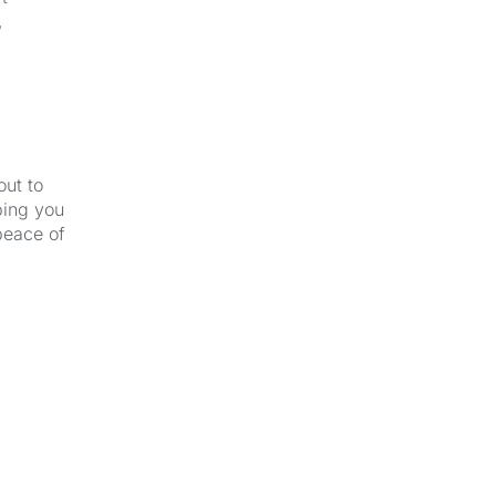
,
out to
ping you
peace of