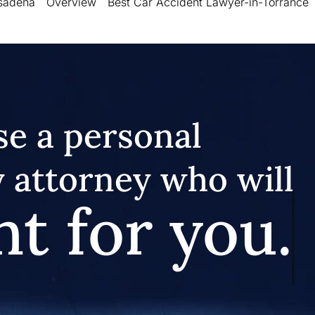
asadena
Overview
Best Car Accident Lawyer-in-Torrance
e a personal
y attorney who will
ht for you.