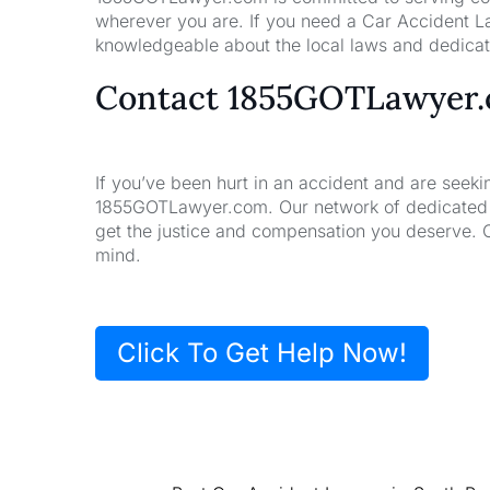
wherever you are. If you need a Car Accident La
knowledgeable about the local laws and dedicate
Contact 1855GOTLawyer
If you’ve been hurt in an accident and are seeki
1855GOTLawyer.com. Our network of dedicated la
get the justice and compensation you deserve. 
mind.
Click To Get Help Now!