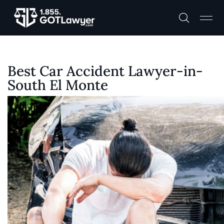
Best Car Accident Lawyer-in-
South El Monte