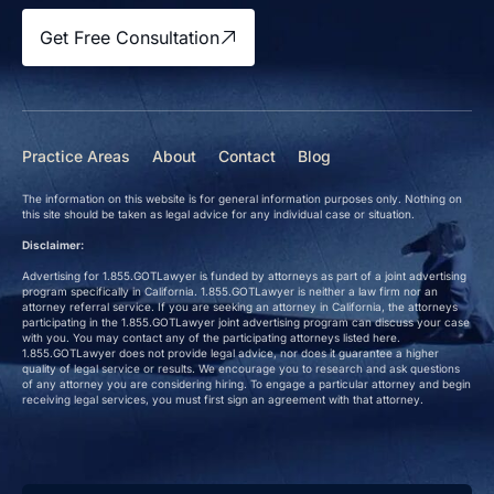
Get Free Consultation
Practice Areas
About
Contact
Blog
The information on this website is for general information purposes only. Nothing on
this site should be taken as legal advice for any individual case or situation.
Disclaimer:
Advertising for 1.855.GOTLawyer is funded by attorneys as part of a joint advertising
program specifically in California. 1.855.GOTLawyer is neither a law firm nor an
attorney referral service. If you are seeking an attorney in California, the attorneys
participating in the 1.855.GOTLawyer joint advertising program can discuss your case
with you. You may contact any of the participating attorneys listed here.
1.855.GOTLawyer does not provide legal advice, nor does it guarantee a higher
quality of legal service or results. We encourage you to research and ask questions
of any attorney you are considering hiring. To engage a particular attorney and begin
receiving legal services, you must first sign an agreement with that attorney.