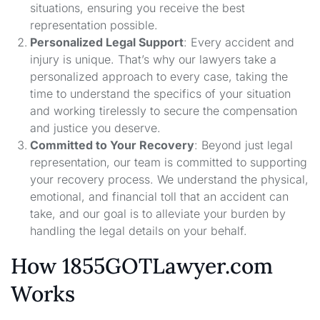
situations, ensuring you receive the best
representation possible.
Personalized Legal Support
: Every accident and
injury is unique. That’s why our lawyers take a
personalized approach to every case, taking the
time to understand the specifics of your situation
and working tirelessly to secure the compensation
and justice you deserve.
Committed to Your Recovery
: Beyond just legal
representation, our team is committed to supporting
your recovery process. We understand the physical,
emotional, and financial toll that an accident can
take, and our goal is to alleviate your burden by
handling the legal details on your behalf.
How 1855GOTLawyer.com
Works