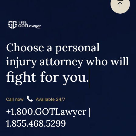
Choose a personal
injury attorney who will
fight for you.
Call now
Available 24/7
+1.800.GOTLawyer |
1.855.468.5299