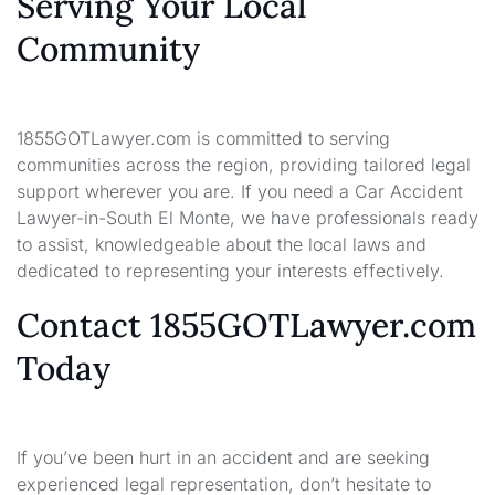
Serving Your Local
Community
1855GOTLawyer.com is committed to serving
communities across the region, providing tailored legal
support wherever you are. If you need a Car Accident
Lawyer-in-South El Monte, we have professionals ready
to assist, knowledgeable about the local laws and
dedicated to representing your interests effectively.
Contact 1855GOTLawyer.com
Today
If you’ve been hurt in an accident and are seeking
experienced legal representation, don’t hesitate to