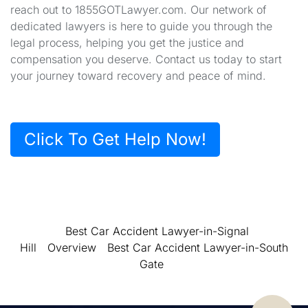
reach out to 1855GOTLawyer.com. Our network of
dedicated lawyers is here to guide you through the
legal process, helping you get the justice and
compensation you deserve. Contact us today to start
your journey toward recovery and peace of mind.
Click To Get Help Now!
Best Car Accident Lawyer-in-Signal
Hill
Overview
Best Car Accident Lawyer-in-South
Gate