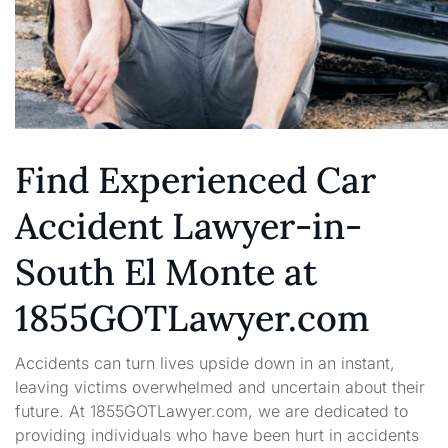
Find Experienced Car
Accident Lawyer-in-
South El Monte at
1855GOTLawyer.com
Accidents can turn lives upside down in an instant,
leaving victims overwhelmed and uncertain about their
future. At 1855GOTLawyer.com, we are dedicated to
providing individuals who have been hurt in accidents