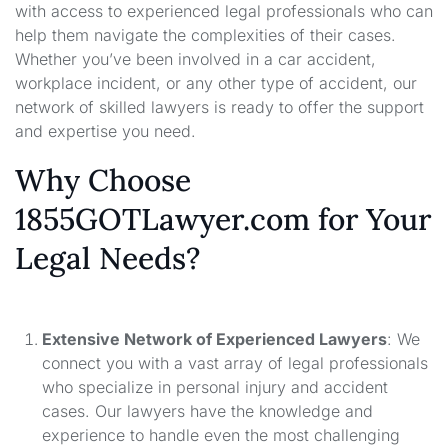
with access to experienced legal professionals who can
help them navigate the complexities of their cases.
Whether you’ve been involved in a car accident,
workplace incident, or any other type of accident, our
network of skilled lawyers is ready to offer the support
and expertise you need.
Why Choose
1855GOTLawyer.com for Your
Legal Needs?
Extensive Network of Experienced Lawyers
: We
connect you with a vast array of legal professionals
who specialize in personal injury and accident
cases. Our lawyers have the knowledge and
experience to handle even the most challenging