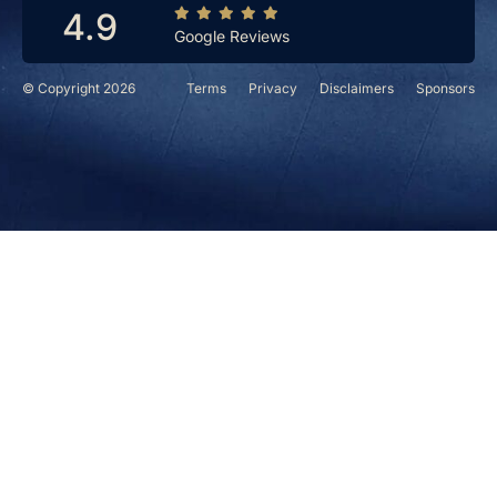
4.9
Google Reviews
© Copyright 2026
Terms
Privacy
Disclaimers
Sponsors