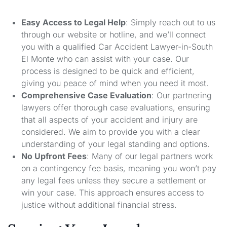
Easy Access to Legal Help
: Simply reach out to us
through our website or hotline, and we’ll connect
you with a qualified Car Accident Lawyer-in-South
El Monte who can assist with your case. Our
process is designed to be quick and efficient,
giving you peace of mind when you need it most.
Comprehensive Case Evaluation
: Our partnering
lawyers offer thorough case evaluations, ensuring
that all aspects of your accident and injury are
considered. We aim to provide you with a clear
understanding of your legal standing and options.
No Upfront Fees
: Many of our legal partners work
on a contingency fee basis, meaning you won’t pay
any legal fees unless they secure a settlement or
win your case. This approach ensures access to
justice without additional financial stress.