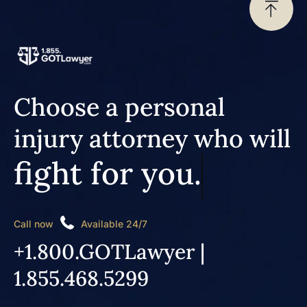
Choose a personal
injury attorney who will
fight for you.
Call now
Available 24/7
+1.800.GOTLawyer |
1.855.468.5299