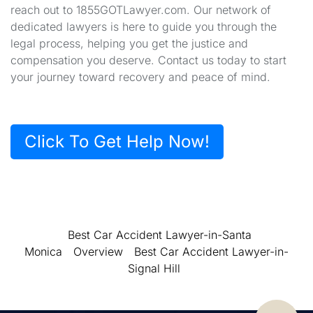
reach out to 1855GOTLawyer.com. Our network of
dedicated lawyers is here to guide you through the
legal process, helping you get the justice and
compensation you deserve. Contact us today to start
your journey toward recovery and peace of mind.
Click To Get Help Now!
Best Car Accident Lawyer-in-Santa
Monica
Overview
Best Car Accident Lawyer-in-
Signal Hill