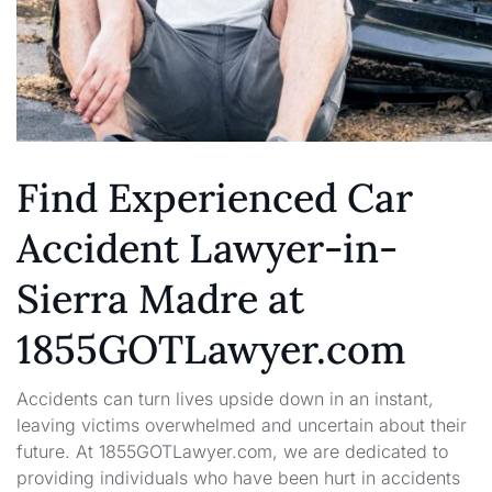
Find Experienced Car
Accident Lawyer-in-
Sierra Madre at
1855GOTLawyer.com
Accidents can turn lives upside down in an instant,
leaving victims overwhelmed and uncertain about their
future. At 1855GOTLawyer.com, we are dedicated to
providing individuals who have been hurt in accidents