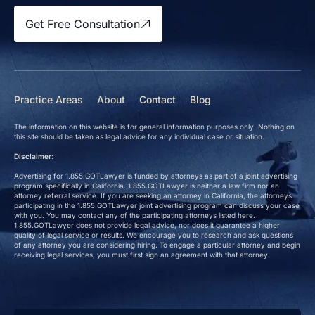
Get Free Consultation
Practice Areas
About
Contact
Blog
The information on this website is for general information purposes only. Nothing on
this site should be taken as legal advice for any individual case or situation.
Disclaimer:
Advertising for 1.855.GOTLawyer is funded by attorneys as part of a joint advertising
program specifically in California. 1.855.GOTLawyer is neither a law firm nor an
attorney referral service. If you are seeking an attorney in California, the attorneys
participating in the 1.855.GOTLawyer joint advertising program can discuss your case
with you. You may contact any of the participating attorneys listed here.
1.855.GOTLawyer does not provide legal advice, nor does it guarantee a higher
quality of legal service or results. We encourage you to research and ask questions
of any attorney you are considering hiring. To engage a particular attorney and begin
receiving legal services, you must first sign an agreement with that attorney.