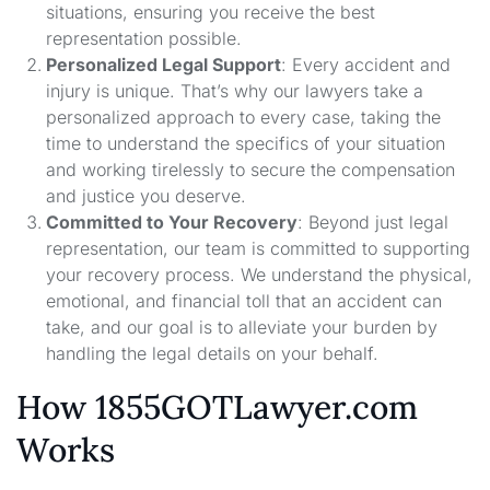
situations, ensuring you receive the best
representation possible.
Personalized Legal Support
: Every accident and
injury is unique. That’s why our lawyers take a
personalized approach to every case, taking the
time to understand the specifics of your situation
and working tirelessly to secure the compensation
and justice you deserve.
Committed to Your Recovery
: Beyond just legal
representation, our team is committed to supporting
your recovery process. We understand the physical,
emotional, and financial toll that an accident can
take, and our goal is to alleviate your burden by
handling the legal details on your behalf.
How 1855GOTLawyer.com
Works