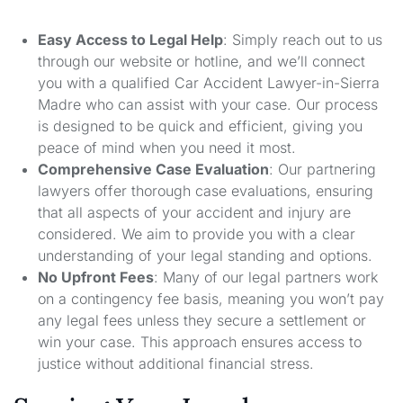
Easy Access to Legal Help
: Simply reach out to us
through our website or hotline, and we’ll connect
you with a qualified Car Accident Lawyer-in-Sierra
Madre who can assist with your case. Our process
is designed to be quick and efficient, giving you
peace of mind when you need it most.
Comprehensive Case Evaluation
: Our partnering
lawyers offer thorough case evaluations, ensuring
that all aspects of your accident and injury are
considered. We aim to provide you with a clear
understanding of your legal standing and options.
No Upfront Fees
: Many of our legal partners work
on a contingency fee basis, meaning you won’t pay
any legal fees unless they secure a settlement or
win your case. This approach ensures access to
justice without additional financial stress.