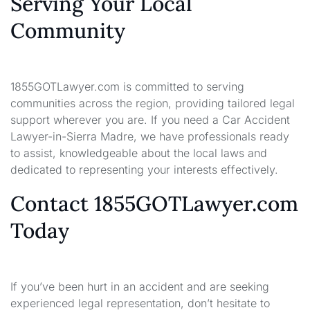
Serving Your Local
Community
1855GOTLawyer.com is committed to serving
communities across the region, providing tailored legal
support wherever you are. If you need a Car Accident
Lawyer-in-Sierra Madre, we have professionals ready
to assist, knowledgeable about the local laws and
dedicated to representing your interests effectively.
Contact 1855GOTLawyer.com
Today
If you’ve been hurt in an accident and are seeking
experienced legal representation, don’t hesitate to