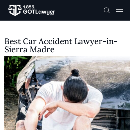
Best Car Accident Lawyer-in-
Sierra Madre