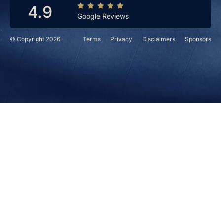
4.9
Google Reviews
© Copyright 2026
Terms
Privacy
Disclaimers
Sponsors