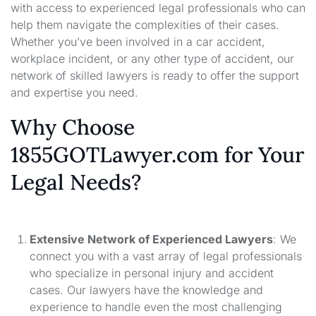
with access to experienced legal professionals who can
help them navigate the complexities of their cases.
Whether you’ve been involved in a car accident,
workplace incident, or any other type of accident, our
network of skilled lawyers is ready to offer the support
and expertise you need.
Why Choose
1855GOTLawyer.com for Your
Legal Needs?
Extensive Network of Experienced Lawyers
: We
connect you with a vast array of legal professionals
who specialize in personal injury and accident
cases. Our lawyers have the knowledge and
experience to handle even the most challenging