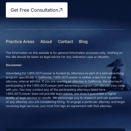
Get Free Consultation
Practice Areas
About
Contact
Blog
The information on this website is for general information purposes only. Nothing on
this site should be taken as legal advice for any individual case or situation.
Disclaimer:
Advertising for 1.855.GOTLawyer is funded by attorneys as part of a joint advertising
program specifically in California. 1.855.GOTLawyer is neither a law firm nor an
attorney referral service. If you are seeking an attorney in California, the attorneys
participating in the 1.855.GOTLawyer joint advertising program can discuss your case
with you. You may contact any of the participating attorneys listed here.
1.855.GOTLawyer does not provide legal advice, nor does it guarantee a higher
quality of legal service or results. We encourage you to research and ask questions
of any attorney you are considering hiring. To engage a particular attorney and begin
receiving legal services, you must first sign an agreement with that attorney.