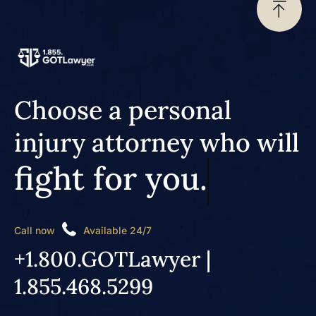
Choose a personal
injury attorney who will
fight for you.
Call now
Available 24/7
+1.800.GOTLawyer |
1.855.468.5299