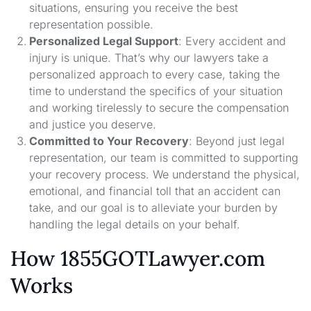
situations, ensuring you receive the best
representation possible.
Personalized Legal Support
: Every accident and
injury is unique. That’s why our lawyers take a
personalized approach to every case, taking the
time to understand the specifics of your situation
and working tirelessly to secure the compensation
and justice you deserve.
Committed to Your Recovery
: Beyond just legal
representation, our team is committed to supporting
your recovery process. We understand the physical,
emotional, and financial toll that an accident can
take, and our goal is to alleviate your burden by
handling the legal details on your behalf.
How 1855GOTLawyer.com
Works