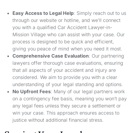
Easy Access to Legal Help
: Simply reach out to us
through our website or hotline, and we’ll connect
you with a qualified Car Accident Lawyer-in-
Mission Village who can assist with your case. Our
process is designed to be quick and efficient,
giving you peace of mind when you need it most.
Comprehensive Case Evaluation
: Our partnering
lawyers offer thorough case evaluations, ensuring
that all aspects of your accident and injury are
considered. We aim to provide you with a clear
understanding of your legal standing and options.
No Upfront Fees
: Many of our legal partners work
on a contingency fee basis, meaning you won’t pay
any legal fees unless they secure a settlement or
win your case. This approach ensures access to
justice without additional financial stress.