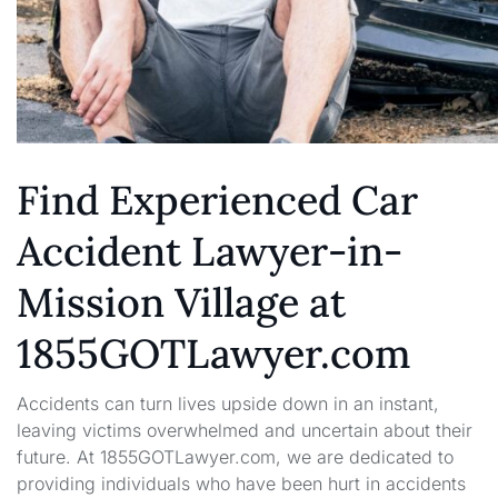
Find Experienced Car
Accident Lawyer-in-
Mission Village at
1855GOTLawyer.com
Accidents can turn lives upside down in an instant,
leaving victims overwhelmed and uncertain about their
future. At 1855GOTLawyer.com, we are dedicated to
providing individuals who have been hurt in accidents