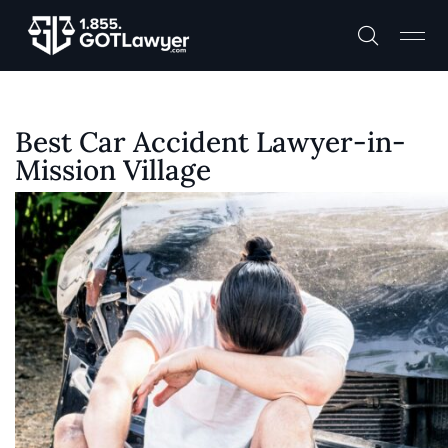
Best Car Accident Lawyer-in-
Mission Village