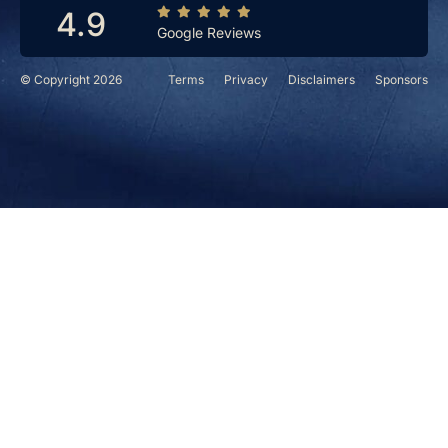
4.9
Google Reviews
© Copyright 2026
Terms
Privacy
Disclaimers
Sponsors