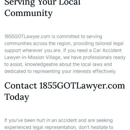
Serving Your Local
Community
1855GOTLawyer.com is committed to serving
communities across the region, providing tailored legal
support wherever you are. If you need a Car Accident
Lawyer-in-Mission Village, we have professionals ready
to assist, knowledgeable about the local laws and
dedicated to representing your interests effectively.
Contact 1855GOTLawyer.com
Today
If you’ve been hurt in an accident and are seeking
experienced legal representation, don’t hesitate to