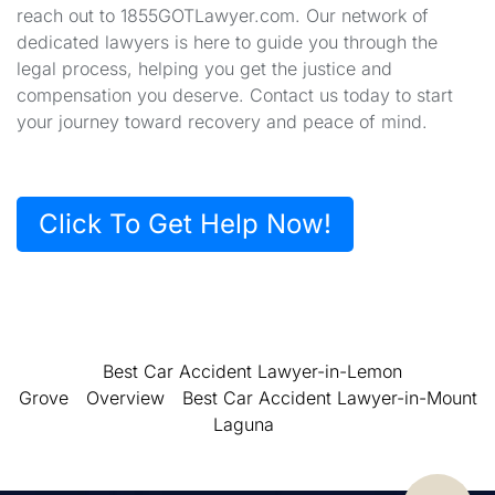
reach out to 1855GOTLawyer.com. Our network of
dedicated lawyers is here to guide you through the
legal process, helping you get the justice and
compensation you deserve. Contact us today to start
your journey toward recovery and peace of mind.
Click To Get Help Now!
Best Car Accident Lawyer-in-Lemon
Grove
Overview
Best Car Accident Lawyer-in-Mount
Laguna