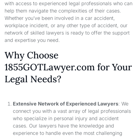
with access to experienced legal professionals who can
help them navigate the complexities of their cases.
Whether you’ve been involved in a car accident,
workplace incident, or any other type of accident, our
network of skilled lawyers is ready to offer the support
and expertise you need.
Why Choose
1855GOTLawyer.com for Your
Legal Needs?
Extensive Network of Experienced Lawyers
: We
connect you with a vast array of legal professionals
who specialize in personal injury and accident
cases. Our lawyers have the knowledge and
experience to handle even the most challenging