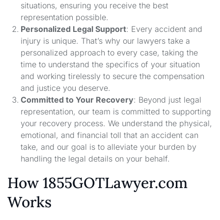
situations, ensuring you receive the best
representation possible.
Personalized Legal Support
: Every accident and
injury is unique. That’s why our lawyers take a
personalized approach to every case, taking the
time to understand the specifics of your situation
and working tirelessly to secure the compensation
and justice you deserve.
Committed to Your Recovery
: Beyond just legal
representation, our team is committed to supporting
your recovery process. We understand the physical,
emotional, and financial toll that an accident can
take, and our goal is to alleviate your burden by
handling the legal details on your behalf.
How 1855GOTLawyer.com
Works