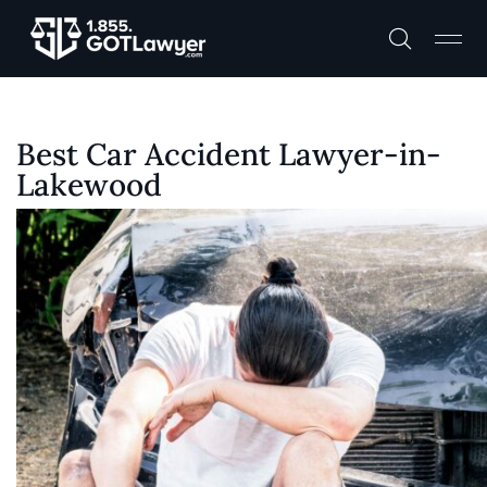
Best Car Accident Lawyer-in-
Lakewood