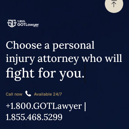
Choose a personal
injury attorney who will
fight for you.
Call now
Available 24/7
+1.800.GOTLawyer |
1.855.468.5299