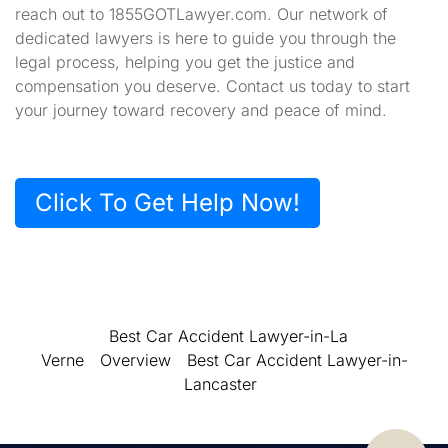
reach out to 1855GOTLawyer.com. Our network of
dedicated lawyers is here to guide you through the
legal process, helping you get the justice and
compensation you deserve. Contact us today to start
your journey toward recovery and peace of mind.
Click To Get Help Now!
Best Car Accident Lawyer-in-La
Verne
Overview
Best Car Accident Lawyer-in-
Lancaster