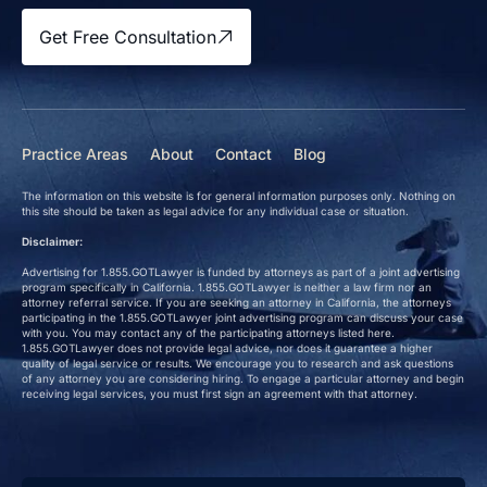
Get Free Consultation
Practice Areas
About
Contact
Blog
The information on this website is for general information purposes only. Nothing on
this site should be taken as legal advice for any individual case or situation.
Disclaimer:
Advertising for 1.855.GOTLawyer is funded by attorneys as part of a joint advertising
program specifically in California. 1.855.GOTLawyer is neither a law firm nor an
attorney referral service. If you are seeking an attorney in California, the attorneys
participating in the 1.855.GOTLawyer joint advertising program can discuss your case
with you. You may contact any of the participating attorneys listed here.
1.855.GOTLawyer does not provide legal advice, nor does it guarantee a higher
quality of legal service or results. We encourage you to research and ask questions
of any attorney you are considering hiring. To engage a particular attorney and begin
receiving legal services, you must first sign an agreement with that attorney.