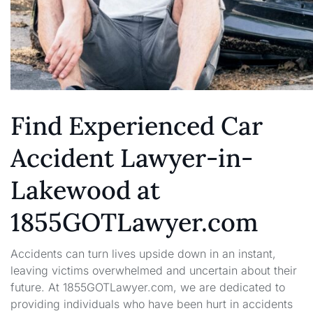
Find Experienced Car
Accident Lawyer-in-
Lakewood at
1855GOTLawyer.com
Accidents can turn lives upside down in an instant,
leaving victims overwhelmed and uncertain about their
future. At 1855GOTLawyer.com, we are dedicated to
providing individuals who have been hurt in accidents