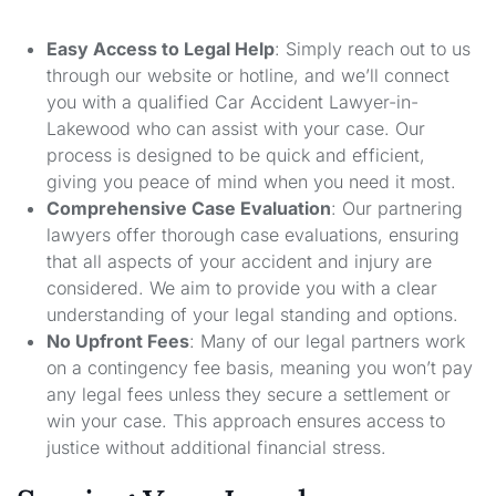
Easy Access to Legal Help
: Simply reach out to us
through our website or hotline, and we’ll connect
you with a qualified Car Accident Lawyer-in-
Lakewood who can assist with your case. Our
process is designed to be quick and efficient,
giving you peace of mind when you need it most.
Comprehensive Case Evaluation
: Our partnering
lawyers offer thorough case evaluations, ensuring
that all aspects of your accident and injury are
considered. We aim to provide you with a clear
understanding of your legal standing and options.
No Upfront Fees
: Many of our legal partners work
on a contingency fee basis, meaning you won’t pay
any legal fees unless they secure a settlement or
win your case. This approach ensures access to
justice without additional financial stress.