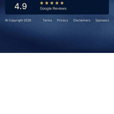
4.9
Google Reviews
© Copyright 2026
Terms
Privacy
Disclaimers
Sponsors