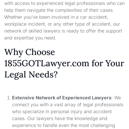
with access to experienced legal professionals who can
help them navigate the complexities of their cases.
Whether you’ve been involved in a car accident,
workplace incident, or any other type of accident, our
network of skilled lawyers is ready to offer the support
and expertise you need.
Why Choose
1855GOTLawyer.com for Your
Legal Needs?
Extensive Network of Experienced Lawyers
: We
connect you with a vast array of legal professionals
who specialize in personal injury and accident
cases. Our lawyers have the knowledge and
experience to handle even the most challenging