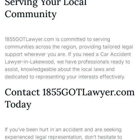
Serving Your Local
Community
1855GOTLawyer.com is committed to serving
communities across the region, providing tailored legal
support wherever you are. If you need a Car Accident
Lawyer-in-Lakewood, we have professionals ready to
assist, knowledgeable about the local laws and
dedicated to representing your interests effectively.
Contact 1855GOTLawyer.com
Today
If you’ve been hurt in an accident and are seeking
experienced legal representation, don’t hesitate to