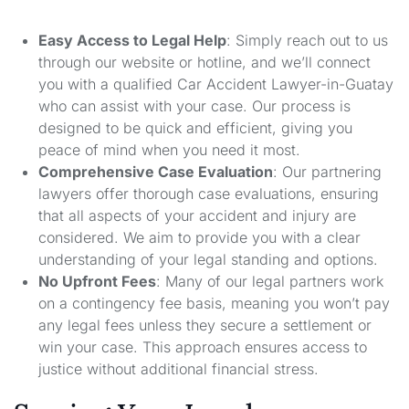
Easy Access to Legal Help
: Simply reach out to us
through our website or hotline, and we’ll connect
you with a qualified Car Accident Lawyer-in-Guatay
who can assist with your case. Our process is
designed to be quick and efficient, giving you
peace of mind when you need it most.
Comprehensive Case Evaluation
: Our partnering
lawyers offer thorough case evaluations, ensuring
that all aspects of your accident and injury are
considered. We aim to provide you with a clear
understanding of your legal standing and options.
No Upfront Fees
: Many of our legal partners work
on a contingency fee basis, meaning you won’t pay
any legal fees unless they secure a settlement or
win your case. This approach ensures access to
justice without additional financial stress.