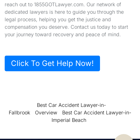
reach out to 1855GOTLawyer.com. Our network of
dedicated lawyers is here to guide you through the
legal process, helping you get the justice and
compensation you deserve. Contact us today to start
your journey toward recovery and peace of mind.
Click To Get Help Now!
Best Car Accident Lawyer-in-
Fallbrook
Overview
Best Car Accident Lawyer-in-
Imperial Beach