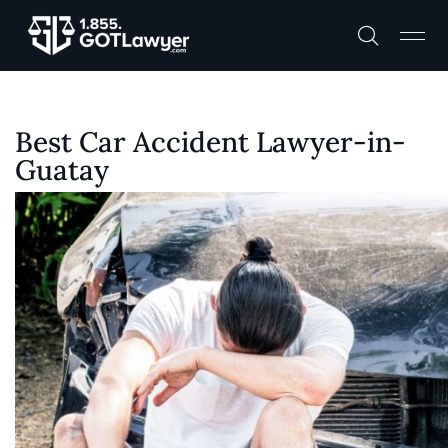
Best Car Accident Lawyer-in-
Guatay