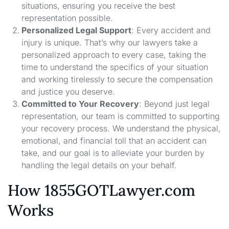
situations, ensuring you receive the best
representation possible.
Personalized Legal Support
: Every accident and
injury is unique. That’s why our lawyers take a
personalized approach to every case, taking the
time to understand the specifics of your situation
and working tirelessly to secure the compensation
and justice you deserve.
Committed to Your Recovery
: Beyond just legal
representation, our team is committed to supporting
your recovery process. We understand the physical,
emotional, and financial toll that an accident can
take, and our goal is to alleviate your burden by
handling the legal details on your behalf.
How 1855GOTLawyer.com
Works