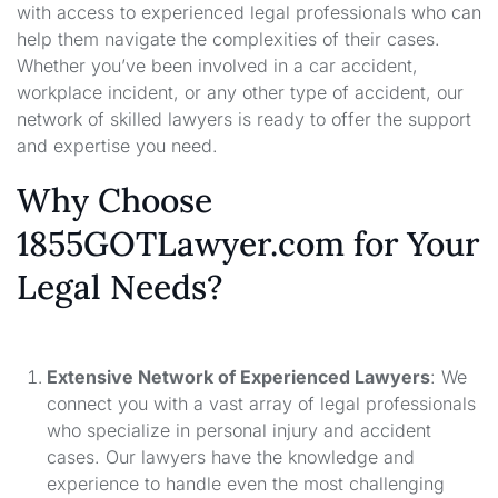
with access to experienced legal professionals who can
help them navigate the complexities of their cases.
Whether you’ve been involved in a car accident,
workplace incident, or any other type of accident, our
network of skilled lawyers is ready to offer the support
and expertise you need.
Why Choose
1855GOTLawyer.com for Your
Legal Needs?
Extensive Network of Experienced Lawyers
: We
connect you with a vast array of legal professionals
who specialize in personal injury and accident
cases. Our lawyers have the knowledge and
experience to handle even the most challenging