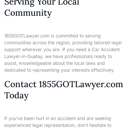
Serving Your Local
Community
1855GOTLawyer.com is committed to serving
communities across the region, providing tailored legal
support wherever you are. If you need a Car Accident
Lawyer-in-Guatay, we have professionals ready to
assist, knowledgeable about the local laws and
dedicated to representing your interests effectively.
Contact 1855GOTLawyer.com
Today
If you’ve been hurt in an accident and are seeking
experienced legal representation, don’t hesitate to