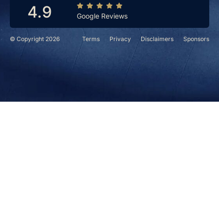
4.9
Google Reviews
© Copyright 2026
Terms
Privacy
Disclaimers
Sponsors