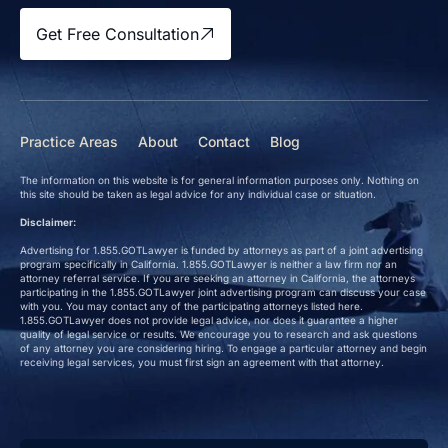
Get Free Consultation
Practice Areas
About
Contact
Blog
The information on this website is for general information purposes only. Nothing on
this site should be taken as legal advice for any individual case or situation.
Disclaimer:
Advertising for 1.855.GOTLawyer is funded by attorneys as part of a joint advertising
program specifically in California. 1.855.GOTLawyer is neither a law firm nor an
attorney referral service. If you are seeking an attorney in California, the attorneys
participating in the 1.855.GOTLawyer joint advertising program can discuss your case
with you. You may contact any of the participating attorneys listed here.
1.855.GOTLawyer does not provide legal advice, nor does it guarantee a higher
quality of legal service or results. We encourage you to research and ask questions
of any attorney you are considering hiring. To engage a particular attorney and begin
receiving legal services, you must first sign an agreement with that attorney.