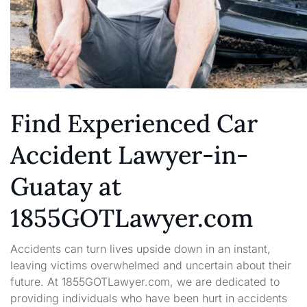
Find Experienced Car
Accident Lawyer-in-
Guatay at
1855GOTLawyer.com
Accidents can turn lives upside down in an instant,
leaving victims overwhelmed and uncertain about their
future. At 1855GOTLawyer.com, we are dedicated to
providing individuals who have been hurt in accidents