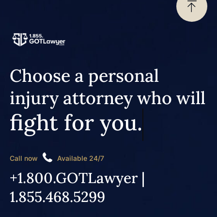
Choose a personal
injury attorney who will
fight for you.
Call now
Available 24/7
+1.800.GOTLawyer |
1.855.468.5299